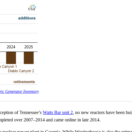
ric Generator Inventory
xception of Tennessee’s
Watts Bar unit 2
, no new reactors have been buil
mpleted over 2007–2014 and came online in late 2014.
 nuclear power plant in Georgia. While Westinghouse is also the primary