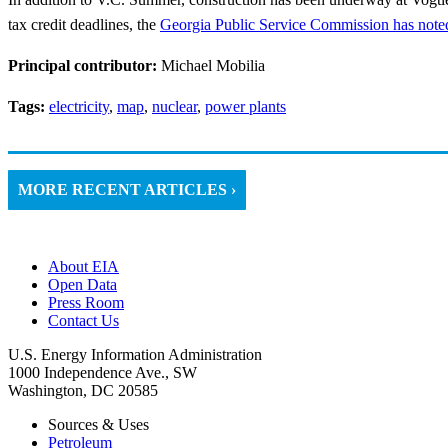
tax credit deadlines, the
Georgia Public Service Commission has noted
Principal contributor:
Michael Mobilia
Tags:
electricity
,
map
,
nuclear
,
power plants
MORE RECENT ARTICLES ›
About EIA
Open Data
Press Room
Contact Us
U.S. Energy Information Administration
1000 Independence Ave., SW
Washington, DC 20585
Sources & Uses
Petroleum