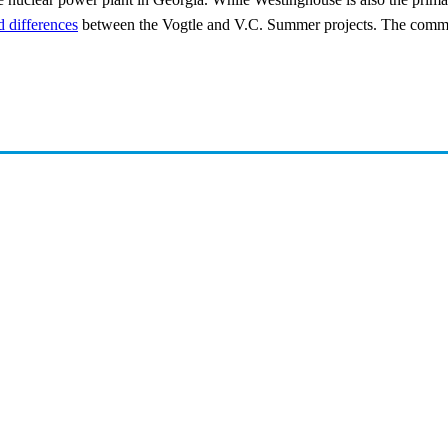
 differences
between the Vogtle and V.C. Summer projects. The commissi