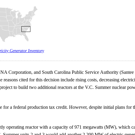
ricity Generator Inventory
ANA Corporation, and South Carolina Public Service Authority (Sante
reasons cited for this decision include rising costs, decreasing electr
he project to build two additional reactors at the V.C. Summer nuclear 
 for a federal production tax credit. However, despite initial plans for
ly operating reactor with a capacity of 971 megawatts (MW), which ca
.C. Summer units 2 and 3 would add another 2,200 MW of electric genera