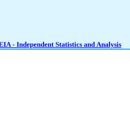
IA - Independent Statistics and Analysis