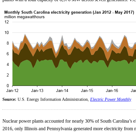
Source:
U.S. Energy Information Administration,
Electric Power Monthly
Nuclear power plants accounted for nearly 30% of South Carolina’s ele
2016, only Illinois and Pennsylvania generated more electricity from