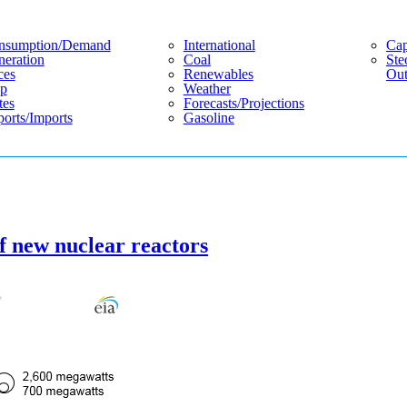
nsumption/demand
International
Cap
eration
Coal
Ste
ces
Renewables
Out
p
Weather
tes
Forecasts/projections
orts/imports
Gasoline
of new nuclear reactors