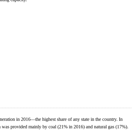
eration in 2016—the highest share of any state in the country. In
ina was provided mainly by coal (21% in 2016) and natural gas (17%).