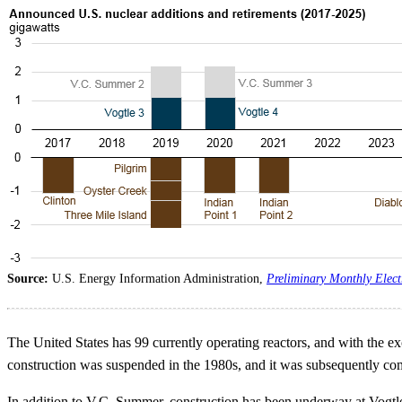
Source:
U.S. Energy Information Administration,
Preliminary Monthly Elect
The United States has 99 currently operating reactors, and with the e
construction was suspended in the 1980s, and it was subsequently co
In addition to V.C. Summer, construction has been underway at Vogtle