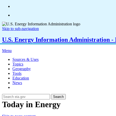
Skip to sub-navigation
U.S. Energy Information Administration - E
Menu
Sources & Uses
Topics
Geography
Tools
Education
News
Search
Today in Energy