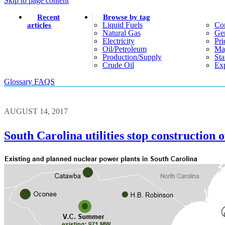
Skip to page content
Recent
Browse by tag
Liquid Fuels
Co
articles
Natural Gas
Gen
Electricity
Pri
Oil/petroleum
Ma
Production/supply
Sta
Crude Oil
Exp
Glossary
FAQS
AUGUST 14, 2017
South Carolina utilities stop construction 