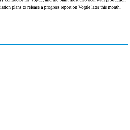
on plans to release a progress report on Vogtle later this month.