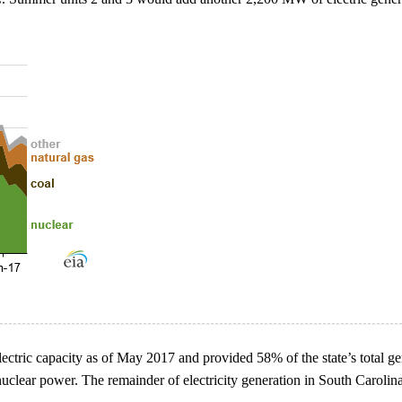
ctric capacity as of May 2017 and provided 58% of the state’s total gen
 nuclear power. The remainder of electricity generation in South Carol