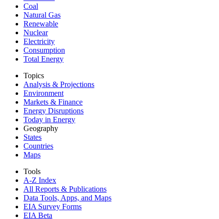
Coal
Natural Gas
Renewable
Nuclear
Electricity
Consumption
Total Energy
Topics
Analysis & Projections
Environment
Markets & Finance
Energy Disruptions
Today in Energy
Geography
States
Countries
Maps
Tools
A-Z Index
All Reports &
Publications
Data Tools, Apps,
and Maps
EIA Survey Forms
EIA Beta