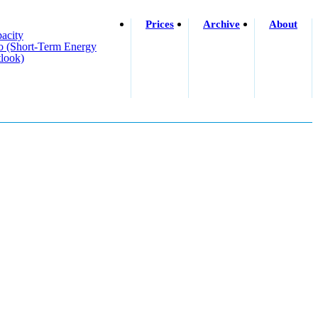
Prices
Archive
About
acity
o (short-Term Energy
look)