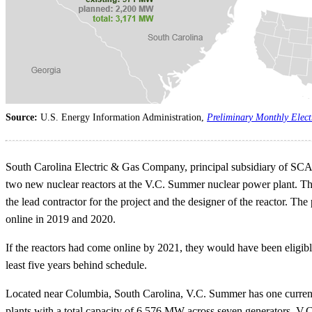
Source:
U.S. Energy Information Administration,
Preliminary Monthly Elect
South Carolina Electric & Gas Company, principal subsidiary of SC
two new nuclear reactors at the V.C. Summer nuclear power plant. The 
the lead contractor for the project and the designer of the reactor. T
online in 2019 and 2020.
If the reactors had come online by 2021, they would have been eligible
least five years behind schedule.
Located near Columbia, South Carolina, V.C. Summer has one current
plants with a total capacity of 6,576 MW across seven generators. V