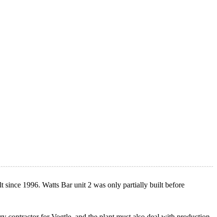
t since 1996. Watts Bar unit 2 was only partially built before
 contractor for Vogtle, and the plant must also deal with production