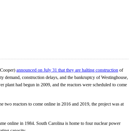
e Cooper)
announced on July 31 that they are halting construction
of
icity demand, construction delays, and the bankruptcy of Westinghouse,
power plant had begun in 2009, and the reactors were scheduled to come
 the two reactors to come online in 2016 and 2019, the project was at
me online in 1984. South Carolina is home to four nuclear power
ting capacity.