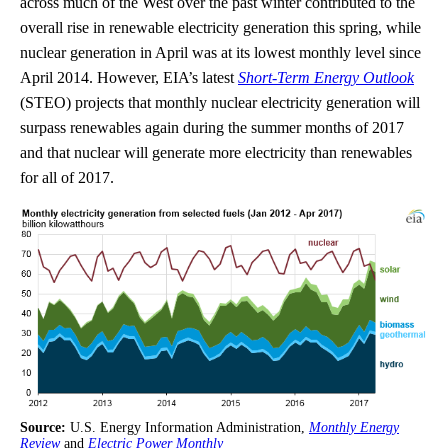
across much of the West over the past winter contributed to the
overall rise in renewable electricity generation this spring, while
nuclear generation in April was at its lowest monthly level since
April 2014. However, EIA’s latest
Short-Term Energy Outlook
(STEO) projects that monthly nuclear electricity generation will
surpass renewables again during the summer months of 2017
and that nuclear will generate more electricity than renewables
for all of 2017.
Source:
U.S. Energy Information Administration,
Monthly Energy
Review
and
Electric Power Monthly