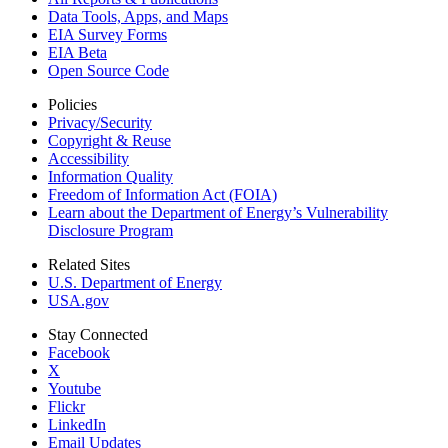
Data Tools, Apps,
and Maps
EIA Survey Forms
EIA Beta
Open Source Code
Policies
Privacy/Security
Copyright & Reuse
Accessibility
Information Quality
Freedom of Information Act (FOIA)
Learn about the Department of Energy’s Vulnerability
Disclosure Program
Related Sites
U.S. Department of Energy
USA.gov
Stay Connected
Facebook
X
Youtube
Flickr
LinkedIn
Email Updates