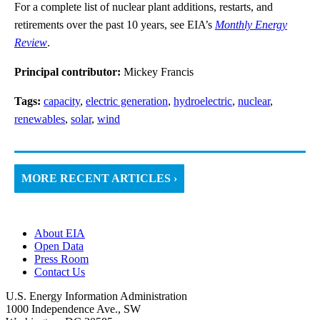
For a complete list of nuclear plant additions, restarts, and
retirements over the past 10 years, see EIA’s
Monthly Energy
Review
.
Principal contributor:
Mickey Francis
Tags:
capacity
,
electric generation
,
hydroelectric
,
nuclear
,
renewables
,
solar
,
wind
MORE RECENT ARTICLES ›
About EIA
Open Data
Press Room
Contact Us
U.S. Energy Information Administration
1000 Independence Ave., SW