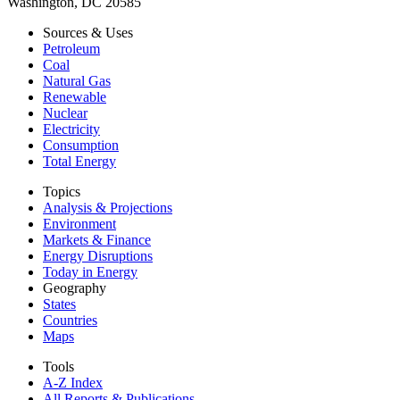
Washington, DC 20585
Sources & Uses
Petroleum
Coal
Natural Gas
Renewable
Nuclear
Electricity
Consumption
Total Energy
Topics
Analysis & Projections
Environment
Markets & Finance
Energy Disruptions
Today in Energy
Geography
States
Countries
Maps
Tools
A-Z Index
All Reports &
Publications