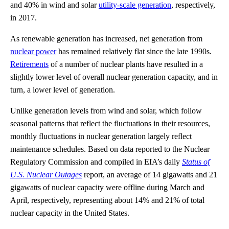
and 40% in wind and solar
utility-scale generation
, respectively,
in 2017.
As renewable generation has increased, net generation from
nuclear power
has remained relatively flat since the late 1990s.
Retirements
of a number of nuclear plants have resulted in a
slightly lower level of overall nuclear generation capacity, and in
turn, a lower level of generation.
Unlike generation levels from wind and solar, which follow
seasonal patterns that reflect the fluctuations in their resources,
monthly fluctuations in nuclear generation largely reflect
maintenance schedules. Based on data reported to the Nuclear
Regulatory Commission and compiled in EIA’s daily
Status of
U.S. Nuclear Outages
report, an average of 14 gigawatts and 21
gigawatts of nuclear capacity were offline during March and
April, respectively, representing about 14% and 21% of total
nuclear capacity in the United States.