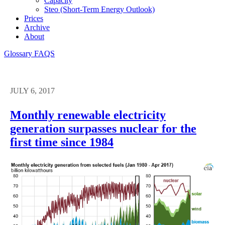
Capacity
Steo (short-Term Energy Outlook)
Prices
Archive
About
Glossary
FAQS
JULY 6, 2017
Monthly renewable electricity
generation surpasses nuclear for the
first time since 1984