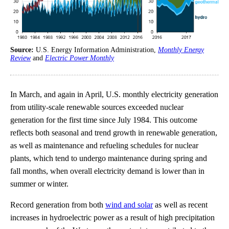
Source:
U.S. Energy Information Administration,
Monthly Energy
Review
and
Electric Power Monthly
In March, and again in April, U.S. monthly electricity generation
from utility-scale renewable sources exceeded nuclear
generation for the first time since July 1984. This outcome
reflects both seasonal and trend growth in renewable generation,
as well as maintenance and refueling schedules for nuclear
plants, which tend to undergo maintenance during spring and
fall months, when overall electricity demand is lower than in
summer or winter.
Record generation from both
wind and solar
as well as recent
increases in hydroelectric power as a result of high precipitation