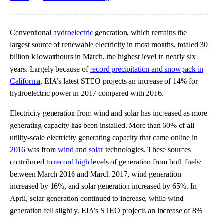
Conventional
hydroelectric
generation, which remains the
largest source of renewable electricity in most months, totaled 30
billion kilowatthours in March, the highest level in nearly six
years. Largely because of
record precipitation and snowpack in
California
, EIA’s latest STEO projects an increase of 14% for
hydroelectric power in 2017 compared with 2016.
Electricity generation from wind and solar has increased as more
generating capacity has been installed. More than 60% of all
utility-scale electricity generating capacity that came online in
2016
was from
wind
and
solar
technologies. These sources
contributed to
record high
levels of generation from both fuels:
between March 2016 and March 2017, wind generation
increased by 16%, and solar generation increased by 65%. In
April, solar generation continued to increase, while wind
generation fell slightly. EIA’s STEO projects an increase of 8%