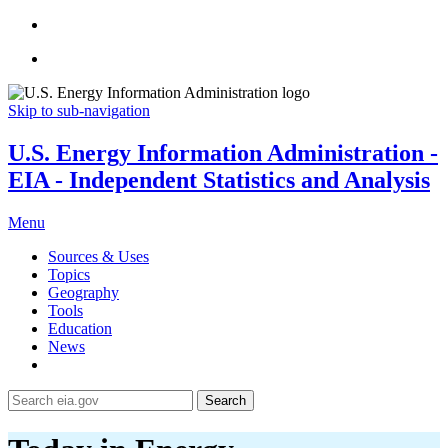
Skip to sub-navigation
U.S. Energy Information Administration -
EIA - Independent Statistics and Analysis
Menu
Sources & Uses
Topics
Geography
Tools
Education
News
Search