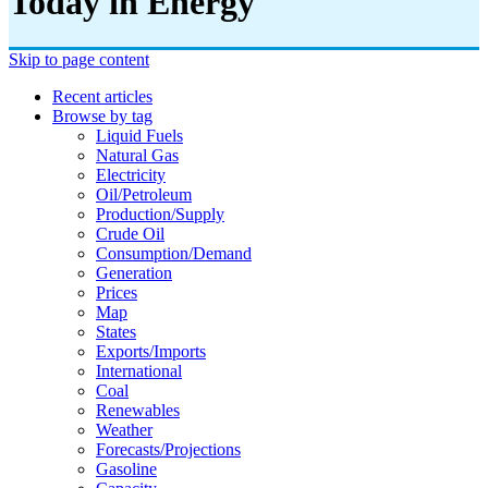
Today in Energy
Skip to page content
Recent articles
Browse by tag
Liquid Fuels
Natural Gas
Electricity
Oil/petroleum
Production/supply
Crude Oil
Consumption/demand
Generation
Prices
Map
States
Exports/imports
International
Coal
Renewables
Weather
Forecasts/projections
Gasoline