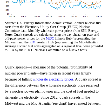
Source:
U.S. Energy Information Administration. Annual nuclear fuel
costs from the Electricity Utility Cost Group (EUCG) Nuclear
Committee data. Monthly wholesale power prices from SNL Energy.
Note:
Quark spreads are calculated using the day-ahead, on-peak and
off-peak power prices for the
MISO
Illinois Hub (representing the
Midwest) and the
PJM
Western Hub (representing the Mid-Atlantic).
Average nuclear fuel costs aggregated on a regional level were provided
to EIA by the EUCG Nuclear Committee on a $/MWh basis.
Quark spreads—a measure of the potential profitability of
nuclear power plants—have fallen in recent years largely
because of falling
wholesale electricity prices
. A quark spread is
the difference between the wholesale electricity price received
by a nuclear power plant owner and the cost of fuel needed to
generate the electricity. Since 2012, quark spreads in the
Midwest and the Mid-Atlantic (see chart) have ranged between