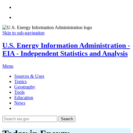
Skip to sub-navigation
U.S. Energy Information Administration -
EIA - Independent Statistics and Analysis
Menu
Sources & Uses
Topics
Geography
Tools
Education
News
Search