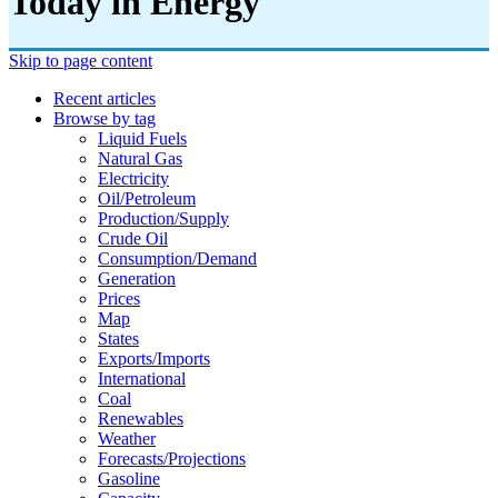
Today in Energy
Skip to page content
Recent articles
Browse by tag
Liquid Fuels
Natural Gas
Electricity
Oil/petroleum
Production/supply
Crude Oil
Consumption/demand
Generation
Prices
Map
States
Exports/imports
International
Coal
Renewables
Weather
Forecasts/projections
Gasoline