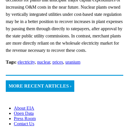
increasing O&M costs in the near future. Nuclear plants owned
by vertically integrated utilities under cost-based state regulation
may be in a better position to recover increases in plant expenses
by passing them through directly to ratepayers, after approval by
the state public utility commissions. In contrast, merchant plants
are more directly reliant on the wholesale electricity market for
the revenue necessary to recover these costs.
Tags:
electricity
,
nuclear
,
prices
,
uranium
MORE RECENT ARTICLES ›
About EIA
Open Data
Press Room
Contact Us