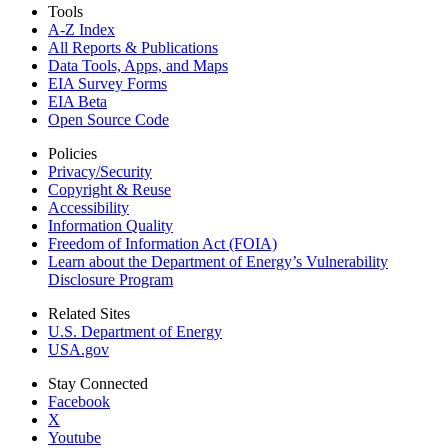
Tools
A-Z Index
All Reports &
Publications
Data Tools, Apps,
and Maps
EIA Survey Forms
EIA Beta
Open Source Code
Policies
Privacy/Security
Copyright & Reuse
Accessibility
Information Quality
Freedom of Information Act (FOIA)
Learn about the Department of Energy’s Vulnerability
Disclosure Program
Related Sites
U.S. Department of Energy
USA.gov
Stay Connected
Facebook
X
Youtube