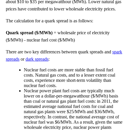
about $10 to $35 per megawatthour (MWh). Lower natural gas
prices have contributed to lower wholesale electricity prices.
The calculation for a quark spread is as follows:
Quark spread ($/MWh)
= wholesale price of electricity
($/MWh) - nuclear fuel cost ($/MWh)
There are two key differences between quark spreads and
spark
spreads
or
dark spreads
:
Nuclear fuel costs are more stable than fossil fuel
costs. Natural gas costs, and to a lesser extent coal
costs, experience more short-term volatility than
nuclear fuel costs.
Nuclear power plant fuel costs are typically much
lower on a dollar-per-megawatthour ($/MWh) basis
than coal or natural gas plant fuel costs: in 2011, the
estimated average national fuel costs for coal and
natural gas plants were $25/MWh and $36/MWh,
respectively. In contrast, the national average cost of
nuclear fuel was $6/MWh. As a result, given the same
wholesale electricity price, nuclear power plants