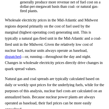
generally produce more revenue net of fuel cost on a
dollar-per-megawatt basis than coal- or natural gas-
fired plants.
Wholesale electricity prices in the Mid-Atlantic and Midwest
regions depend primarily on the cost of fuel used by the
marginal (highest operating cost) generating unit. This is
typically a natural gas-fired unit in the Mid-Atlantic and a coal-
fired unit in the Midwest. Given the relatively low cost of
nuclear fuel, nuclear units always operate as baseload,
dispatched
—or, running—throughout the day and night.
Changes in wholesale electricity prices directly drive changes in
quark spread values.
Natural gas and coal spreads are typically calculated based on
daily or weekly spot prices for the underlying fuels, while for the
purposes of this analysis, nuclear fuel costs are calculated on an
annualized basis. Because nuclear power plants are always
operated as baseload, their fuel prices can be more easily