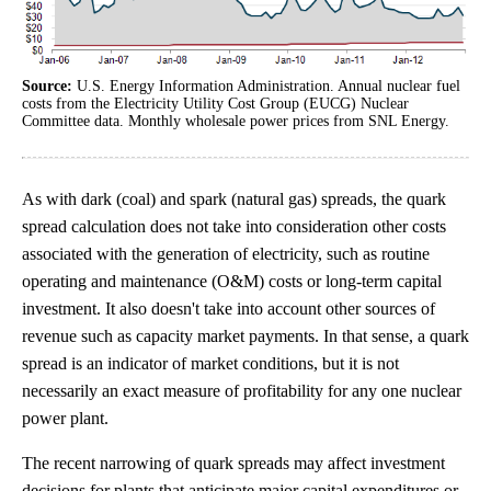
Source:
U.S. Energy Information Administration. Annual nuclear fuel
costs from the Electricity Utility Cost Group (EUCG) Nuclear
Committee data. Monthly wholesale power prices from SNL Energy.
As with dark (coal) and spark (natural gas) spreads, the quark
spread calculation does not take into consideration other costs
associated with the generation of electricity, such as routine
operating and maintenance (O&M) costs or long-term capital
investment. It also doesn't take into account other sources of
revenue such as capacity market payments. In that sense, a quark
spread is an indicator of market conditions, but it is not
necessarily an exact measure of profitability for any one nuclear
power plant.
The recent narrowing of quark spreads may affect investment
decisions for plants that anticipate major capital expenditures or