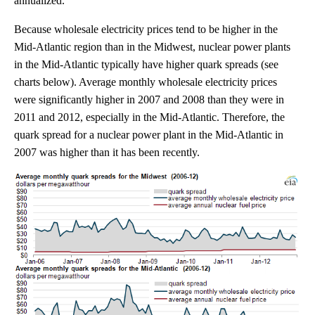
annualized.
Because wholesale electricity prices tend to be higher in the
Mid-Atlantic region than in the Midwest, nuclear power plants
in the Mid-Atlantic typically have higher quark spreads (see
charts below). Average monthly wholesale electricity prices
were significantly higher in 2007 and 2008 than they were in
2011 and 2012, especially in the Mid-Atlantic. Therefore, the
quark spread for a nuclear power plant in the Mid-Atlantic in
2007 was higher than it has been recently.