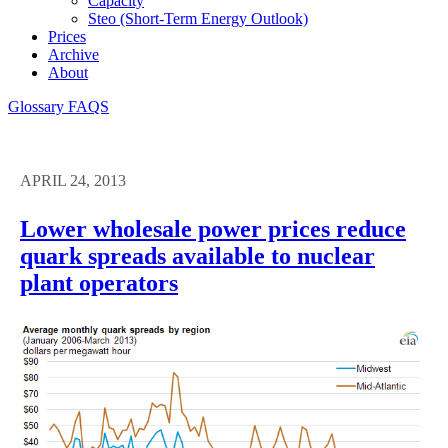
Capacity
Steo (short-Term Energy Outlook)
Prices
Archive
About
Glossary
FAQS
APRIL 24, 2013
Lower wholesale power prices reduce
quark spreads available to nuclear
plant operators