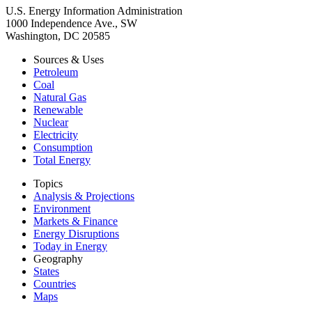
U.S. Energy Information Administration
1000 Independence Ave., SW
Washington, DC 20585
Sources & Uses
Petroleum
Coal
Natural Gas
Renewable
Nuclear
Electricity
Consumption
Total Energy
Topics
Analysis & Projections
Environment
Markets & Finance
Energy Disruptions
Today in Energy
Geography
States
Countries
Maps