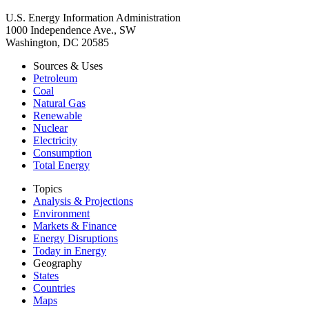
U.S. Energy Information Administration
1000 Independence Ave., SW
Washington, DC 20585
Sources & Uses
Petroleum
Coal
Natural Gas
Renewable
Nuclear
Electricity
Consumption
Total Energy
Topics
Analysis & Projections
Environment
Markets & Finance
Energy Disruptions
Today in Energy
Geography
States
Countries
Maps