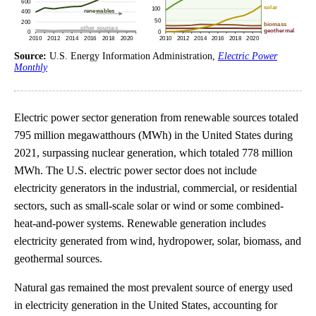
Source:
U.S. Energy Information Administration,
Electric Power
Monthly
Electric power sector generation from renewable sources totaled
795 million megawatthours (MWh) in the United States during
2021, surpassing nuclear generation, which totaled 778 million
MWh. The U.S. electric power sector does not include
electricity generators in the industrial, commercial, or residential
sectors, such as small-scale solar or wind or some combined-
heat-and-power systems. Renewable generation includes
electricity generated from wind, hydropower, solar, biomass, and
geothermal sources.
Natural gas remained the most prevalent source of energy used
in electricity generation in the United States, accounting for