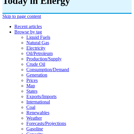
Today in Energy
Skip to page content
Recent articles
Browse by tag
Liquid Fuels
Natural Gas
Electricity
Oil/petroleum
Production/supply
Crude Oil
Consumption/demand
Generation
Prices
Map
States
Exports/imports
International
Coal
Renewables
Weather
Forecasts/projections
Gasoline