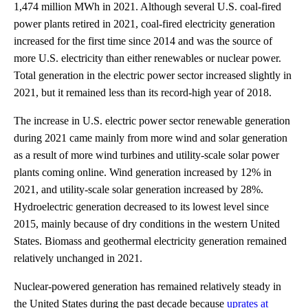
1,474 million MWh in 2021. Although several U.S. coal-fired
power plants retired in 2021, coal-fired electricity generation
increased for the first time since 2014 and was the source of
more U.S. electricity than either renewables or nuclear power.
Total generation in the electric power sector increased slightly in
2021, but it remained less than its record-high year of 2018.
The increase in U.S. electric power sector renewable generation
during 2021 came mainly from more wind and solar generation
as a result of more wind turbines and utility-scale solar power
plants coming online. Wind generation increased by 12% in
2021, and utility-scale solar generation increased by 28%.
Hydroelectric generation decreased to its lowest level since
2015, mainly because of dry conditions in the western United
States. Biomass and geothermal electricity generation remained
relatively unchanged in 2021.
Nuclear-powered generation has remained relatively steady in
the United States during the past decade because
uprates at