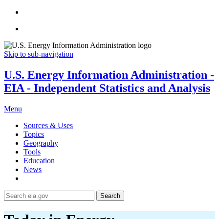
Skip to sub-navigation
U.S. Energy Information Administration -
EIA - Independent Statistics and Analysis
Menu
Sources & Uses
Topics
Geography
Tools
Education
News
Search