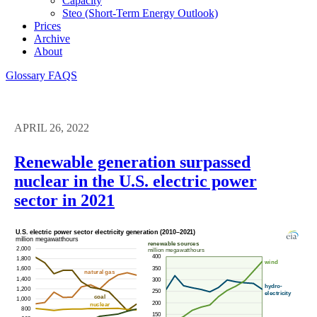
Capacity
Steo (short-Term Energy Outlook)
Prices
Archive
About
Glossary
FAQS
APRIL 26, 2022
Renewable generation surpassed
nuclear in the U.S. electric power
sector in 2021