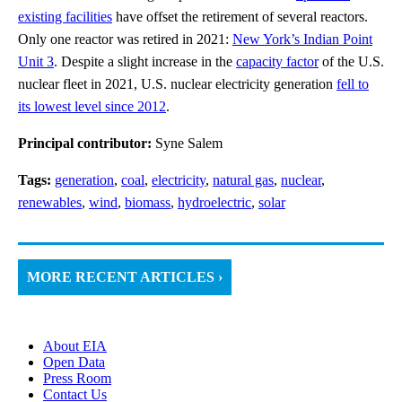
existing facilities
have offset the retirement of several reactors.
Only one reactor was retired in 2021:
New York’s Indian Point
Unit 3
. Despite a slight increase in the
capacity factor
of the U.S.
nuclear fleet in 2021, U.S. nuclear electricity generation
fell to
its lowest level since 2012
.
Principal contributor:
Syne Salem
Tags:
generation
,
coal
,
electricity
,
natural gas
,
nuclear
,
renewables
,
wind
,
biomass
,
hydroelectric
,
solar
MORE RECENT ARTICLES ›
About EIA
Open Data
Press Room
Contact Us