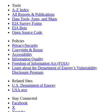
Tools
A-Z Index
All Reports &
Publications
Data Tools, Apps,
and Maps
EIA Survey Forms
EIA Beta
Open Source Code
Policies
Privacy/Security
Copyright & Reuse
Accessibility
Information Quality
Freedom of Information Act (FOIA)
Learn about the Department of Energy’s Vulnerability
Disclosure Program
Related Sites
U.S. Department of Energy
USA.gov
Stay Connected
Facebook
X
Youtube