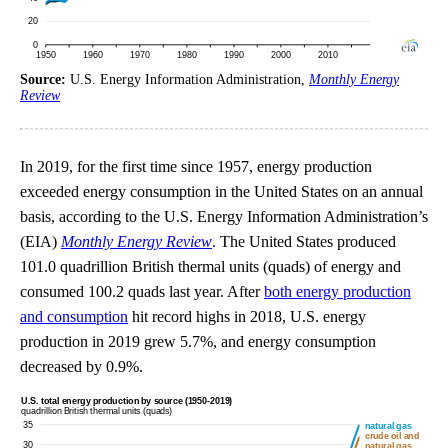
Source:
U.S. Energy Information Administration,
Monthly Energy
Review
In 2019, for the first time since 1957, energy production
exceeded energy consumption in the United States on an annual
basis, according to the U.S. Energy Information Administration’s
(EIA)
Monthly Energy Review
. The United States produced
101.0 quadrillion British thermal units (quads) of energy and
consumed 100.2 quads last year. After
both energy production
and consumption
hit record highs in 2018, U.S. energy
production in 2019 grew 5.7%, and energy consumption
decreased by 0.9%.