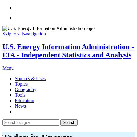
Skip to sub-navigation
U.S. Energy Information Administration -
EIA - Independent Statistics and Analysis
Menu
Sources & Uses
Topics
Geography
Tools
Education
News
Search