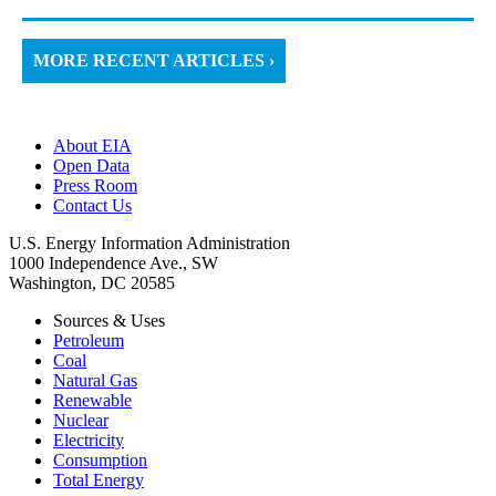
MORE RECENT ARTICLES ›
About EIA
Open Data
Press Room
Contact Us
U.S. Energy Information Administration
1000 Independence Ave., SW
Washington, DC 20585
Sources & Uses
Petroleum
Coal
Natural Gas
Renewable
Nuclear
Electricity
Consumption
Total Energy