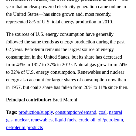
year that nuclear-powered electricity generation came online in
the United States—has since grown and, most recently,
represented 8% of U.S. total energy production in 2019.
The sources of U.S. energy consumption have generally
followed the same trends as energy production during the past
62 years. Petroleum remains the largest source of energy
consumption in the United States, but its share has decreased
from 43% in 1957 to 37% in 2019. Natural gas grew from 24%
to 32% of U.S. energy consumption. Renewables and nuclear
energy also account for larger shares of consumption now than
in 1957, but coal’s share has fallen from 26% to 11% since then.
Principal contributor:
Brett Marohl
Tags:
production/supply
,
consumption/demand
,
coal
,
natural
gas
,
nuclear
,
renewables
,
liquid fuels
,
crude oil
,
oil/petroleum
,
petroleum products