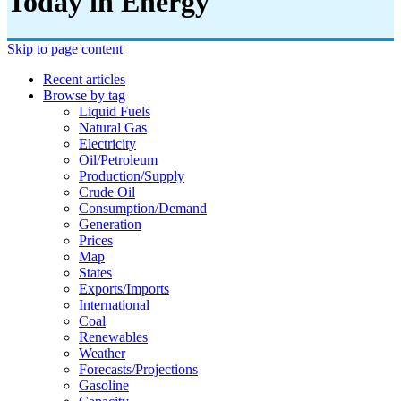
Today in Energy
Skip to page content
Recent articles
Browse by tag
Liquid Fuels
Natural Gas
Electricity
Oil/petroleum
Production/supply
Crude Oil
Consumption/demand
Generation
Prices
Map
States
Exports/imports
International
Coal
Renewables
Weather
Forecasts/projections
Gasoline