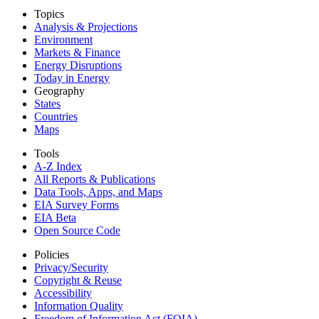
Topics
Analysis & Projections
Environment
Markets & Finance
Energy Disruptions
Today in Energy
Geography
States
Countries
Maps
Tools
A-Z Index
All Reports &
Publications
Data Tools, Apps,
and Maps
EIA Survey Forms
EIA Beta
Open Source Code
Policies
Privacy/Security
Copyright & Reuse
Accessibility
Information Quality
Freedom of Information Act (FOIA)