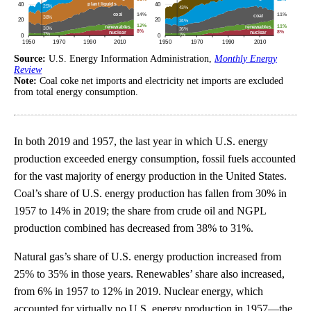
Source:
U.S. Energy Information Administration,
Monthly Energy
Review
Note:
Coal coke net imports and electricity net imports are excluded
from total energy consumption.
In both 2019 and 1957, the last year in which U.S. energy
production exceeded energy consumption, fossil fuels accounted
for the vast majority of energy production in the United States.
Coal’s share of U.S. energy production has fallen from 30% in
1957 to 14% in 2019; the share from crude oil and NGPL
production combined has decreased from 38% to 31%.
Natural gas’s share of U.S. energy production increased from
25% to 35% in those years. Renewables’ share also increased,
from 6% in 1957 to 12% in 2019. Nuclear energy, which
accounted for virtually no U.S. energy production in 1957—the