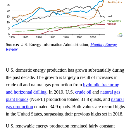
Source:
U.S. Energy Information Administration,
Monthly Energy
Review
U.S. domestic energy production has grown substantially during
the past decade. The growth is largely a result of increases in
crude oil and natural gas production from
hydraulic fracturing
and horizontal drilling
. In 2019, U.S.
crude oil
and
natural gas
plant liquids
(NGPL) production totaled 31.8 quads, and
natural
gas production
equaled 34.9 quads. Both values are record highs
in the United States, surpassing their previous highs set in 2018.
U.S. renewable energy production remained fairly constant