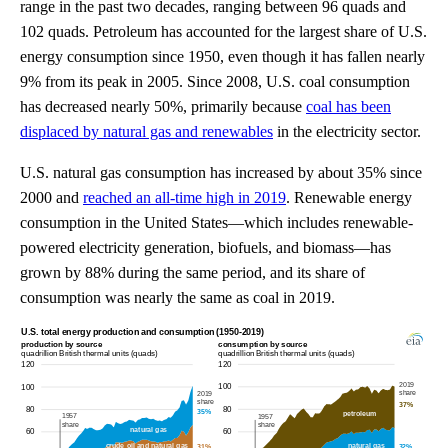
range in the past two decades, ranging between 96 quads and
102 quads. Petroleum has accounted for the largest share of U.S.
energy consumption since 1950, even though it has fallen nearly
9% from its peak in 2005. Since 2008, U.S. coal consumption
has decreased nearly 50%, primarily because
coal has been
displaced by natural gas and renewables
in the electricity sector.
U.S. natural gas consumption has increased by about 35% since
2000 and
reached an all-time high in 2019
. Renewable energy
consumption in the United States—which includes renewable-
powered electricity generation, biofuels, and biomass—has
grown by 88% during the same period, and its share of
consumption was nearly the same as coal in 2019.