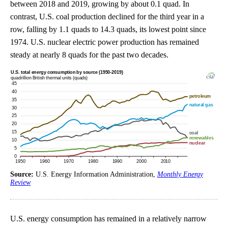
between 2018 and 2019, growing by about 0.1 quad. In
contrast, U.S. coal production declined for the third year in a
row, falling by 1.1 quads to 14.3 quads, its lowest point since
1974. U.S. nuclear electric power production has remained
steady at nearly 8 quads for the past two decades.
Source:
U.S. Energy Information Administration,
Monthly Energy
Review
U.S. energy consumption has remained in a relatively narrow