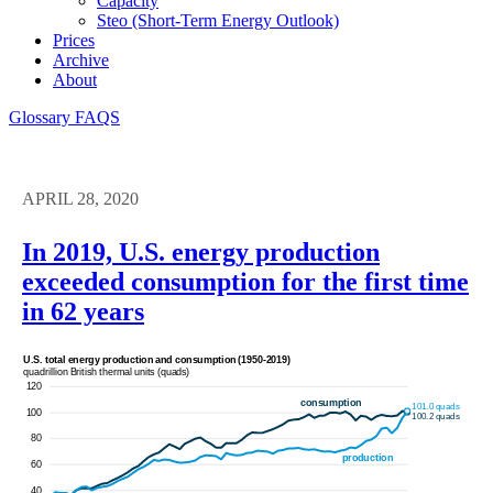
Capacity
Steo (short-Term Energy Outlook)
Prices
Archive
About
Glossary
FAQS
APRIL 28, 2020
In 2019, U.S. energy production
exceeded consumption for the first time
in 62 years