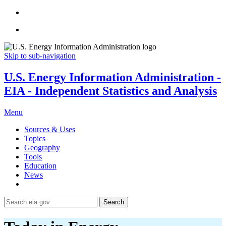
Skip to sub-navigation
U.S. Energy Information Administration -
EIA - Independent Statistics and Analysis
Menu
Sources & Uses
Topics
Geography
Tools
Education
News
Search