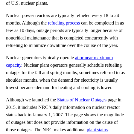
of U.S. nuclear plants.
Nuclear power reactors are typically refueled every 18 to 24
months. Although the
refueling process
can be completed in as
few as 10 days, outage periods are typically longer because of
noncritical maintenance that is completed concurrently with
refueling to minimize downtime over the course of the year.
Nuclear generators typically operate
at or near maximum
capacity
. Nuclear plant operators generally schedule refueling
outages for the fall and spring months, sometimes referred to as
shoulder months, when the demand for electricity is usually
lowest because demand for heating and cooling is lower.
Although we launched the
Status of Nuclear Outages
page in
2015, it includes NRC’s daily information on nuclear reactor
status back to January 1, 2007. The page shows the magnitude
of outages but does not provide information on the cause of
those outages. The NRC makes additional
plant status