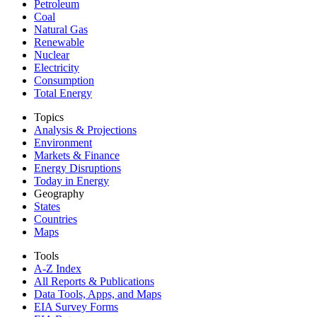
Petroleum
Coal
Natural Gas
Renewable
Nuclear
Electricity
Consumption
Total Energy
Topics
Analysis & Projections
Environment
Markets & Finance
Energy Disruptions
Today in Energy
Geography
States
Countries
Maps
Tools
A-Z Index
All Reports &
Publications
Data Tools, Apps,
and Maps
EIA Survey Forms