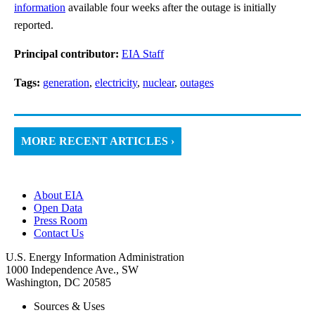
information
available four weeks after the outage is initially
reported.
Principal contributor:
EIA Staff
Tags:
generation
,
electricity
,
nuclear
,
outages
MORE RECENT ARTICLES ›
About EIA
Open Data
Press Room
Contact Us
U.S. Energy Information Administration
1000 Independence Ave., SW
Washington, DC 20585
Sources & Uses