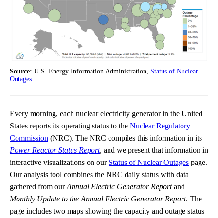
Source:
U.S. Energy Information Administration,
Status of Nuclear
Outages
Every morning, each nuclear electricity generator in the United
States reports its operating status to the
Nuclear Regulatory
Commission
(NRC). The NRC compiles this information in its
Power Reactor Status Report
, and we present that information in
interactive visualizations on our
Status of Nuclear Outages
page.
Our analysis tool combines the NRC daily status with data
gathered from our
Annual Electric Generator Report
and
Monthly Update to the Annual Electric Generator Report
. The
page includes two maps showing the capacity and outage status