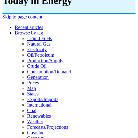
Today in Energy
Skip to page content
Recent articles
Browse by tag
Liquid Fuels
Natural Gas
Electricity
Oil/petroleum
Production/supply
Crude Oil
Consumption/demand
Generation
Prices
Map
States
Exports/imports
International
Coal
Renewables
Weather
Forecasts/projections
Gasoline