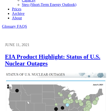
Capacity
Steo (short-Term Energy Outlook)
Prices
Archive
About
Glossary
FAQS
JUNE 11, 2021
EIA Product Highlight: Status of U.S.
Nuclear Outages