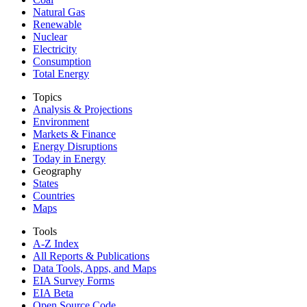
Natural Gas
Renewable
Nuclear
Electricity
Consumption
Total Energy
Topics
Analysis & Projections
Environment
Markets & Finance
Energy Disruptions
Today in Energy
Geography
States
Countries
Maps
Tools
A-Z Index
All Reports &
Publications
Data Tools, Apps,
and Maps
EIA Survey Forms
EIA Beta
Open Source Code