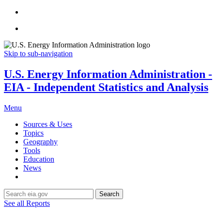
Skip to sub-navigation
U.S. Energy Information Administration -
EIA - Independent Statistics and Analysis
Menu
Sources & Uses
Topics
Geography
Tools
Education
News
Search
See all Reports