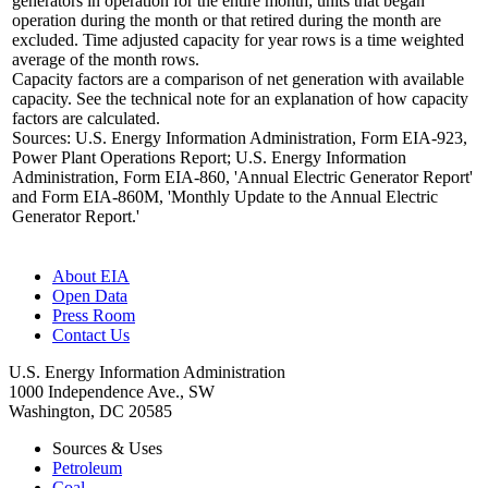
generators in operation for the entire month; units that began
operation during the month or that retired during the month are
excluded. Time adjusted capacity for year rows is a time weighted
average of the month rows.
Capacity factors are a comparison of net generation with available
capacity. See the technical note for an explanation of how capacity
factors are calculated.
Sources: U.S. Energy Information Administration, Form EIA-923,
Power Plant Operations Report; U.S. Energy Information
Administration, Form EIA-860, 'Annual Electric Generator Report'
and Form EIA-860M, 'Monthly Update to the Annual Electric
Generator Report.'
About EIA
Open Data
Press Room
Contact Us
U.S. Energy Information Administration
1000 Independence Ave., SW
Washington, DC 20585
Sources & Uses
Petroleum
Coal