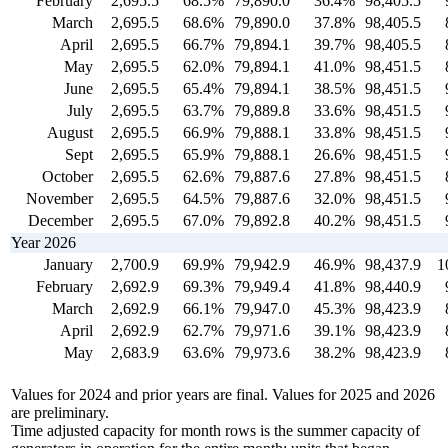
February
2,695.5
68.5%
79,890.0
36.4%
98,405.5
March
2,695.5
68.6%
79,890.0
37.8%
98,405.5
April
2,695.5
66.7%
79,894.1
39.7%
98,405.5
May
2,695.5
62.0%
79,894.1
41.0%
98,451.5
June
2,695.5
65.4%
79,894.1
38.5%
98,451.5
July
2,695.5
63.7%
79,889.8
33.6%
98,451.5
August
2,695.5
66.9%
79,888.1
33.8%
98,451.5
Sept
2,695.5
65.9%
79,888.1
26.6%
98,451.5
October
2,695.5
62.6%
79,887.6
27.8%
98,451.5
November
2,695.5
64.5%
79,887.6
32.0%
98,451.5
December
2,695.5
67.0%
79,892.8
40.2%
98,451.5
Year 2026
January
2,700.9
69.9%
79,942.9
46.9%
98,437.9
1
February
2,692.9
69.3%
79,949.4
41.8%
98,440.9
March
2,692.9
66.1%
79,947.0
45.3%
98,423.9
April
2,692.9
62.7%
79,971.6
39.1%
98,423.9
May
2,683.9
63.6%
79,973.6
38.2%
98,423.9
Values for 2024 and prior years are final. Values for 2025 and 2026
are preliminary.
Time adjusted capacity for month rows is the summer capacity of