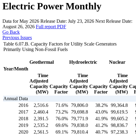
Electric Power Monthly
Data for May 2026
Release Date:
July 23, 2026
Next Release Date:
August 26, 2026
Full report
PDF
Go Back
Previous Issues
Table 6.07.B. Capacity Factors for Utility Scale Generators
Primarily Using Non-Fossil Fuels
Geothermal
Hydroelectric
Nuclear
Year/Month
Time
Time
Time
Adjusted
Adjusted
Adjusted
Capacity
Capacity
Capacity
Capacity
Capacity
Cap
(MW)
Factor
(MW)
Factor
(MW)
Annual Data
2016
2,516.6
71.6%
79,806.0
38.2%
99,364.8
2017
2,460.4
73.2%
79,698.8
43.0%
99,619.5
2018
2,391.5
76.0%
79,771.9
41.9%
99,605.2
2019
2,535.2
69.6%
79,838.0
41.2%
98,836.7
2020
2,561.5
69.1%
79,810.4
40.7%
97,238.3