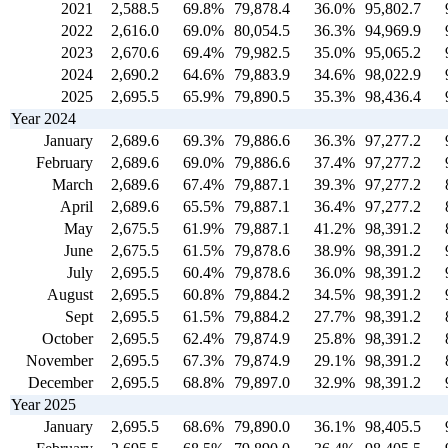
2021
2,588.5
69.8%
79,878.4
36.0%
95,802.7
2022
2,616.0
69.0%
80,054.5
36.3%
94,969.9
2023
2,670.6
69.4%
79,982.5
35.0%
95,065.2
2024
2,690.2
64.6%
79,883.9
34.6%
98,022.9
2025
2,695.5
65.9%
79,890.5
35.3%
98,436.4
Year 2024
January
2,689.6
69.3%
79,886.6
36.3%
97,277.2
February
2,689.6
69.0%
79,886.6
37.4%
97,277.2
March
2,689.6
67.4%
79,887.1
39.3%
97,277.2
April
2,689.6
65.5%
79,887.1
36.4%
97,277.2
May
2,675.5
61.9%
79,887.1
41.2%
98,391.2
June
2,675.5
61.5%
79,878.6
38.9%
98,391.2
July
2,695.5
60.4%
79,878.6
36.0%
98,391.2
August
2,695.5
60.8%
79,884.2
34.5%
98,391.2
Sept
2,695.5
61.5%
79,884.2
27.7%
98,391.2
October
2,695.5
62.4%
79,874.9
25.8%
98,391.2
November
2,695.5
67.3%
79,874.9
29.1%
98,391.2
December
2,695.5
68.8%
79,897.0
32.9%
98,391.2
Year 2025
January
2,695.5
68.6%
79,890.0
36.1%
98,405.5