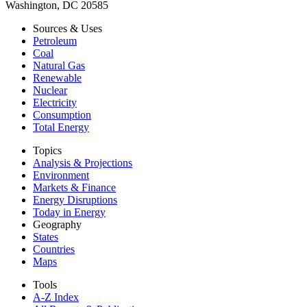
Washington, DC 20585
Sources & Uses
Petroleum
Coal
Natural Gas
Renewable
Nuclear
Electricity
Consumption
Total Energy
Topics
Analysis & Projections
Environment
Markets & Finance
Energy Disruptions
Today in Energy
Geography
States
Countries
Maps
Tools
A-Z Index