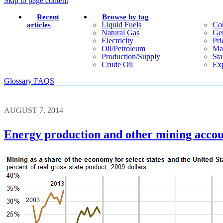
Skip to page content
Recent
Browse by tag
Liquid Fuels
Co
articles
Natural Gas
Gen
Electricity
Pri
Oil/petroleum
Ma
Production/supply
Sta
Crude Oil
Exp
Glossary
FAQS
AUGUST 7, 2014
Energy production and other mining accoun