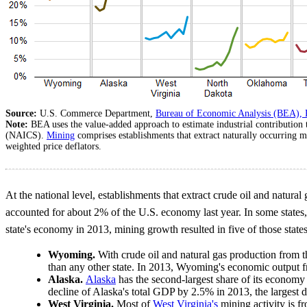
Source:
U.S. Commerce Department,
Bureau of Economic Analysis (BEA), 
Note:
BEA uses the value-added approach to estimate industrial contribution
(NAICS).
Mining
comprises establishments that extract naturally occurring m
weighted price deflators.
At the national level, establishments that extract crude oil and natural
accounted for about 2% of the U.S. economy last year. In some states
state's economy in 2013, mining growth resulted in five of those stat
Wyoming.
With crude oil and natural gas production from
than any other state. In 2013, Wyoming's economic outpu
Alaska.
Alaska
has the second-largest share of its economy 
decline of Alaska's total GDP by 2.5% in 2013, the largest de
West Virginia.
Most of
West Virginia's
mining activity is f