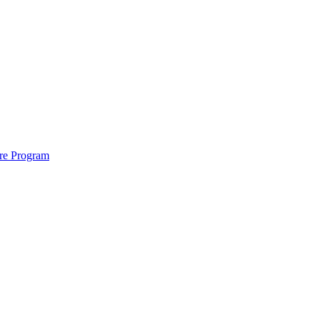
ure Program