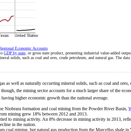
Regional Economic Accounts
 to
GDP by state
, or gross state product, presenting industrial value-added outp
ineral solids, such as coal and ores, crude petroleum, and natural gas. The dat
 gas as well as naturally occurring mineral solids, such as coal and ores,
, though, the mining sector accounts for a much larger share of the ec
es having higher economic growth than the national average.
 the Niobrara formation and coal mining from the Powder River Basin,
W
t from mining grew 18% between 2012 and 2013.
tied to mining activity. An 8% decrease in mining activity in 2013, refle
cline in the nation.
rom coal mining, but natural gas production from the Marcellus shale in