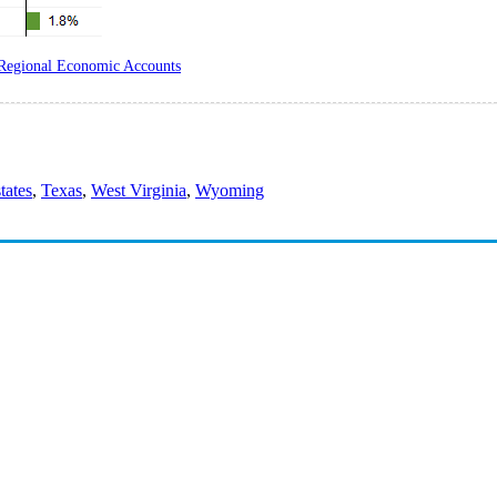
Regional Economic Accounts
states
,
Texas
,
West Virginia
,
Wyoming