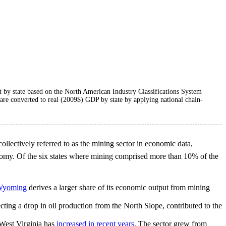
ut by state based on the North American Industry Classifications System
a are converted to real (2009$) GDP by state by applying national chain-
 collectively referred to as the mining sector in economic data,
onomy. Of the six states where mining comprised more than 10% of the
yoming
derives a larger share of its economic output from mining
cting a drop in oil production from the North Slope, contributed to the
 West Virginia has
increased in recent years
. The sector grew from