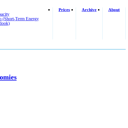
Prices
Archive
About
acity
o (short-Term Energy
look)
nomies