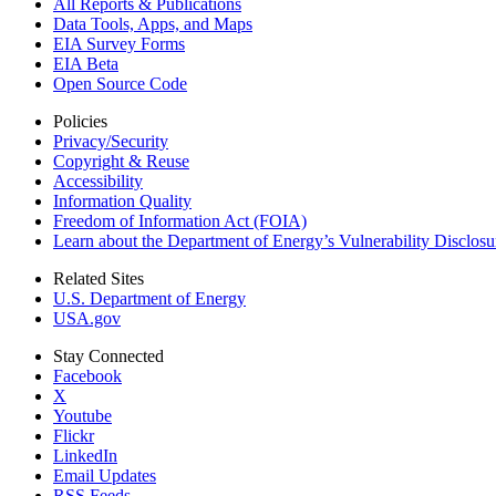
All Reports &
Publications
Data Tools, Apps,
and Maps
EIA Survey Forms
EIA Beta
Open Source Code
Policies
Privacy/Security
Copyright & Reuse
Accessibility
Information Quality
Freedom of Information Act (FOIA)
Learn about the Department of Energy’s Vulnerability Disclos
Related Sites
U.S. Department of Energy
USA.gov
Stay Connected
Facebook
X
Youtube
Flickr
LinkedIn
Email Updates
RSS Feeds