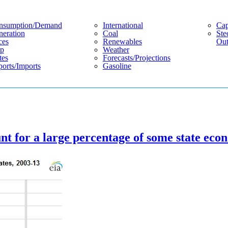
nsumption/demand
International
Cap
eration
Coal
Ste
ces
Renewables
Out
p
Weather
tes
Forecasts/projections
orts/imports
Gasoline
t for a large percentage of some state eco