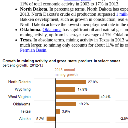
11% of total economic activity in 2003 to 17% in 2013.
North Dakota.
In percentage terms, North Dakota has expe
2013. North Dakota's crude oil production surpassed
1 mill
Bakken development, such as growth in construction, real e
North Dakota achieve the lowest unemployment rate in the n
Oklahoma.
Oklahoma
has significant oil and natural gas p
mining activity, up from its ten-year average of 7%. Oklahoma
Texas.
In absolute terms, mining activity in Texas in 2013 
much larger, so mining only accounts for about 11% of its 
Permian Basin
.