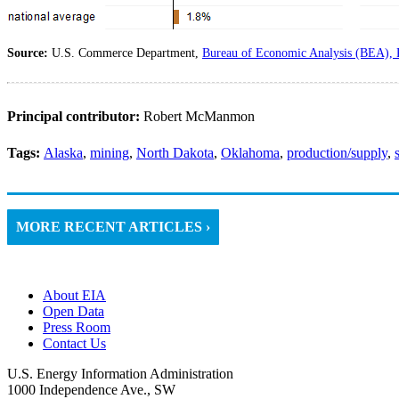
Source:
U.S. Commerce Department,
Bureau of Economic Analysis (BEA), 
Principal contributor:
Robert McManmon
Tags:
Alaska
,
mining
,
North Dakota
,
Oklahoma
,
production/supply
,
MORE RECENT ARTICLES ›
About EIA
Open Data
Press Room
Contact Us
U.S. Energy Information Administration
1000 Independence Ave., SW