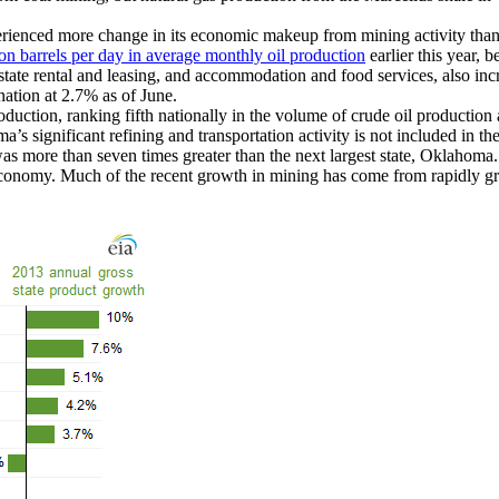
rienced more change in its economic makeup from mining activity than
ion barrels per day in average monthly oil production
earlier this year, 
state rental and leasing, and accommodation and food services, also in
ation at 2.7% as of June.
roduction, ranking fifth nationally in the volume of crude oil productio
’s significant refining and transportation activity is not included in th
was more than seven times greater than the next largest state, Oklahom
economy. Much of the recent growth in mining has come from rapidly gr