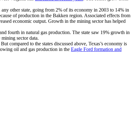
 any other state, going from 2% of its economy in 2003 to 14% in
because of production in the Bakken region. Associated effects from
creased economic output. Growth in the mining sector has helped
n and fourth in natural gas production. The state saw 19% growth in
e mining sector data.
a. But compared to the states discussed above, Texas’s economy is
owing oil and gas production in the
Eagle Ford formation and