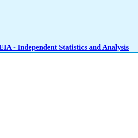
IA - Independent Statistics and Analysis