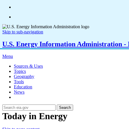
Skip to sub-navigation
U.S. Energy Information Administration - E
Menu
Sources & Uses
Topics
Geography
Tools
Education
News
Search
Today in Energy