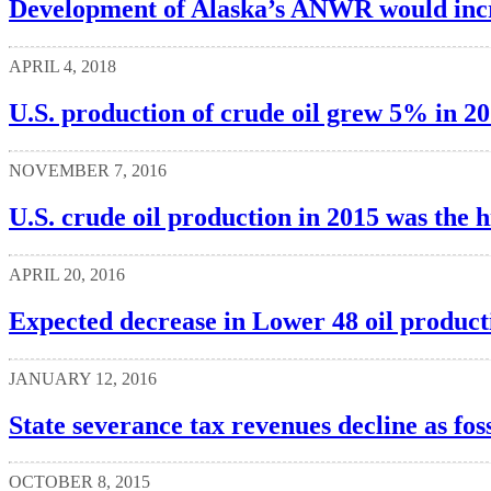
Development of Alaska’s ANWR would incre
APRIL 4, 2018
U.S. production of crude oil grew 5% in 20
NOVEMBER 7, 2016
U.S. crude oil production in 2015 was the h
APRIL 20, 2016
Expected decrease in Lower 48 oil producti
JANUARY 12, 2016
State severance tax revenues decline as foss
OCTOBER 8, 2015