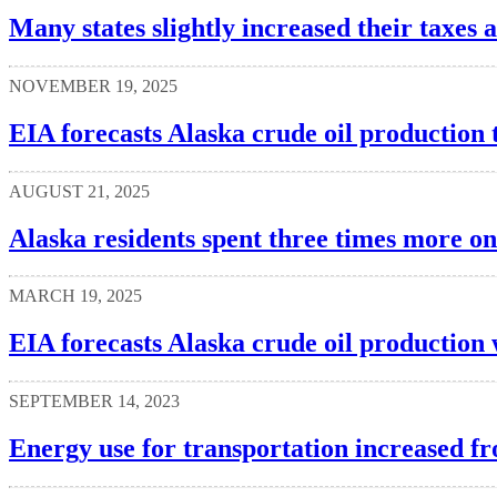
Many states slightly increased their taxes a
NOVEMBER 19, 2025
EIA forecasts Alaska crude oil production
AUGUST 21, 2025
Alaska residents spent three times more on
MARCH 19, 2025
EIA forecasts Alaska crude oil production w
SEPTEMBER 14, 2023
Energy use for transportation increased fr