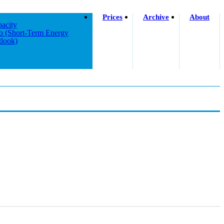
Prices
Archive
About
acity
o (short-Term Energy
look)