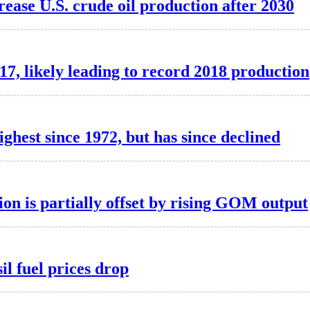
ase U.S. crude oil production after 2030
17, likely leading to record 2018 production
ighest since 1972, but has since declined
on is partially offset by rising GOM output
il fuel prices drop