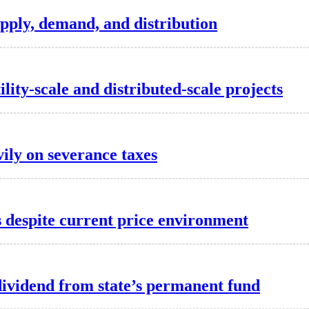
pply, demand, and distribution
lity-scale and distributed-scale projects
vily on severance taxes
es despite current price environment
dividend from state’s permanent fund