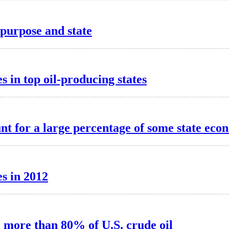
purpose and state
s in top oil-producing states
t for a large percentage of some state eco
s in 2012
e more than 80% of U.S. crude oil