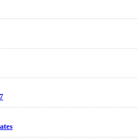
7
ates