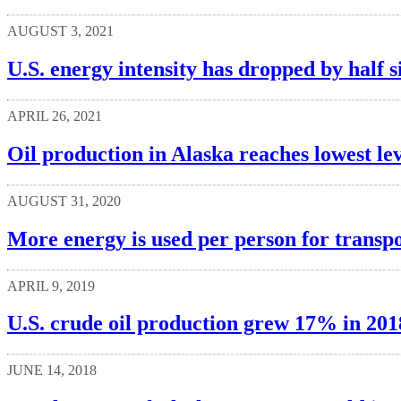
AUGUST 3, 2021
U.S. energy intensity has dropped by half s
APRIL 26, 2021
Oil production in Alaska reaches lowest le
AUGUST 31, 2020
More energy is used per person for transpo
APRIL 9, 2019
U.S. crude oil production grew 17% in 2018
JUNE 14, 2018