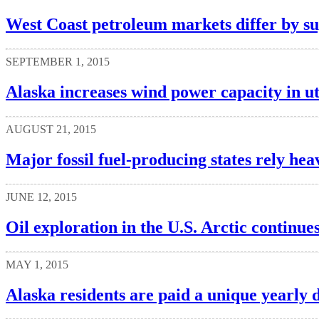
West Coast petroleum markets differ by su
SEPTEMBER 1, 2015
Alaska increases wind power capacity in uti
AUGUST 21, 2015
Major fossil fuel-producing states rely hea
JUNE 12, 2015
Oil exploration in the U.S. Arctic continu
MAY 1, 2015
Alaska residents are paid a unique yearly 