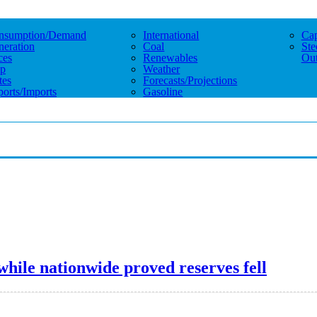
nsumption/demand
International
Cap
eration
Coal
Ste
ces
Renewables
Out
p
Weather
tes
Forecasts/projections
orts/imports
Gasoline
while nationwide proved reserves fell