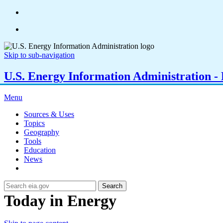
Skip to sub-navigation
U.S. Energy Information Administration - E
Menu
Sources & Uses
Topics
Geography
Tools
Education
News
Search
Today in Energy