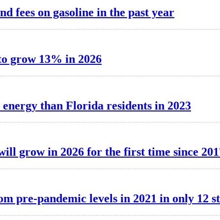
nd fees on gasoline in the past year
 to grow 13% in 2026
 energy than Florida residents in 2023
ill grow in 2026 for the first time since 201
om pre-pandemic levels in 2021 in only 12 st