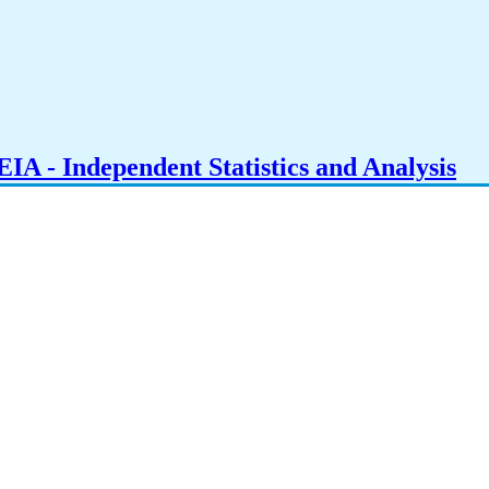
IA - Independent Statistics and Analysis