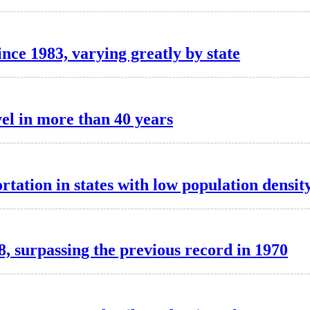
ince 1983, varying greatly by state
vel in more than 40 years
rtation in states with low population densit
, surpassing the previous record in 1970