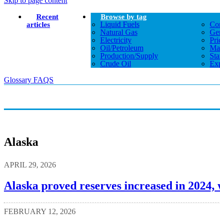
Skip to page content
Recent
Browse by tag
Liquid Fuels
Co
articles
Natural Gas
Gen
Electricity
Pri
Oil/petroleum
Ma
Production/supply
Sta
Crude Oil
Exp
Glossary
FAQS
Alaska
APRIL 29, 2026
Alaska proved reserves increased in 2024, 
FEBRUARY 12, 2026