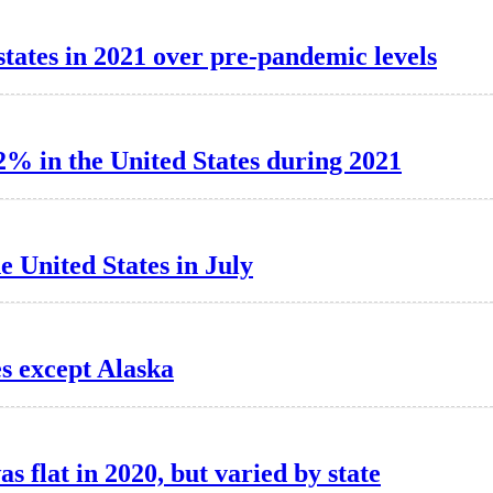
tates in 2021 over pre-pandemic levels
2% in the United States during 2021
e United States in July
es except Alaska
as flat in 2020, but varied by state