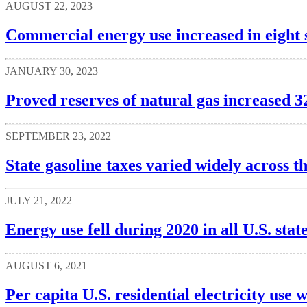
AUGUST 22, 2023
Commercial energy use increased in eight s
JANUARY 30, 2023
Proved reserves of natural gas increased 3
SEPTEMBER 23, 2022
State gasoline taxes varied widely across th
JULY 21, 2022
Energy use fell during 2020 in all U.S. stat
AUGUST 6, 2021
Per capita U.S. residential electricity use w