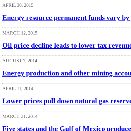
APRIL 30, 2015
Energy resource permanent funds vary by 
MARCH 12, 2015
Oil price decline leads to lower tax revenue
AUGUST 7, 2014
Energy production and other mining accoun
APRIL 11, 2014
Lower prices pull down natural gas reserve
MARCH 31, 2014
Five states and the Gulf of Mexico produc