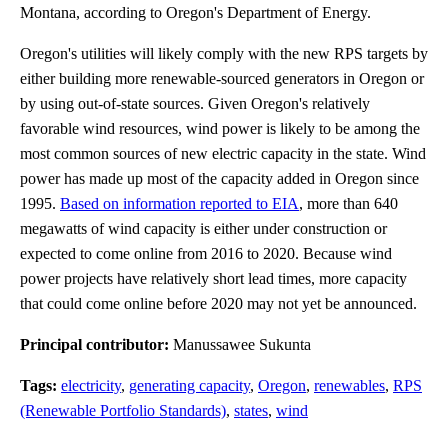
Montana, according to Oregon's Department of Energy.
Oregon's utilities will likely comply with the new RPS targets by
either building more renewable-sourced generators in Oregon or
by using out-of-state sources. Given Oregon's relatively
favorable wind resources, wind power is likely to be among the
most common sources of new electric capacity in the state. Wind
power has made up most of the capacity added in Oregon since
1995.
Based on information reported to EIA
, more than 640
megawatts of wind capacity is either under construction or
expected to come online from 2016 to 2020. Because wind
power projects have relatively short lead times, more capacity
that could come online before 2020 may not yet be announced.
Principal contributor:
Manussawee Sukunta
Tags:
electricity
,
generating capacity
,
Oregon
,
renewables
,
RPS
(Renewable Portfolio Standards)
,
states
,
wind