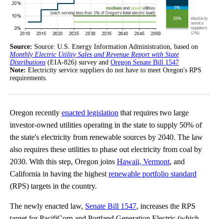
Source:
Source: U.S. Energy Information Administration, based on
Monthly Electric Utility Sales and Revenue Report with State
Distributions
(EIA-826) survey and
Oregon Senate Bill 1547
Note:
Electricity service suppliers do not have to meet Oregon's RPS
requirements.
Oregon recently
enacted legislation
that requires two large
investor-owned utilities operating in the state to supply 50% of
the state's electricity from renewable sources by 2040. The law
also requires these utilities to phase out electricity from coal by
2030. With this step, Oregon joins
Hawaii, Vermont
, and
California in having the highest
renewable portfolio standard
(RPS) targets in the country.
The newly enacted law,
Senate Bill 1547
, increases the RPS
target for PacifiCorp and Portland Generation Electric (which