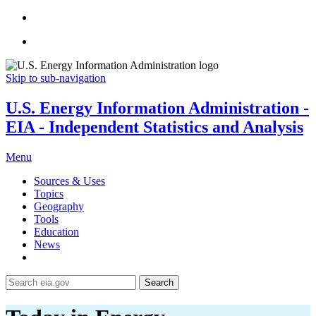
Skip to sub-navigation
U.S. Energy Information Administration -
EIA - Independent Statistics and Analysis
Menu
Sources & Uses
Topics
Geography
Tools
Education
News
Search