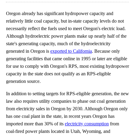
Oregon already has significant hydropower capacity and
relatively little coal capacity, but in-state capacity levels do not
necessarily reflect the fuels used to meet Oregon's electric load.
Although hydroelectric power plants make up nearly half of the
state's generating capacity, much of the hydroelectricity
generated in Oregon is
exported to California
. Because only
generating facilities that came online in 1995 or later are eligible
for use to comply with Oregon's RPS, most existing hydropower
capacity in the state does not qualify as an RPS-eligible
generation source.
In addition to setting targets for RPS-eligible generation, the new
law also requires utility companies to phase out coal generation
from electricity sales in Oregon by 2030. Although Oregon only
has one coal plant in the state, in recent years Oregon has
imported more than 30% of its
electricity consumption
from
coal-fired power plants located in Utah, Wyoming, and