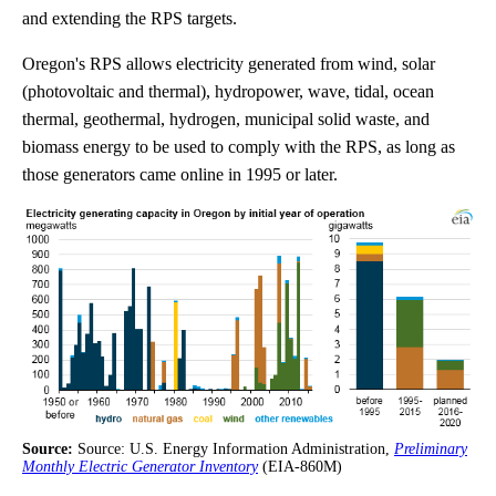
and extending the RPS targets.
Oregon's RPS allows electricity generated from wind, solar
(photovoltaic and thermal), hydropower, wave, tidal, ocean
thermal, geothermal, hydrogen, municipal solid waste, and
biomass energy to be used to comply with the RPS, as long as
those generators came online in 1995 or later.
Source:
Source: U.S. Energy Information Administration,
Preliminary
Monthly Electric Generator Inventory
(EIA-860M)