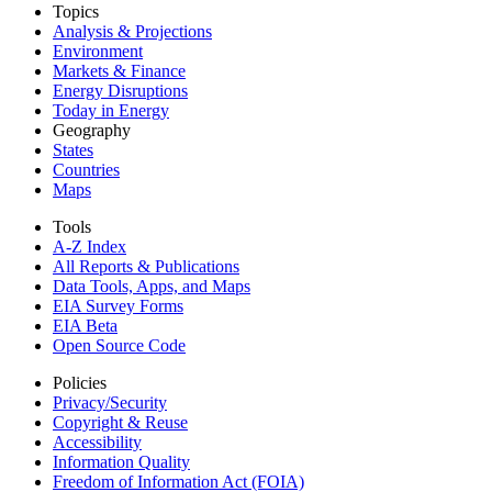
Topics
Analysis & Projections
Environment
Markets & Finance
Energy Disruptions
Today in Energy
Geography
States
Countries
Maps
Tools
A-Z Index
All Reports &
Publications
Data Tools, Apps,
and Maps
EIA Survey Forms
EIA Beta
Open Source Code
Policies
Privacy/Security
Copyright & Reuse
Accessibility
Information Quality
Freedom of Information Act (FOIA)