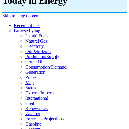
Today in Energy
Skip to page content
Recent articles
Browse by tag
Liquid Fuels
Natural Gas
Electricity
Oil/petroleum
Production/supply
Crude Oil
Consumption/demand
Generation
Prices
Map
States
Exports/imports
International
Coal
Renewables
Weather
Forecasts/projections
Gasoline