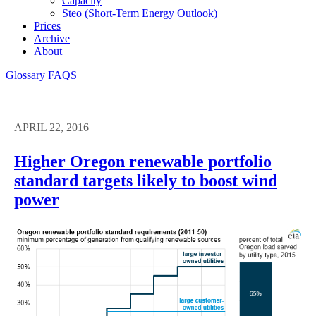
Capacity
Steo (short-Term Energy Outlook)
Prices
Archive
About
Glossary
FAQS
APRIL 22, 2016
Higher Oregon renewable portfolio
standard targets likely to boost wind
power