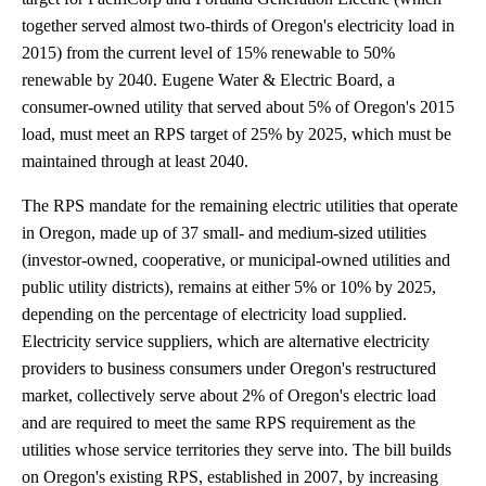
together served almost two-thirds of Oregon's electricity load in
2015) from the current level of 15% renewable to 50%
renewable by 2040. Eugene Water & Electric Board, a
consumer-owned utility that served about 5% of Oregon's 2015
load, must meet an RPS target of 25% by 2025, which must be
maintained through at least 2040.
The RPS mandate for the remaining electric utilities that operate
in Oregon, made up of 37 small- and medium-sized utilities
(investor-owned, cooperative, or municipal-owned utilities and
public utility districts), remains at either 5% or 10% by 2025,
depending on the percentage of electricity load supplied.
Electricity service suppliers, which are alternative electricity
providers to business consumers under Oregon's restructured
market, collectively serve about 2% of Oregon's electric load
and are required to meet the same RPS requirement as the
utilities whose service territories they serve into. The bill builds
on Oregon's existing RPS, established in 2007, by increasing