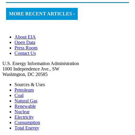
MORE RECENT ARTICLES ›
About EIA
Open Data
Press Room
Contact Us
U.S. Energy Information Administration
1000 Independence Ave., SW
Washington, DC 20585
Sources & Uses
Petroleum
Coal
Natural Gas
Renewable
Nuclear
Electricity
Consumption
Total Energy