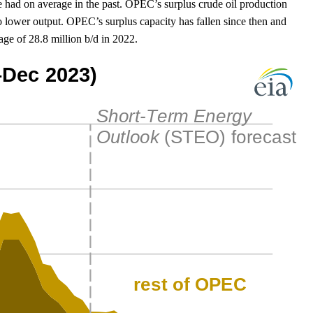
 had on average in the past. OPEC’s surplus crude oil production
 lower output. OPEC’s surplus capacity has fallen since then and
ge of 28.8 million b/d in 2022.