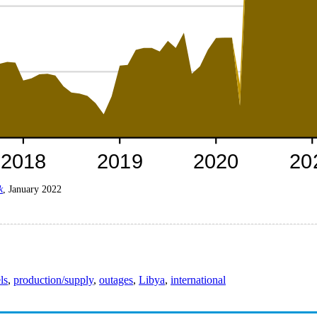
k
, January 2022
ls
,
production/supply
,
outages
,
Libya
,
international