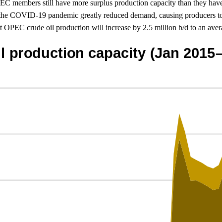
PEC members still have more surplus production capacity than they have
of the COVID-19 pandemic greatly reduced demand, causing producers to
 OPEC crude oil production will increase by 2.5 million b/d to an avera