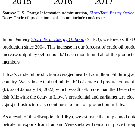
Source:
U.S. Energy Information Administration,
Short-Term Energy Outloo
Note:
Crude oil production totals do not include condensate.
In our January
Short-Term Energy Outlook
(STEO), we forecast that O
production since 2004. This increase in our forecast of crude oil produ
increase output by 0.4 million b/d each month until all of the produc
members.
Libya’s crude oil production averaged nearly 1.2 million b/d during 20
country. We estimate that 0.4 million b/d of crude oil production went
(b), as of January 19, 2022, which was $16/b more than the December 
risk following the delay in Libya’s presidential and parliamentary el
aging infrastructure also continues to limit oil production in Libya.
As a result of this disruption in Libya, we estimate that unplanned ou
petroleum exports from Iran and Venezuela will remain in place throu