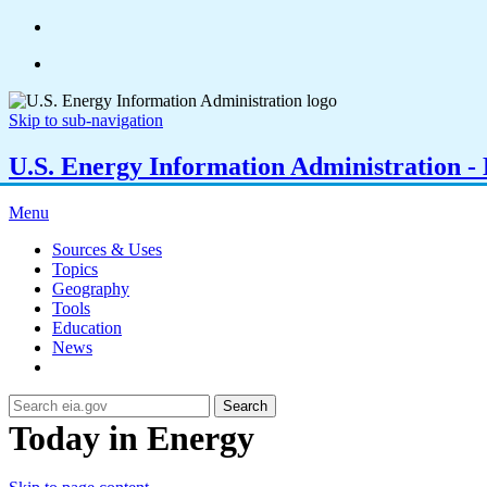
Skip to sub-navigation
U.S. Energy Information Administration - E
Menu
Sources & Uses
Topics
Geography
Tools
Education
News
Search
Today in Energy