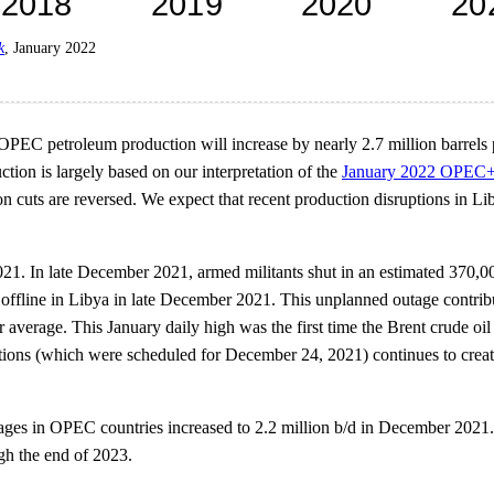
k
, January 2022
PEC petroleum production will increase by nearly 2.7 million barrels p
ction is largely based on our interpretation of the
January 2022 OPEC+
tion cuts are reversed. We expect that recent production disruptions in 
21. In late December 2021, armed militants shut in an estimated 370,000
 offline in Libya in late December 2021. This unplanned outage contribut
average. This January daily high was the first time the Brent crude oil
ections (which were scheduled for December 24, 2021) continues to creat
tages in OPEC countries increased to 2.2 million b/d in December 2021. 
gh the end of 2023.