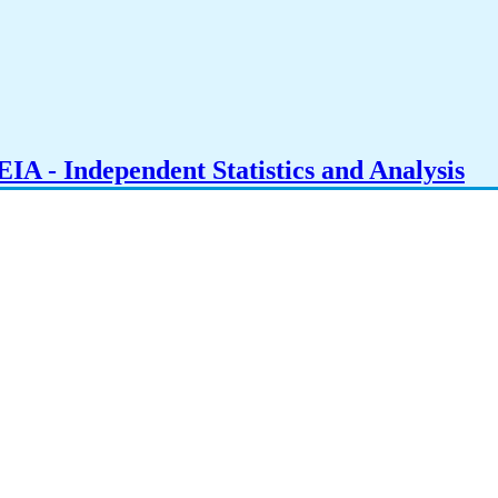
IA - Independent Statistics and Analysis