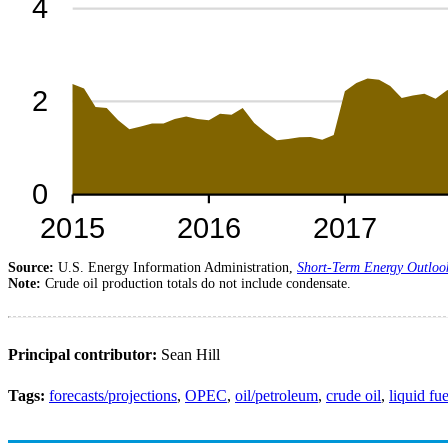
Source:
U.S. Energy Information Administration,
Short-Term Energy Outloo
Note:
Crude oil production totals do not include condensate.
Principal contributor:
Sean Hill
Tags:
forecasts/projections
,
OPEC
,
oil/petroleum
,
crude oil
,
liquid fue