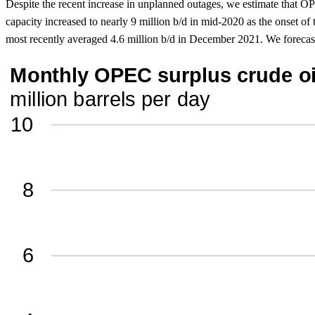
Despite the recent increase in unplanned outages, we estimate that O
capacity increased to nearly 9 million b/d in mid-2020 as the onset 
most recently averaged 4.6 million b/d in December 2021. We forecast