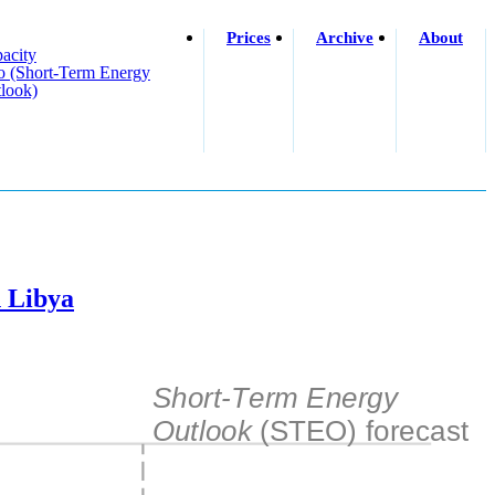
Prices
Archive
About
acity
o (short-Term Energy
look)
n Libya