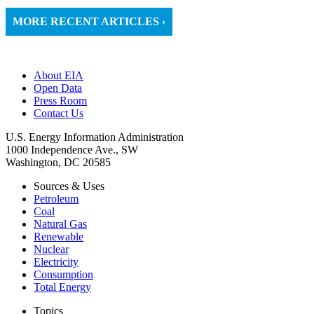
MORE RECENT ARTICLES ›
About EIA
Open Data
Press Room
Contact Us
U.S. Energy Information Administration
1000 Independence Ave., SW
Washington, DC 20585
Sources & Uses
Petroleum
Coal
Natural Gas
Renewable
Nuclear
Electricity
Consumption
Total Energy
Topics