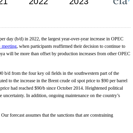
er day (b/d) in 2022, the largest year-over-year increase in OPEC
 meeting
, when participants reaffirmed their decision to continue to
Libya will be more than offset by production increases from other OPEC
 b/d from the four key oil fields in the southwestern part of the
ed to the increase in the Brent crude oil spot price to $90 per barrel
 price had reached $90/b since October 2014. Heightened political
e uncertainty. In addition, ongoing maintenance on the country’s
Our forecast assumes that the sanctions that are constraining