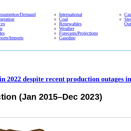
nsumption/demand
International
Cap
eration
Coal
Ste
ces
Renewables
Out
p
Weather
tes
Forecasts/projections
orts/imports
Gasoline
n 2022 despite recent production outages i