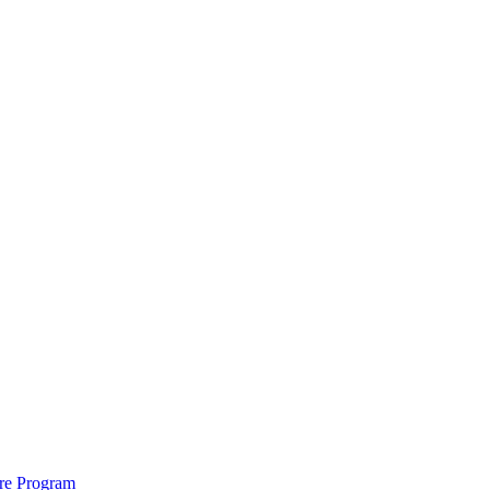
ure Program