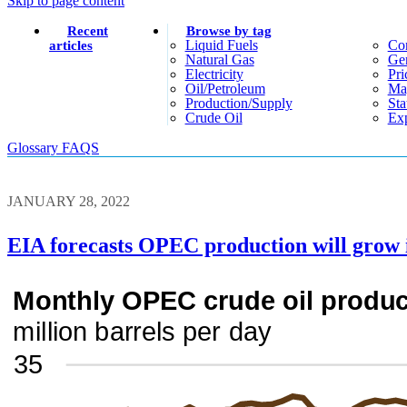
Skip to page content
Recent
Browse by tag
Liquid Fuels
Co
articles
Natural Gas
Gen
Electricity
Pri
Oil/petroleum
Ma
Production/supply
Sta
Crude Oil
Exp
Glossary
FAQS
JANUARY 28, 2022
EIA forecasts OPEC production will grow i