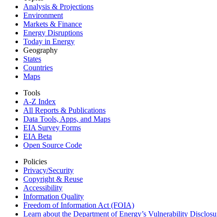
Analysis & Projections
Environment
Markets & Finance
Energy Disruptions
Today in Energy
Geography
States
Countries
Maps
Tools
A-Z Index
All Reports &
Publications
Data Tools, Apps,
and Maps
EIA Survey Forms
EIA Beta
Open Source Code
Policies
Privacy/Security
Copyright & Reuse
Accessibility
Information Quality
Freedom of Information Act (FOIA)
Learn about the Department of Energy’s Vulnerability Disclos