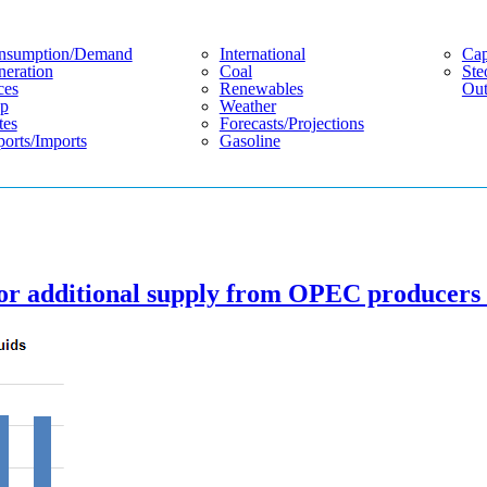
nsumption/demand
International
Cap
eration
Coal
Ste
ces
Renewables
Out
p
Weather
tes
Forecasts/projections
orts/imports
Gasoline
for additional supply from OPEC producers 