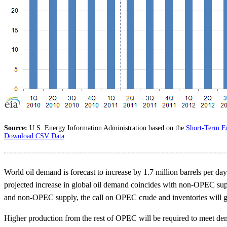
Source:
U.S. Energy Information Administration based on the
Short-Term E
Download CSV Data
World oil demand is forecast to increase by 1.7 million barrels per d
projected increase in global oil demand coincides with non-OPEC supp
and non-OPEC supply, the call on OPEC crude and inventories will grow
Higher production from the rest of OPEC will be required to meet dem