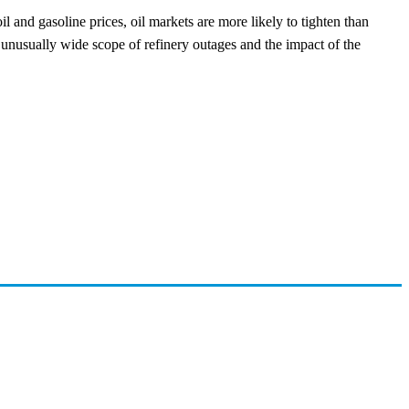
il and gasoline prices, oil markets are more likely to tighten than
he unusually wide scope of refinery outages and the impact of the