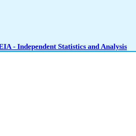
IA - Independent Statistics and Analysis