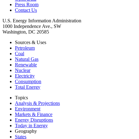
Press Room
Contact Us
U.S. Energy Information Administration
1000 Independence Ave., SW
Washington, DC 20585
Sources & Uses
Petroleum
Coal
Natural Gas
Renewable
Nuclear
Electricity
Consumption
Total Energy
Topics
Analysis & Projections
Environment
Markets & Finance
Energy Disruptions
Today in Energy
Geography
States