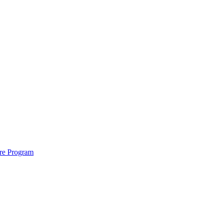
ure Program