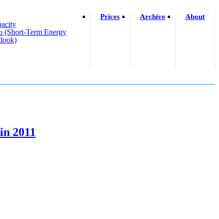
Prices
Archive
About
acity
o (short-Term Energy
look)
in 2011