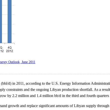
nergy Outlook, June 2011
ay (bbl/d) in 2011, according to the U.S. Energy Information Administra
ly constraints and the ongoing Libyan production shortfall. As a result
 by 2.2 million and 1.4 million bb/d in the third and fourth quarters o
and growth and replace significant amounts of Libyan supply through t