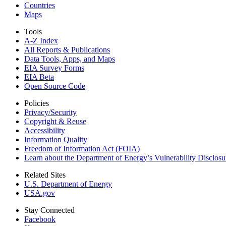
Countries
Maps
Tools
A-Z Index
All Reports &
Publications
Data Tools, Apps,
and Maps
EIA Survey Forms
EIA Beta
Open Source Code
Policies
Privacy/Security
Copyright & Reuse
Accessibility
Information Quality
Freedom of Information Act (FOIA)
Learn about the Department of Energy’s Vulnerability Disclos
Related Sites
U.S. Department of Energy
USA.gov
Stay Connected
Facebook