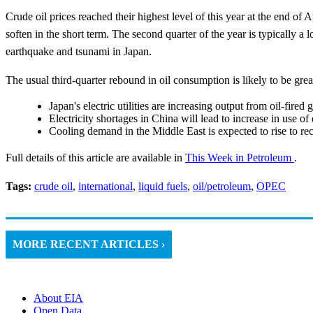
Crude oil prices reached their highest level of this year at the end of 
soften in the short term. The second quarter of the year is typically a
earthquake and tsunami in Japan.
The usual third-quarter rebound in oil consumption is likely to be grea
Japan's electric utilities are increasing output from oil-fired 
Electricity shortages in China will lead to increase in use of 
Cooling demand in the Middle East is expected to rise to re
Full details of this article are available in
This Week in Petroleum
.
Tags:
crude oil
,
international
,
liquid fuels
,
oil/petroleum
,
OPEC
MORE RECENT ARTICLES ›
About EIA
Open Data