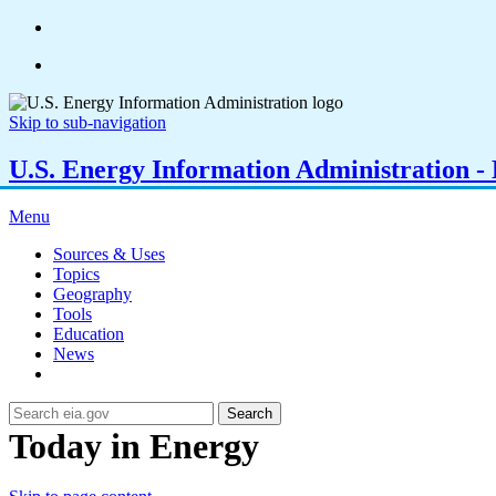
Skip to sub-navigation
U.S. Energy Information Administration - E
Menu
Sources & Uses
Topics
Geography
Tools
Education
News
Search
Today in Energy