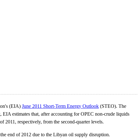
tion's (EIA)
June 2011 Short-Term Energy Outlook
(STEO). The
, EIA estimates that, after accounting for OPEC non-crude liquids
f 2011, respectively, from the second-quarter levels.
he end of 2012 due to the Libyan oil supply disruption.