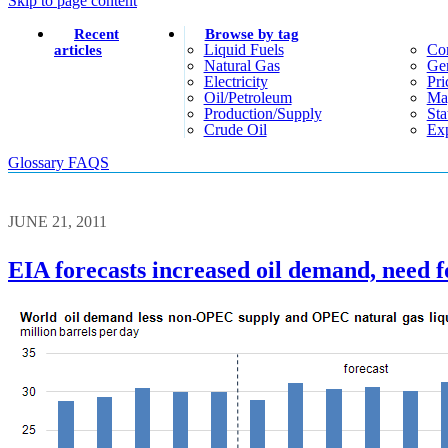
Skip to page content
Recent
Browse by tag
Liquid Fuels
Co
articles
Natural Gas
Gen
Electricity
Pri
Oil/petroleum
Ma
Production/supply
Sta
Crude Oil
Exp
Glossary
FAQS
JUNE 21, 2011
EIA forecasts increased oil demand, need 