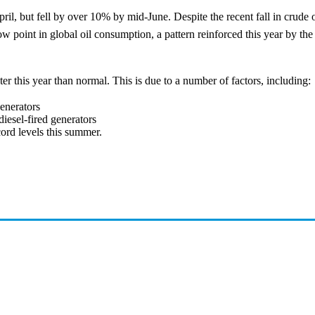
April, but fell by over 10% by mid-June. Despite the recent fall in crude o
 low point in global oil consumption, a pattern reinforced this year by t
ter this year than normal. This is due to a number of factors, including:
generators
diesel-fired generators
cord levels this summer.