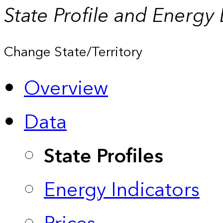
State Profile and Energy
Change State/Territory
Overview
Data
State Profiles
Energy Indicators