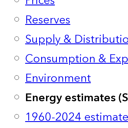
Prices
Reserves
Supply & Distributi
Consumption & Exp
Environment
Energy estimates (
1960-2024 estimate