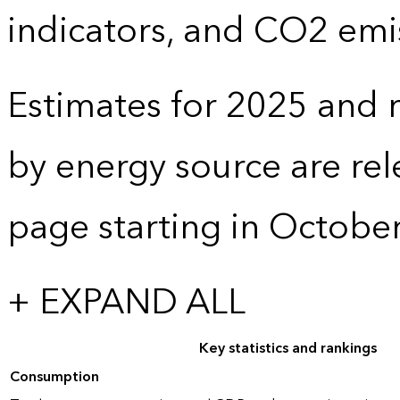
indicators, and CO2 emi
Estimates for 2025 and r
by energy source are re
page starting in Octobe
+ EXPAND ALL
Key statistics and rankings
Consumption