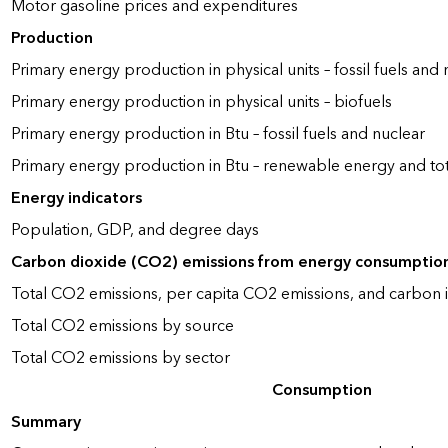
Motor gasoline prices and expenditures
Production
Primary energy production in physical units – fossil fuels and 
Primary energy production in physical units – biofuels
Primary energy production in Btu – fossil fuels and nuclear
Primary energy production in Btu – renewable energy and to
Energy indicators
Population, GDP, and degree days
Carbon dioxide (CO2) emissions from energy consumptio
Total CO2 emissions, per capita CO2 emissions, and carbon i
Total CO2 emissions by source
Total CO2 emissions by sector
Consumption
Summary