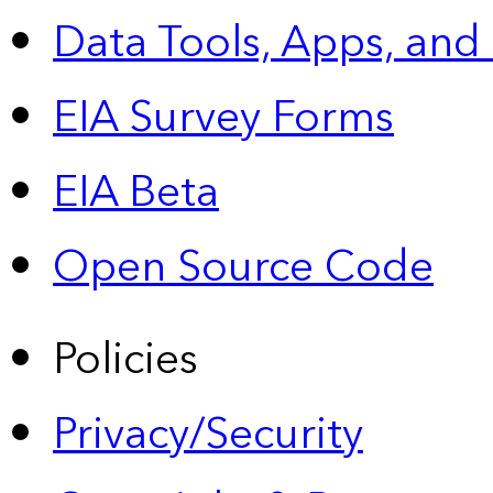
Data Tools, Apps,
and
EIA Survey Forms
EIA Beta
Open Source Code
Policies
Privacy/Security