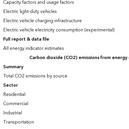
Capacity factors and usage factors
Electric light-duty vehicles
Electric vehicle charging infrastructure
Electric vehicle electricity consumption (experimental)
Full report & data file
All energy indicator estimates
Carbon dioxide (CO2) emissions from energy
Summary
Total CO2 emissions by source
Sector
Residential
Commercial
Industrial
Transportation