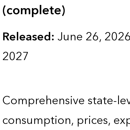
(complete)
Released:
June 26, 202
2027
Comprehensive state-lev
consumption, prices, ex