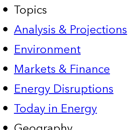
Topics
Analysis & Projections
Environment
Markets & Finance
Energy Disruptions
Today in Energy
Geography