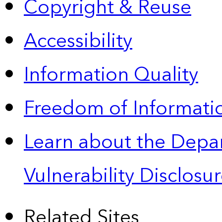
Copyright & Reuse
Accessibility
Information Quality
Freedom of Informatio
Learn about the Depa
Vulnerability Disclos
Related Sites