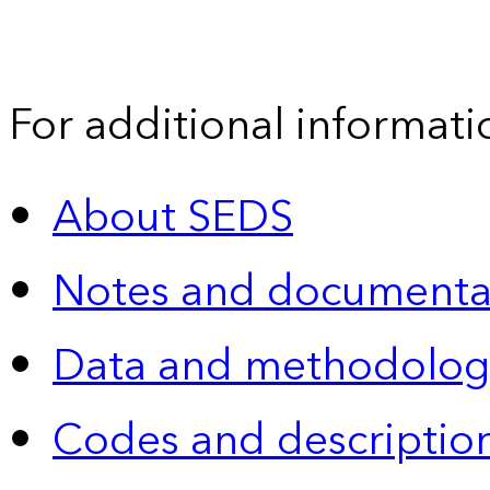
For additional informati
About SEDS
Notes and documenta
Data and methodolog
Codes and descriptio