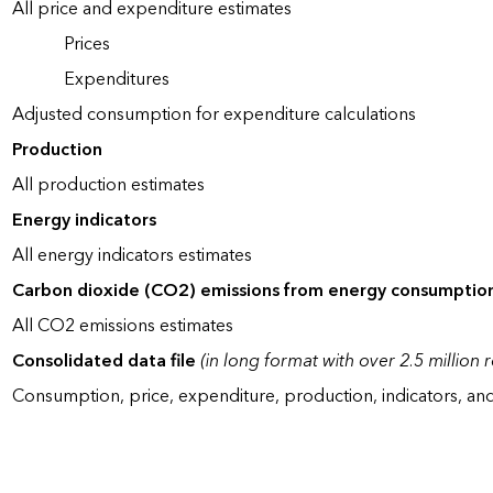
All price and expenditure estimates
Prices
Expenditures
Adjusted consumption for expenditure calculations
Production
All production estimates
Energy indicators
All energy indicators estimates
Carbon dioxide (CO2) emissions from energy consumptio
All CO2 emissions estimates
Consolidated data file
(in long format with over 2.5 million 
Consumption, price, expenditure, production, indicators, an