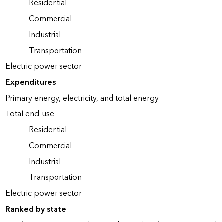
Residential
Commercial
Industrial
Transportation
Electric power sector
Expenditures
Primary energy, electricity, and total energy
Total end-use
Residential
Commercial
Industrial
Transportation
Electric power sector
Ranked by state