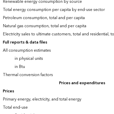
Renewable energy consumption by source
Total energy consumption per capita by end-use sector
Petroleum consumption, total and per capita
Natural gas consumption, total and per capita
Electricity sales to ultimate customers, total and residential, t
Full reports & data files
All consumption estimates
in physical units
in Btu
Thermal conversion factors
Prices and expenditures
Prices
Primary energy, electricity, and total energy
Total end-use