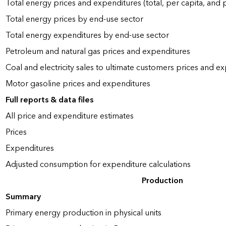
Total energy prices and expenditures (total, per capita, and
Total energy prices by end-use sector
Total energy expenditures by end-use sector
Petroleum and natural gas prices and expenditures
Coal and electricity sales to ultimate customers prices and e
Motor gasoline prices and expenditures
Full reports & data files
All price and expenditure estimates
Prices
Expenditures
Adjusted consumption for expenditure calculations
Production
Summary
Primary energy production in physical units