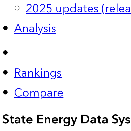
2025 updates (relea
Analysis
Rankings
Compare
State Energy Data Sy