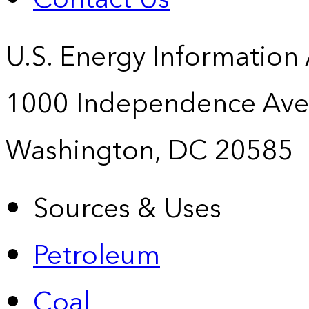
U.S. Energy Information
1000 Independence Ave
Washington, DC 20585
Sources & Uses
Petroleum
Coal