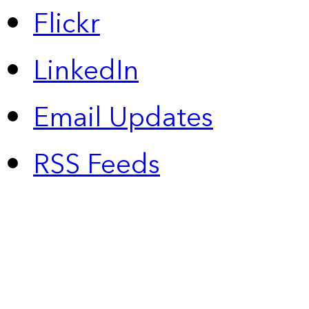
Flickr
LinkedIn
Email Updates
RSS Feeds