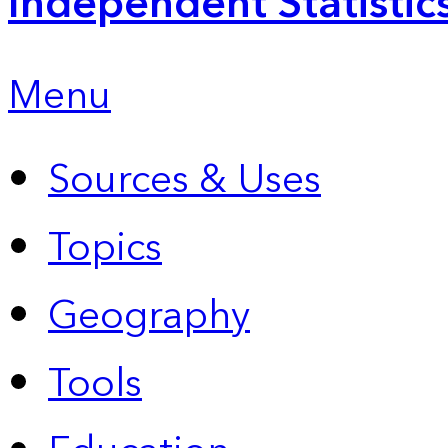
Independent Statistic
Menu
Sources & Uses
Topics
Geography
Tools