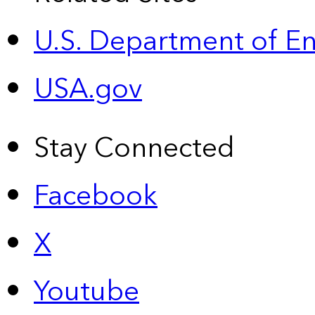
U.S. Department of E
USA.gov
Stay Connected
Facebook
X
Youtube