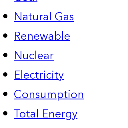
Natural Gas
Renewable
Nuclear
Electricity
Consumption
Total Energy