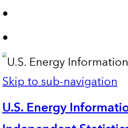
Skip to sub-navigation
U.S. Energy Informatio