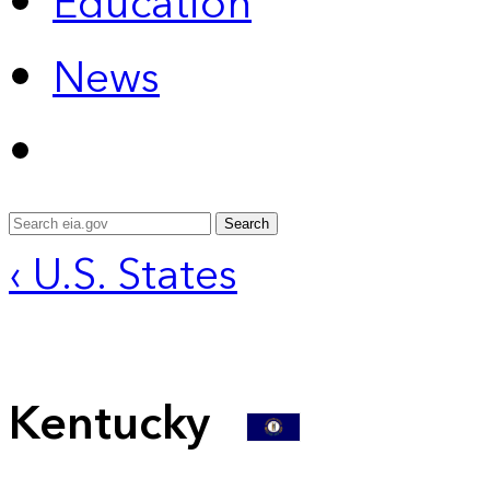
Education
News
Search
‹ U.S. States
Kentucky