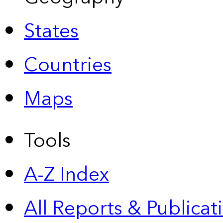
States
Countries
Maps
Tools
A-Z Index
All Reports &
Publicat