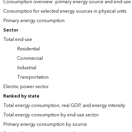
Consumption overview: primary energy source and end-use 
Consumption for selected energy sources in physical units
Primary energy consumption
Sector
Total end-use
Residential
Commercial
Industrial
Transportation
Electric power sector
Ranked by state
Total energy consumption, real GDP, and energy intensity
Total energy consumption by end-use sector
Primary energy consumption by source