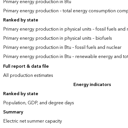
Primary energy production in Btu
Primary energy production – total energy consumption com
Ranked by state
Primary energy production in physical units – fossil fuels and 
Primary energy production in physical units – biofuels
Primary energy production in Btu – fossil fuels and nuclear
Primary energy production in Btu – renewable energy and to
Full report & data file
All production estimates
Energy indicators
Ranked by state
Population, GDP, and degree days
Summary
Electric net summer capacity