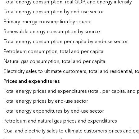
Total energy consumption, real GDP, and energy intensity
Total energy consumption by end-use sector
Primary energy consumption by source
Renewable energy consumption by source
Total energy consumption per capita by end-use sector
Petroleum consumption, total and per capita
Natural gas consumption, total and per capita
Electricity sales to ultimate customers, total and residential, t
Prices and expenditures
Total energy prices and expenditures (total, per capita, and
Total energy prices by end-use sector
Total energy expenditures by end-use sector
Petroleum and natural gas prices and expenditures
Coal and electricity sales to ultimate customers prices and e