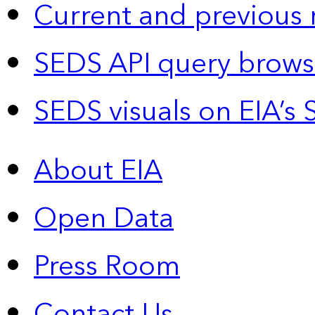
Current and previous 
SEDS API query brows
SEDS visuals on EIA’s 
About EIA
Open Data
Press Room
Contact Us