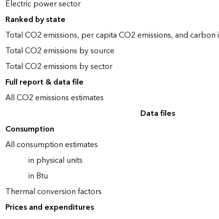
Electric power sector
Ranked by state
Total CO2 emissions, per capita CO2 emissions, and carbon i
Total CO2 emissions by source
Total CO2 emissions by sector
Full report & data file
All CO2 emissions estimates
Data files
Consumption
All consumption estimates
in physical units
in Btu
Thermal conversion factors
Prices and expenditures