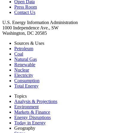
Open Data
Press Room
Contact Us
U.S. Energy Information Administration
1000 Independence Ave., SW
Washington, DC 20585
Sources & Uses
Petroleum
Coal
Natural Gas
Renewable
Nuclear
Electricity
Consumption
Total Energy
Topics
Analysis & Projections
Environment
Markets & Finance
Energy Disruptions
Today in Energy
Geography