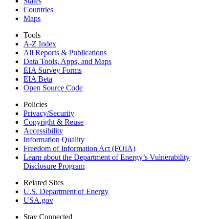
States
Countries
Maps
Tools
A-Z Index
All Reports &
Publications
Data Tools, Apps,
and Maps
EIA Survey Forms
EIA Beta
Open Source Code
Policies
Privacy/Security
Copyright & Reuse
Accessibility
Information Quality
Freedom of Information Act (FOIA)
Learn about the Department of Energy’s Vulnerability
Disclosure Program
Related Sites
U.S. Department of Energy
USA.gov
Stay Connected