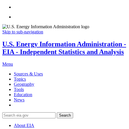
Skip to sub-navigation
U.S. Energy Information Administration -
EIA - Independent Statistics and Analysis
Menu
Sources & Uses
Topics
Geography
Tools
Education
News
Search
About EIA