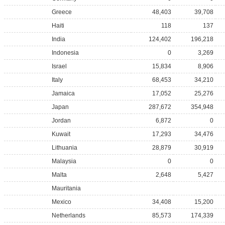
Greece
48,403
39,708
Haiti
118
137
India
124,402
196,218
Indonesia
0
3,269
Israel
15,834
8,906
Italy
68,453
34,210
Jamaica
17,052
25,276
Japan
287,672
354,948
Jordan
6,872
0
Kuwait
17,293
34,476
Lithuania
28,879
30,919
Malaysia
0
0
Malta
2,648
5,427
Mauritania
Mexico
34,408
15,200
Netherlands
85,573
174,339