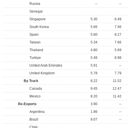
Russia
--
--
Senegal
Singapore
5.30
6.49
South Korea
5.66
7.46
Spain
5.60
8.27
Taiwan
5.34
7.66
Thailand
4.80
5.69
Turkiye
5.48
8.98
United Arab Emirates
5.91
--
United Kingdom
5.78
7.79
By Truck
8.22
11.52
Canada
9.45
12.47
Mexico
8.20
11.42
Re-Exports
3.90
--
Argentina
1.86
--
Brazil
9.07
--
Chile