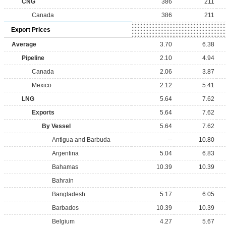
CNG
386
211
Canada
386
211
Export Prices
Average
3.70
6.38
Pipeline
2.10
4.94
Canada
2.06
3.87
Mexico
2.12
5.41
LNG
5.64
7.62
Exports
5.64
7.62
By Vessel
5.64
7.62
Antigua and Barbuda
--
10.80
Argentina
5.04
6.83
Bahamas
10.39
10.39
Bahrain
Bangladesh
5.17
6.05
Barbados
10.39
10.39
Belgium
4.27
5.67