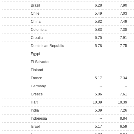
Brazil
6.28
7.90
Chile
5.49
7.03
China
5.82
7.49
Colombia
5.83
7.38
Croatia
6.75
7.91
Dominican Republic
5.78
7.75
Egypt
--
--
El Salvador
Finland
--
--
France
5.17
7.34
Germany
--
--
Greece
5.86
7.61
Haiti
10.39
10.39
India
5.39
7.26
Indonesia
--
8.84
Israel
5.17
6.59