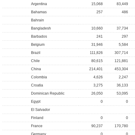
Argentina
15,068
83,449
Bahamas
257
486
Bahrain
Bangladesh
10,660
37,734
Barbados
241
297
Belgium
31,946
5,584
Brazil
111,826
307,714
Chile
80,615
121,881
China
214,401
453,304
Colombia
4,626
2,247
Croatia
3,275
36,133
Dominican Republic
26,050
53,095
Egypt
0
0
El Salvador
Finland
0
0
France
90,237
170,780
Germany
0
0