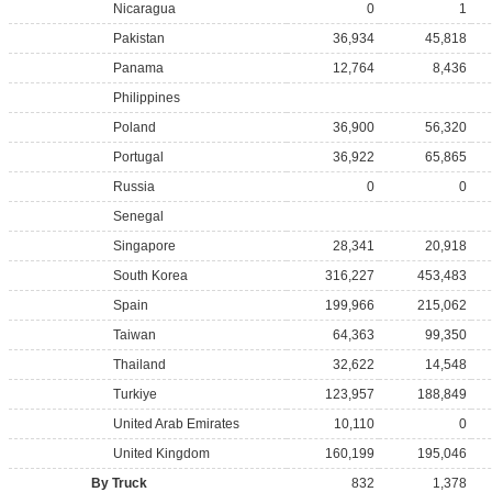
Nicaragua
0
1
Pakistan
36,934
45,818
Panama
12,764
8,436
Philippines
Poland
36,900
56,320
Portugal
36,922
65,865
Russia
0
0
Senegal
Singapore
28,341
20,918
South Korea
316,227
453,483
Spain
199,966
215,062
Taiwan
64,363
99,350
Thailand
32,622
14,548
Turkiye
123,957
188,849
United Arab Emirates
10,110
0
United Kingdom
160,199
195,046
By Truck
832
1,378