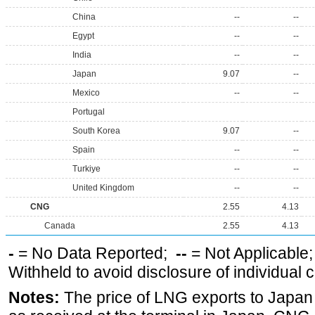
China
--
--
Egypt
--
--
India
--
--
Japan
9.07
--
Mexico
--
--
Portugal
South Korea
9.07
--
Spain
--
--
Turkiye
--
--
United Kingdom
--
--
CNG
2.55
4.13
Canada
2.55
4.13
-
= No Data Reported;
--
= Not Applicable
Withheld to avoid disclosure of individual
Notes:
The price of LNG exports to Japan i