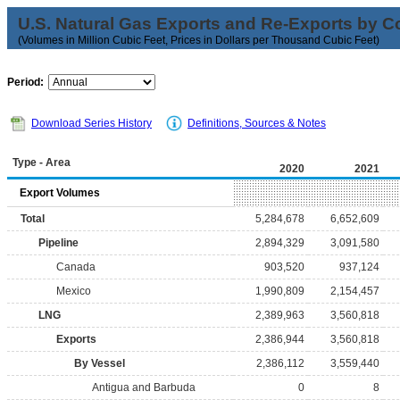
U.S. Natural Gas Exports and Re-Exports by C
(Volumes in Million Cubic Feet, Prices in Dollars per Thousand Cubic Feet)
Period:
Download Series History
Definitions, Sources & Notes
Type - Area
2020
2021
Export Volumes
Total
5,284,678
6,652,609
Pipeline
2,894,329
3,091,580
Canada
903,520
937,124
Mexico
1,990,809
2,154,457
LNG
2,389,963
3,560,818
Exports
2,386,944
3,560,818
By Vessel
2,386,112
3,559,440
Antigua and Barbuda
0
8