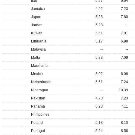
Italy
5.27
6.64
Jamaica
4.92
7.23
Japan
6.38
7.80
Jordan
5.28
--
Kuwait
5.61
7.91
Lithuania
5.17
6.98
Malaysia
--
--
Malta
5.33
7.09
Mauritania
Mexico
5.02
6.08
Netherlands
5.51
7.24
Nicaragua
--
10.39
Pakistan
4.70
7.23
Panama
6.98
7.11
Philippines
Poland
5.13
8.10
Portugal
5.24
8.58