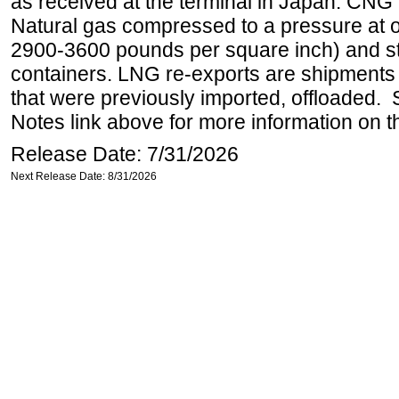
as received at the terminal in Japan. CN
Natural gas compressed to a pressure at o
2900-3600 pounds per square inch) and s
containers. LNG re-exports are shipments 
that were previously imported, offloaded. 
Notes link above for more information on th
Release Date: 7/31/2026
Next Release Date: 8/31/2026