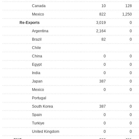
Canada
10
128
Mexico
822
1,250
Re-Exports
3,019
0
Argentina
2,164
0
Brazil
82
0
Chile
China
0
0
Egypt
0
0
India
0
0
Japan
387
0
Mexico
0
0
Portugal
South Korea
387
0
Spain
0
0
Turkiye
0
0
United Kingdom
0
0