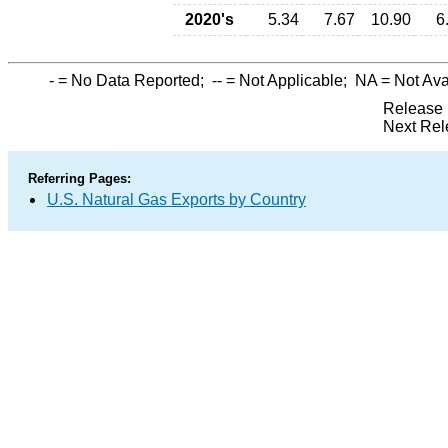
2020's
5.34
7.67
10.90
6
-
= No Data Reported;
--
= Not Applicable;
NA
= Not Ava
Release 
Next Rel
Referring Pages:
U.S. Natural Gas Exports by Country