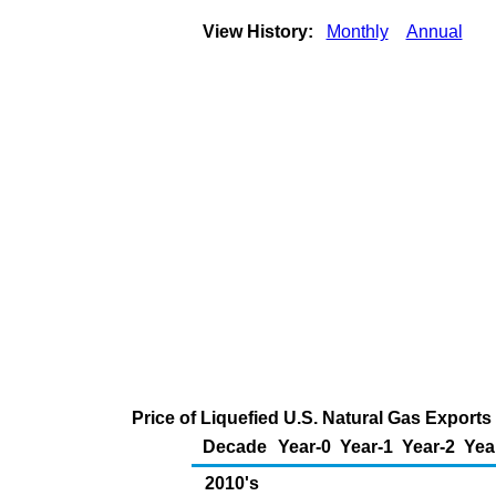
View History:
Monthly
Annual
Price of Liquefied U.S. Natural Gas Exports
Decade
Year-0
Year-1
Year-2
Yea
2010's