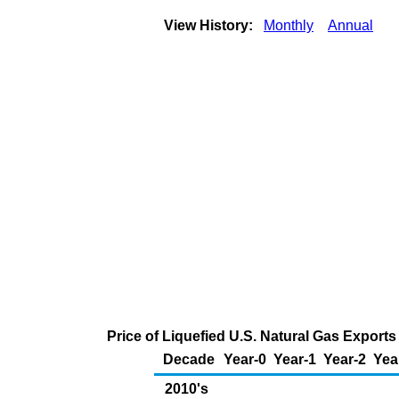
View History:
Monthly
Annual
Price of Liquefied U.S. Natural Gas Export
Decade
Year-0
Year-1
Year-2
Yea
2010's