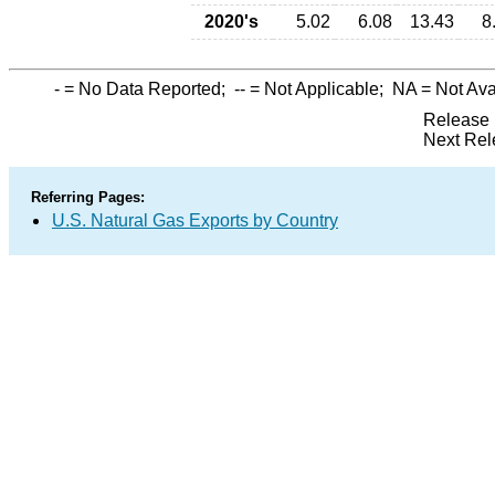
2020's
5.02
6.08
13.43
8
-
= No Data Reported;
--
= Not Applicable;
NA
= Not Ava
Release 
Next Rel
Referring Pages:
U.S. Natural Gas Exports by Country