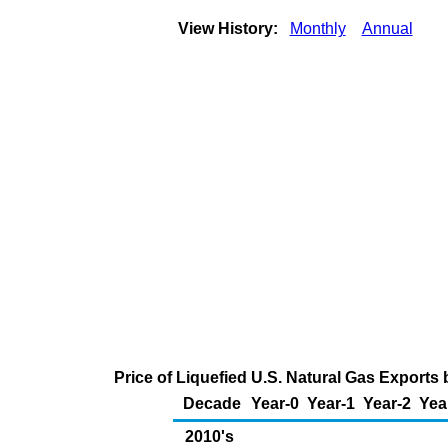
View History:
Monthly
Annual
Price of Liquefied U.S. Natural Gas Exports
Decade
Year-0
Year-1
Year-2
Yea
2010's