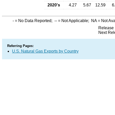
2020's
4.27
5.67
12.59
6
-
= No Data Reported;
--
= Not Applicable;
NA
= Not Ava
Release 
Next Rel
Referring Pages:
U.S. Natural Gas Exports by Country