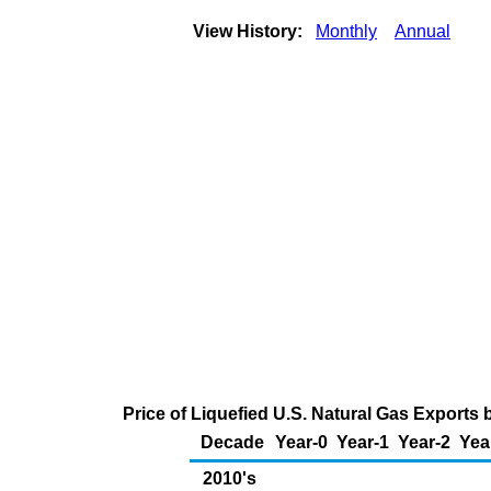
View History:
Monthly
Annual
Price of Liquefied U.S. Natural Gas Exports 
Decade
Year-0
Year-1
Year-2
Yea
2010's