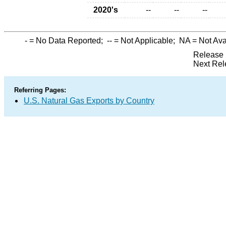
2020's
--
--
--
-
= No Data Reported;
--
= Not Applicable;
NA
= Not Ava
Release 
Next Rel
Referring Pages:
U.S. Natural Gas Exports by Country