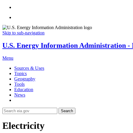
Skip to sub-navigation
U.S. Energy Information Administration - E
Menu
Sources & Uses
Topics
Geography
Tools
Education
News
Search
Electricity