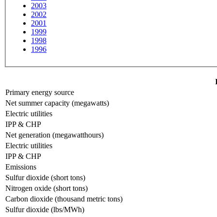
2003
2002
2001
1999
1998
1996
Primary energy source
Net summer capacity (megawatts)
Electric utilities
IPP & CHP
Net generation (megawatthours)
Electric utilities
IPP & CHP
Emissions
Sulfur dioxide (short tons)
Nitrogen oxide (short tons)
Carbon dioxide (thousand metric tons)
Sulfur dioxide (lbs/MWh)