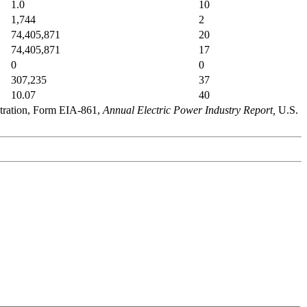
1.0
10
1,744
2
74,405,871
20
74,405,871
17
0
0
307,235
37
10.07
40
stration, Form EIA-861,
Annual Electric Power Industry Report,
U.S.