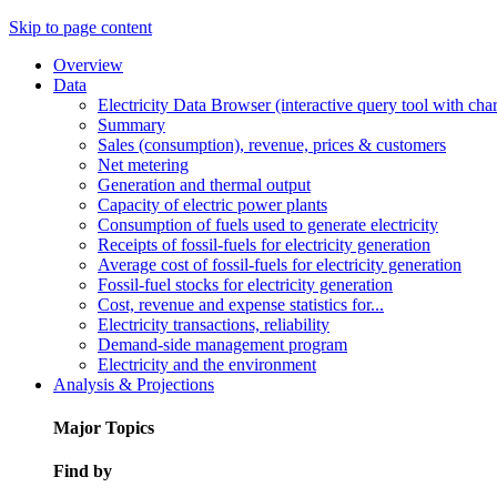
Skip to page content
Overview
Data
Electricity Data Browser (interactive query tool with ch
Summary
Sales (consumption), revenue, prices & customers
Net metering
Generation and thermal output
Capacity of electric power plants
Consumption of fuels used to generate electricity
Receipts of fossil-fuels for electricity generation
Average cost of fossil-fuels for electricity generation
Fossil-fuel stocks for electricity generation
Cost, revenue and expense statistics for...
Electricity transactions, reliability
Demand-side management program
Electricity and the environment
Analysis & Projections
Major Topics
Find by