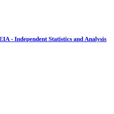
IA - Independent Statistics and Analysis