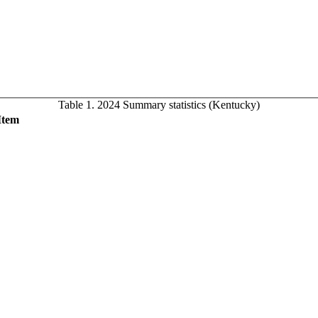
Table 1. 2024 Summary statistics (Kentucky)
Item