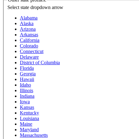
Select state
dropdown arrow
Alabama
Alaska
Arizona
Arkansas
California
Colorado
Connecticut
Delaware
District of Columbia
Florida
Georgia
Hawaii
Idaho
Illinois
Indiana
Iowa
Kansas
Kentucky
Louisiana
Maine
Maryland
Massachusetts