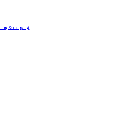
arting & mapping)