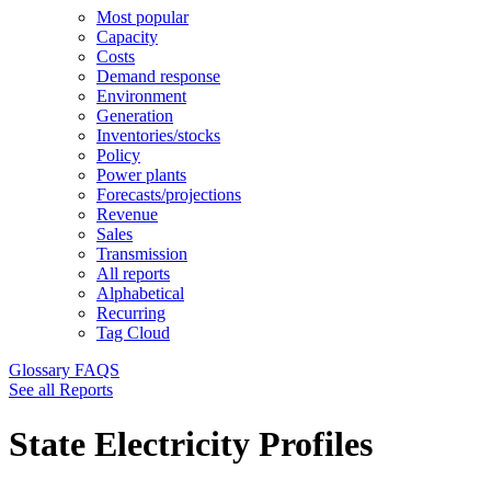
Most popular
Capacity
Costs
Demand response
Environment
Generation
Inventories/stocks
Policy
Power plants
Forecasts/projections
Revenue
Sales
Transmission
All reports
Alphabetical
Recurring
Tag Cloud
Glossary
FAQS
See all Reports
State Electricity Profiles