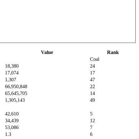
Value
Rank
Coal
18,380
24
17,074
17
1,307
47
66,950,848
22
65,645,705
14
1,305,143
49
42,610
5
34,439
12
53,086
7
1.3
6