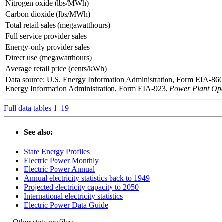
Nitrogen oxide (lbs/MWh)
Carbon dioxide (lbs/MWh)
Total retail sales (megawatthours)
Full service provider sales
Energy-only provider sales
Direct use (megawatthours)
Average retail price (cents/kWh)
Data source: U.S. Energy Information Administration, Form EIA-86
Energy Information Administration, Form EIA-923,
Power Plant Ope
Full data tables 1–19
See also:
State Energy Profiles
Electric Power Monthly
Electric Power Annual
Annual electricity statistics back to 1949
Projected electricity capacity to 2050
International electricity statistics
Electric Power Data Guide
Other state profiles: