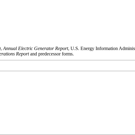
0,
Annual Electric Generator Report
, U.S. Energy Information Admini
rations Report
and predecessor forms.