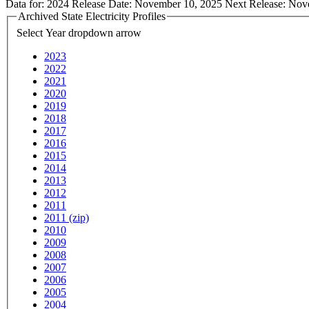
Data for:
2024
Release Date:
November 10, 2025
Next Release:
Nov
Archived State Electricity Profiles
Select Year
dropdown arrow
2023
2022
2021
2020
2019
2018
2017
2016
2015
2014
2013
2012
2011
2011 (zip)
2010
2009
2008
2007
2006
2005
2004