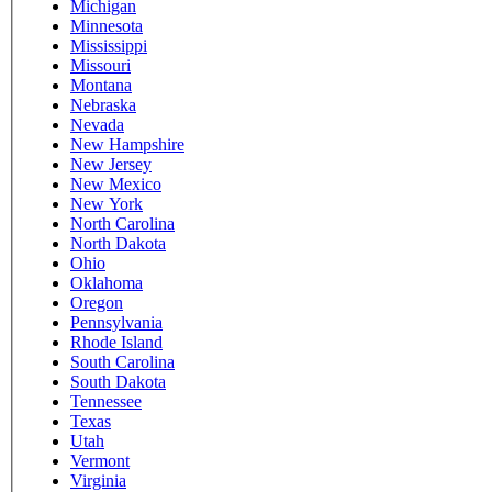
Michigan
Minnesota
Mississippi
Missouri
Montana
Nebraska
Nevada
New Hampshire
New Jersey
New Mexico
New York
North Carolina
North Dakota
Ohio
Oklahoma
Oregon
Pennsylvania
Rhode Island
South Carolina
South Dakota
Tennessee
Texas
Utah
Vermont
Virginia