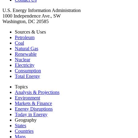
U.S. Energy Information Administration
1000 Independence Ave., SW
Washington, DC 20585
Sources & Uses
Petroleum
Coal
Natural Gas
Renewable
Nuclear
Electricity
Consumption
Total Energy
Topics
Analysis & Projections
Environment
Markets & Finance
Energy Disruptions
Today in Energy
Geography
States
Countries
Maps