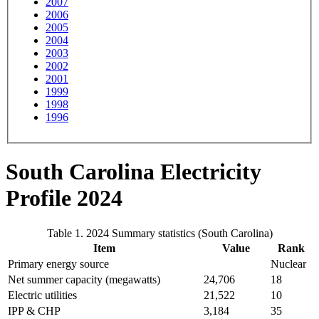
2007
2006
2005
2004
2003
2002
2001
1999
1998
1996
South Carolina Electricity
Profile 2024
Table 1. 2024 Summary statistics (South Carolina)
Item
Value
Rank
Primary energy source
Nuclear
Net summer capacity (megawatts)
24,706
18
Electric utilities
21,522
10
IPP & CHP
3,184
35