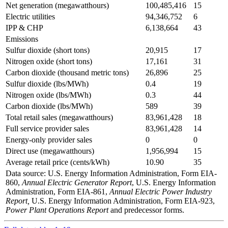
Net generation (megawatthours)
100,485,416
15
Electric utilities
94,346,752
6
IPP & CHP
6,138,664
43
Emissions
Sulfur dioxide (short tons)
20,915
17
Nitrogen oxide (short tons)
17,161
31
Carbon dioxide (thousand metric tons)
26,896
25
Sulfur dioxide (lbs/MWh)
0.4
19
Nitrogen oxide (lbs/MWh)
0.3
44
Carbon dioxide (lbs/MWh)
589
39
Total retail sales (megawatthours)
83,961,428
18
Full service provider sales
83,961,428
14
Energy-only provider sales
0
0
Direct use (megawatthours)
1,956,994
15
Average retail price (cents/kWh)
10.90
35
Data source: U.S. Energy Information Administration, Form EIA-
860,
Annual Electric Generator Report
, U.S. Energy Information
Administration, Form EIA-861,
Annual Electric Power Industry
Report,
U.S. Energy Information Administration, Form EIA-923,
Power Plant Operations Report
and predecessor forms.