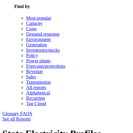
Find by
Most popular
Capacity
Costs
Demand response
Environment
Generation
Inventories/stocks
Policy
Power plants
Forecasts/projections
Revenue
Sales
Transmission
All reports
Alphabetical
Recurring
Tag Cloud
Glossary
FAQS
See all Reports