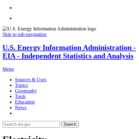
Skip to sub-navigation
U.S. Energy Information Administration -
EIA - Independent Statistics and Analysis
Menu
Sources & Uses
Topics
Geography
Tools
Education
News
Search