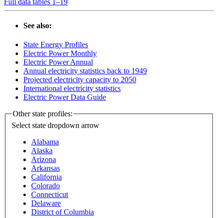
Full data tables 1–19
See also:
State Energy Profiles
Electric Power Monthly
Electric Power Annual
Annual electricity statistics back to 1949
Projected electricity capacity to 2050
International electricity statistics
Electric Power Data Guide
Other state profiles:
Select state
dropdown arrow
Alabama
Alaska
Arizona
Arkansas
California
Colorado
Connecticut
Delaware
District of Columbia