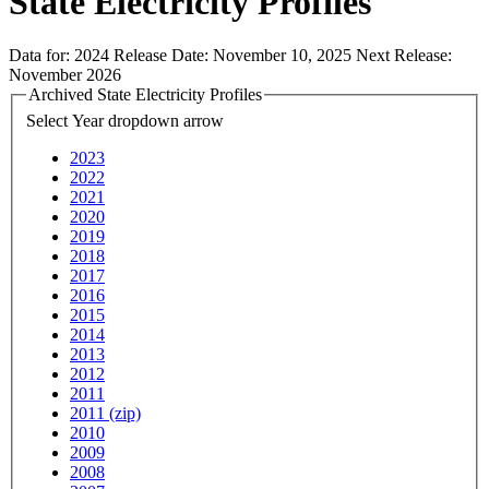
State Electricity Profiles
Data for:
2024
Release Date:
November 10, 2025
Next Release:
November 2026
Archived State Electricity Profiles
Select Year
dropdown arrow
2023
2022
2021
2020
2019
2018
2017
2016
2015
2014
2013
2012
2011
2011 (zip)
2010
2009
2008