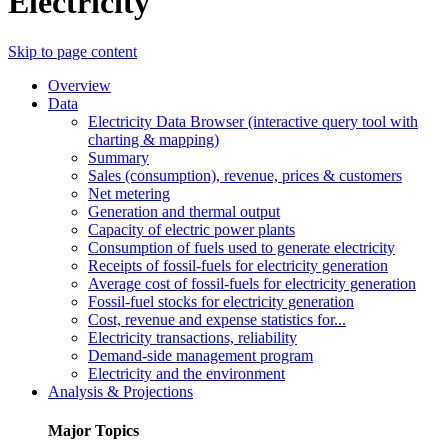
Electricity
Skip to page content
Overview
Data
Electricity Data Browser (interactive query tool with
charting & mapping)
Summary
Sales (consumption), revenue, prices & customers
Net metering
Generation and thermal output
Capacity of electric power plants
Consumption of fuels used to generate electricity
Receipts of fossil-fuels for electricity generation
Average cost of fossil-fuels for electricity generation
Fossil-fuel stocks for electricity generation
Cost, revenue and expense statistics for...
Electricity transactions, reliability
Demand-side management program
Electricity and the environment
Analysis & Projections
Major Topics