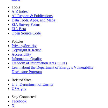
Tools
A-Z Index
All Reports &
Publications
Data Tools, Apps,
and Maps
EIA Survey Forms
EIA Beta
Open Source Code
Policies
Privacy/Security
Copyright & Reuse
Accessibility
Information Quality
Freedom of Information Act (FOIA)
Learn about the Department of Energy’s Vulnerability
Disclosure Program
Related Sites
U.S. Department of Energy
USA.gov
Stay Connected
Facebook
X