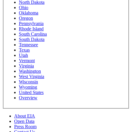
North Dakota
Ohio
Oklahoma
Oregon
Pennsylvania
Rhode Island
South Carolina
South Dakota
Tennessee
Texas
Utah
Vermont
Virginia
Washington
West Virginia
Wisconsin
Wyoming
United States
Overview
About EIA
Open Data
Press Room
Contact Us