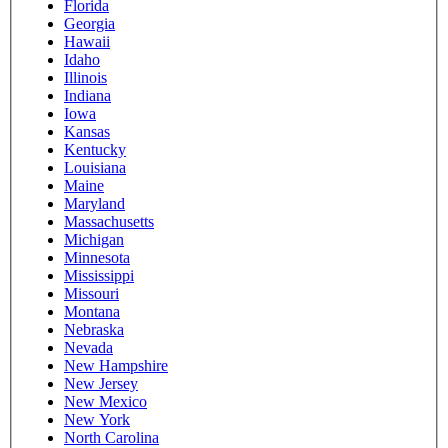
Florida
Georgia
Hawaii
Idaho
Illinois
Indiana
Iowa
Kansas
Kentucky
Louisiana
Maine
Maryland
Massachusetts
Michigan
Minnesota
Mississippi
Missouri
Montana
Nebraska
Nevada
New Hampshire
New Jersey
New Mexico
New York
North Carolina