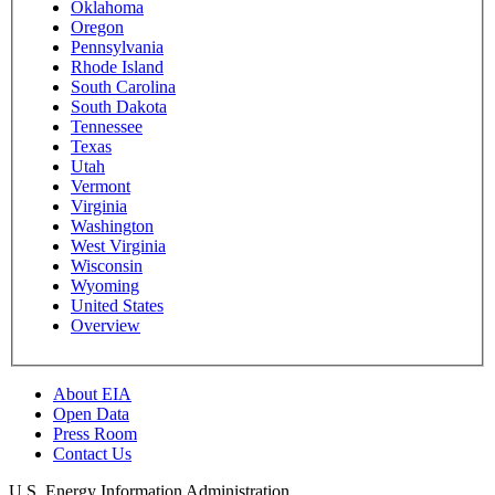
Oklahoma
Oregon
Pennsylvania
Rhode Island
South Carolina
South Dakota
Tennessee
Texas
Utah
Vermont
Virginia
Washington
West Virginia
Wisconsin
Wyoming
United States
Overview
About EIA
Open Data
Press Room
Contact Us
U.S. Energy Information Administration