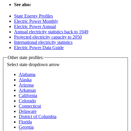
See also:
State Energy Profiles
Electric Power Monthly
Electric Power Annual
Annual electricity statistics back to 1949
Projected electricity capacity to 2050
International electricity statistics
Electric Power Data Guide
Other state profiles:
Select state
dropdown arrow
Alabama
Alaska
Arizona
Arkansas
California
Colorado
Connecticut
Delaware
District of Columbia
Florida
Georgia