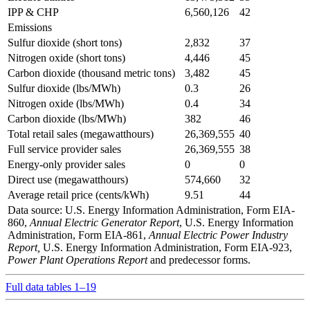
IPP & CHP
6,560,126
42
Emissions
Sulfur dioxide (short tons)
2,832
37
Nitrogen oxide (short tons)
4,446
45
Carbon dioxide (thousand metric tons)
3,482
45
Sulfur dioxide (lbs/MWh)
0.3
26
Nitrogen oxide (lbs/MWh)
0.4
34
Carbon dioxide (lbs/MWh)
382
46
Total retail sales (megawatthours)
26,369,555
40
Full service provider sales
26,369,555
38
Energy-only provider sales
0
0
Direct use (megawatthours)
574,660
32
Average retail price (cents/kWh)
9.51
44
Data source: U.S. Energy Information Administration, Form EIA-
860,
Annual Electric Generator Report
, U.S. Energy Information
Administration, Form EIA-861,
Annual Electric Power Industry
Report,
U.S. Energy Information Administration, Form EIA-923,
Power Plant Operations Report
and predecessor forms.
Full data tables 1–19