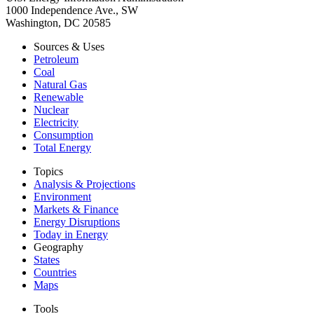
1000 Independence Ave., SW
Washington, DC 20585
Sources & Uses
Petroleum
Coal
Natural Gas
Renewable
Nuclear
Electricity
Consumption
Total Energy
Topics
Analysis & Projections
Environment
Markets & Finance
Energy Disruptions
Today in Energy
Geography
States
Countries
Maps
Tools