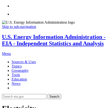
Skip to sub-navigation
U.S. Energy Information Administration -
EIA - Independent Statistics and Analysis
Menu
Sources & Uses
Topics
Geography
Tools
Education
News
Search