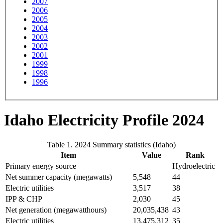
2007
2006
2005
2004
2003
2002
2001
1999
1998
1996
Idaho Electricity Profile 2024
Table 1. 2024 Summary statistics (Idaho)
Item
Value
Rank
Primary energy source
Hydroelectric
Net summer capacity (megawatts)
5,548
44
Electric utilities
3,517
38
IPP & CHP
2,030
45
Net generation (megawatthours)
20,035,438
43
Electric utilities
13,475,312
35