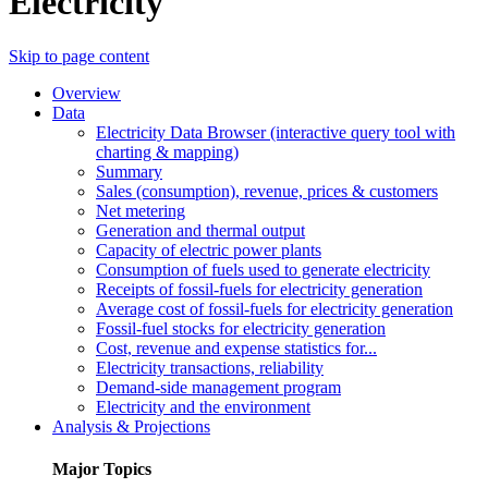
Electricity
Skip to page content
Overview
Data
Electricity Data Browser (interactive query tool with
charting & mapping)
Summary
Sales (consumption), revenue, prices & customers
Net metering
Generation and thermal output
Capacity of electric power plants
Consumption of fuels used to generate electricity
Receipts of fossil-fuels for electricity generation
Average cost of fossil-fuels for electricity generation
Fossil-fuel stocks for electricity generation
Cost, revenue and expense statistics for...
Electricity transactions, reliability
Demand-side management program
Electricity and the environment
Analysis & Projections
Major Topics