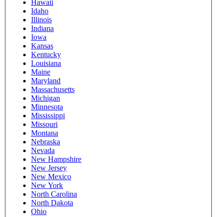
Hawaii
Idaho
Illinois
Indiana
Iowa
Kansas
Kentucky
Louisiana
Maine
Maryland
Massachusetts
Michigan
Minnesota
Mississippi
Missouri
Montana
Nebraska
Nevada
New Hampshire
New Jersey
New Mexico
New York
North Carolina
North Dakota
Ohio