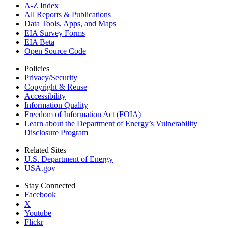
A-Z Index
All Reports &
Publications
Data Tools, Apps,
and Maps
EIA Survey Forms
EIA Beta
Open Source Code
Policies
Privacy/Security
Copyright & Reuse
Accessibility
Information Quality
Freedom of Information Act (FOIA)
Learn about the Department of Energy’s Vulnerability
Disclosure Program
Related Sites
U.S. Department of Energy
USA.gov
Stay Connected
Facebook
X
Youtube
Flickr