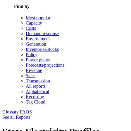
Find by
Most popular
Capacity
Costs
Demand response
Environment
Generation
Inventories/stocks
Policy
Power plants
Forecasts/projections
Revenue
Sales
Transmission
All reports
Alphabetical
Recurring
Tag Cloud
Glossary
FAQS
See all Reports