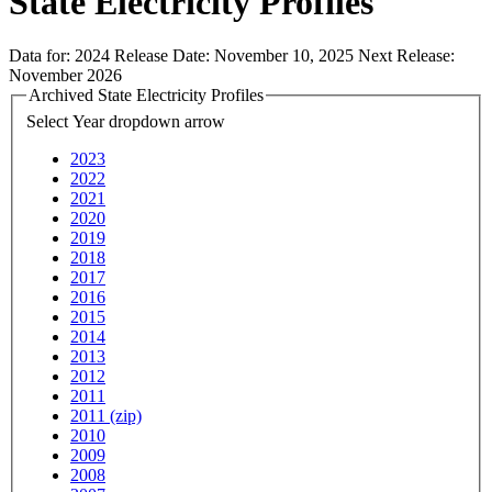
State Electricity Profiles
Data for:
2024
Release Date:
November 10, 2025
Next Release:
November 2026
Archived State Electricity Profiles
Select Year
dropdown arrow
2023
2022
2021
2020
2019
2018
2017
2016
2015
2014
2013
2012
2011
2011 (zip)
2010
2009
2008