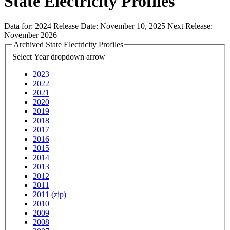
State Electricity Profiles
Data for:
2024
Release Date:
November 10, 2025
Next Release:
November 2026
Archived State Electricity Profiles
Select Year
dropdown arrow
2023
2022
2021
2020
2019
2018
2017
2016
2015
2014
2013
2012
2011
2011 (zip)
2010
2009
2008