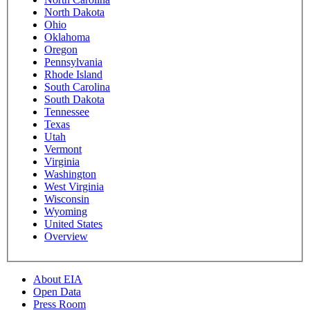
North Dakota
Ohio
Oklahoma
Oregon
Pennsylvania
Rhode Island
South Carolina
South Dakota
Tennessee
Texas
Utah
Vermont
Virginia
Washington
West Virginia
Wisconsin
Wyoming
United States
Overview
About EIA
Open Data
Press Room