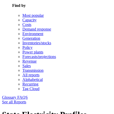
Find by
Most popular
Capacity
Costs
Demand response
Environment
Generation
Inventories/stocks
Policy
Power plants
Forecasts/projections
Revenue
Sales
Transmission
All reports
Alphabetical
Recurring
Tag Cloud
Glossary
FAQS
See all Reports