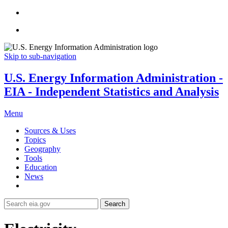
Skip to sub-navigation
U.S. Energy Information Administration -
EIA - Independent Statistics and Analysis
Menu
Sources & Uses
Topics
Geography
Tools
Education
News
Search