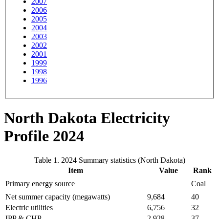
2007
2006
2005
2004
2003
2002
2001
1999
1998
1996
North Dakota Electricity
Profile 2024
Table 1. 2024 Summary statistics (North Dakota)
Item
Value
Rank
Primary energy source
Coal
Net summer capacity (megawatts)
9,684
40
Electric utilities
6,756
32
IPP & CHP
2,928
37