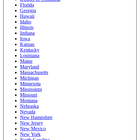
Florida
Georgia
Hawaii
Idaho
Illinois
Indiana
Iowa
Kansas
Kentucky
Louisiana
Maine
Maryland
Massachusetts
Michigan
Minnesota
Mississippi
Missouri
Montana
Nebraska
Nevada
New Hampshire
New Jersey
New Mexico
New York
North Carolina