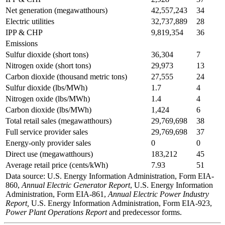
Net generation (megawatthours)
42,557,243
34
Electric utilities
32,737,889
28
IPP & CHP
9,819,354
36
Emissions
Sulfur dioxide (short tons)
36,304
7
Nitrogen oxide (short tons)
29,973
13
Carbon dioxide (thousand metric tons)
27,555
24
Sulfur dioxide (lbs/MWh)
1.7
4
Nitrogen oxide (lbs/MWh)
1.4
4
Carbon dioxide (lbs/MWh)
1,424
6
Total retail sales (megawatthours)
29,769,698
38
Full service provider sales
29,769,698
37
Energy-only provider sales
0
0
Direct use (megawatthours)
183,212
45
Average retail price (cents/kWh)
7.93
51
Data source: U.S. Energy Information Administration, Form EIA-
860,
Annual Electric Generator Report
, U.S. Energy Information
Administration, Form EIA-861,
Annual Electric Power Industry
Report,
U.S. Energy Information Administration, Form EIA-923,
Power Plant Operations Report
and predecessor forms.