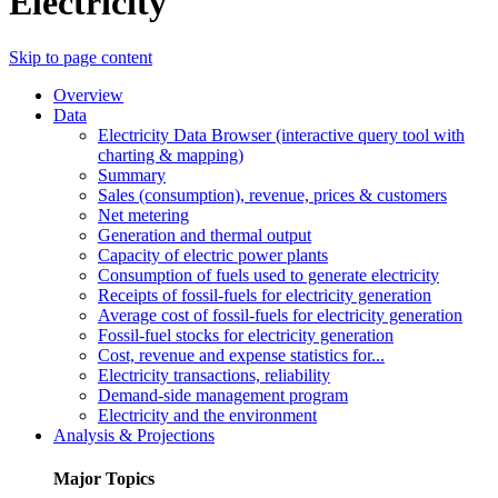
Electricity
Skip to page content
Overview
Data
Electricity Data Browser (interactive query tool with
charting & mapping)
Summary
Sales (consumption), revenue, prices & customers
Net metering
Generation and thermal output
Capacity of electric power plants
Consumption of fuels used to generate electricity
Receipts of fossil-fuels for electricity generation
Average cost of fossil-fuels for electricity generation
Fossil-fuel stocks for electricity generation
Cost, revenue and expense statistics for...
Electricity transactions, reliability
Demand-side management program
Electricity and the environment
Analysis & Projections
Major Topics