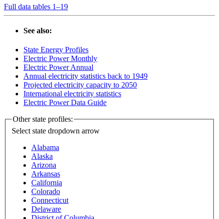
Full data tables 1–19
See also:
State Energy Profiles
Electric Power Monthly
Electric Power Annual
Annual electricity statistics back to 1949
Projected electricity capacity to 2050
International electricity statistics
Electric Power Data Guide
Other state profiles:
Select state
dropdown arrow
Alabama
Alaska
Arizona
Arkansas
California
Colorado
Connecticut
Delaware
District of Columbia