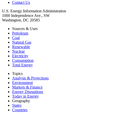
Contact Us
U.S. Energy Information Administration
1000 Independence Ave., SW
Washington, DC 20585
Sources & Uses
Petroleum
Coal
Natural Gas
Renewable
Nuclear
Electricity
Consumption
Total Energy
Topics
Analysis & Projections
Environment
Markets & Finance
Energy Disruptions
Today in Energy
Geography
States
Countries