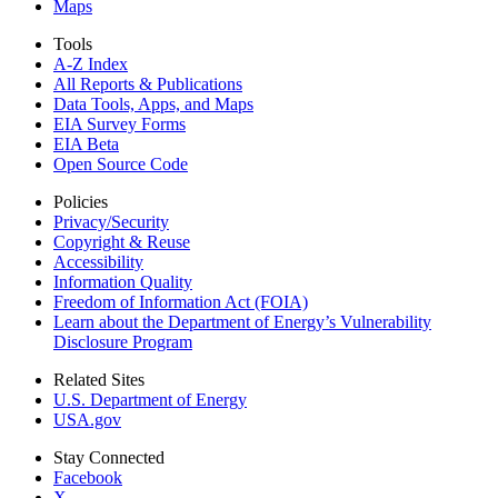
Maps
Tools
A-Z Index
All Reports &
Publications
Data Tools, Apps,
and Maps
EIA Survey Forms
EIA Beta
Open Source Code
Policies
Privacy/Security
Copyright & Reuse
Accessibility
Information Quality
Freedom of Information Act (FOIA)
Learn about the Department of Energy’s Vulnerability
Disclosure Program
Related Sites
U.S. Department of Energy
USA.gov
Stay Connected
Facebook
X