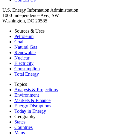
U.S. Energy Information Administration
1000 Independence Ave., SW
Washington, DC 20585
Sources & Uses
Petroleum
Coal
Natural Gas
Renewable
Nuclear
Electricity
Consumption
Total Energy
Topics
Analysis & Projections
Environment
Markets & Finance
Energy Disruptions
Today in Energy
Geography
States
Countries
Maps