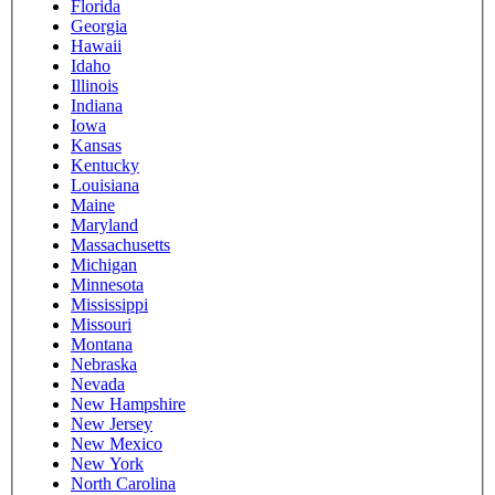
Florida
Georgia
Hawaii
Idaho
Illinois
Indiana
Iowa
Kansas
Kentucky
Louisiana
Maine
Maryland
Massachusetts
Michigan
Minnesota
Mississippi
Missouri
Montana
Nebraska
Nevada
New Hampshire
New Jersey
New Mexico
New York
North Carolina