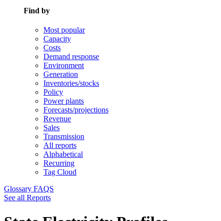
Find by
Most popular
Capacity
Costs
Demand response
Environment
Generation
Inventories/stocks
Policy
Power plants
Forecasts/projections
Revenue
Sales
Transmission
All reports
Alphabetical
Recurring
Tag Cloud
Glossary
FAQS
See all Reports