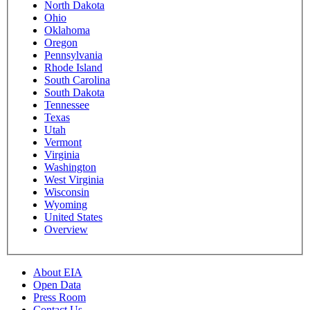
North Dakota
Ohio
Oklahoma
Oregon
Pennsylvania
Rhode Island
South Carolina
South Dakota
Tennessee
Texas
Utah
Vermont
Virginia
Washington
West Virginia
Wisconsin
Wyoming
United States
Overview
About EIA
Open Data
Press Room
Contact Us