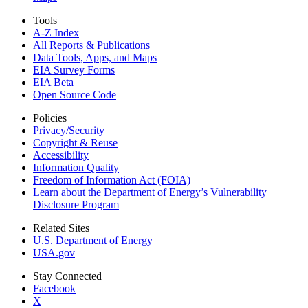
Tools
A-Z Index
All Reports &
Publications
Data Tools, Apps,
and Maps
EIA Survey Forms
EIA Beta
Open Source Code
Policies
Privacy/Security
Copyright & Reuse
Accessibility
Information Quality
Freedom of Information Act (FOIA)
Learn about the Department of Energy’s Vulnerability
Disclosure Program
Related Sites
U.S. Department of Energy
USA.gov
Stay Connected
Facebook
X