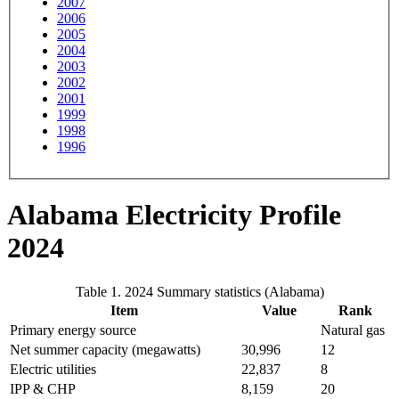
2007
2006
2005
2004
2003
2002
2001
1999
1998
1996
Alabama Electricity Profile
2024
Table 1. 2024 Summary statistics (Alabama)
Item
Value
Rank
Primary energy source
Natural gas
Net summer capacity (megawatts)
30,996
12
Electric utilities
22,837
8
IPP & CHP
8,159
20