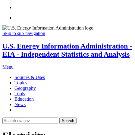
Skip to sub-navigation
U.S. Energy Information Administration -
EIA - Independent Statistics and Analysis
Menu
Sources & Uses
Topics
Geography
Tools
Education
News
Search