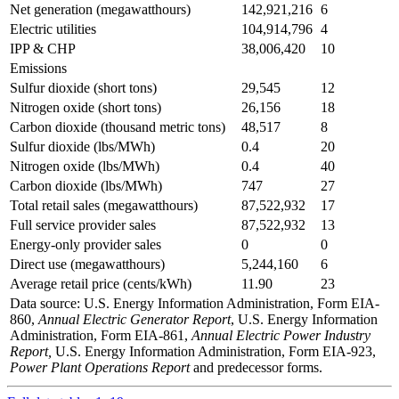
Net generation (megawatthours)
142,921,216
6
Electric utilities
104,914,796
4
IPP & CHP
38,006,420
10
Emissions
Sulfur dioxide (short tons)
29,545
12
Nitrogen oxide (short tons)
26,156
18
Carbon dioxide (thousand metric tons)
48,517
8
Sulfur dioxide (lbs/MWh)
0.4
20
Nitrogen oxide (lbs/MWh)
0.4
40
Carbon dioxide (lbs/MWh)
747
27
Total retail sales (megawatthours)
87,522,932
17
Full service provider sales
87,522,932
13
Energy-only provider sales
0
0
Direct use (megawatthours)
5,244,160
6
Average retail price (cents/kWh)
11.90
23
Data source: U.S. Energy Information Administration, Form EIA-
860,
Annual Electric Generator Report
, U.S. Energy Information
Administration, Form EIA-861,
Annual Electric Power Industry
Report,
U.S. Energy Information Administration, Form EIA-923,
Power Plant Operations Report
and predecessor forms.