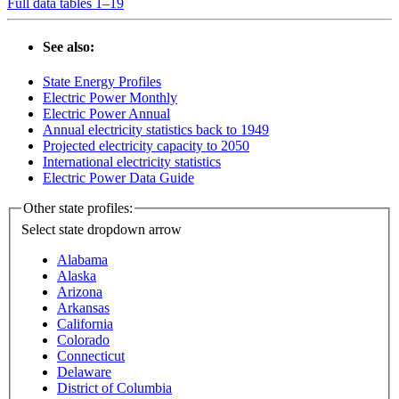
Full data tables 1–19
See also:
State Energy Profiles
Electric Power Monthly
Electric Power Annual
Annual electricity statistics back to 1949
Projected electricity capacity to 2050
International electricity statistics
Electric Power Data Guide
Other state profiles:
Select state
dropdown arrow
Alabama
Alaska
Arizona
Arkansas
California
Colorado
Connecticut
Delaware
District of Columbia