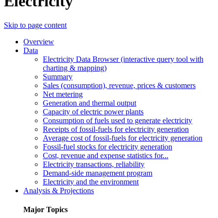
Electricity
Skip to page content
Overview
Data
Electricity Data Browser (interactive query tool with
charting & mapping)
Summary
Sales (consumption), revenue, prices & customers
Net metering
Generation and thermal output
Capacity of electric power plants
Consumption of fuels used to generate electricity
Receipts of fossil-fuels for electricity generation
Average cost of fossil-fuels for electricity generation
Fossil-fuel stocks for electricity generation
Cost, revenue and expense statistics for...
Electricity transactions, reliability
Demand-side management program
Electricity and the environment
Analysis & Projections
Major Topics