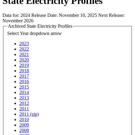
State Electricity Profiles
Data for:
2024
Release Date:
November 10, 2025
Next Release:
November 2026
Archived State Electricity Profiles
Select Year
dropdown arrow
2023
2022
2021
2020
2019
2018
2017
2016
2015
2014
2013
2012
2011
2011 (zip)
2010
2009
2008