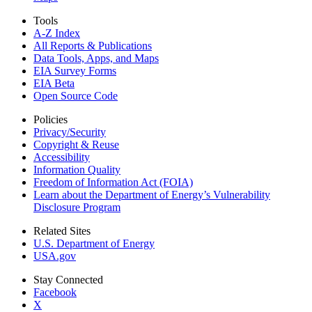
Tools
A-Z Index
All Reports &
Publications
Data Tools, Apps,
and Maps
EIA Survey Forms
EIA Beta
Open Source Code
Policies
Privacy/Security
Copyright & Reuse
Accessibility
Information Quality
Freedom of Information Act (FOIA)
Learn about the Department of Energy’s Vulnerability
Disclosure Program
Related Sites
U.S. Department of Energy
USA.gov
Stay Connected
Facebook
X