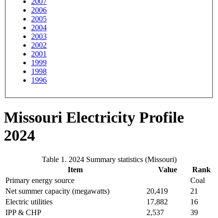
2007
2006
2005
2004
2003
2002
2001
1999
1998
1996
Missouri Electricity Profile
2024
Table 1. 2024 Summary statistics (Missouri)
Item
Value
Rank
Primary energy source
Coal
Net summer capacity (megawatts)
20,419
21
Electric utilities
17,882
16
IPP & CHP
2,537
39