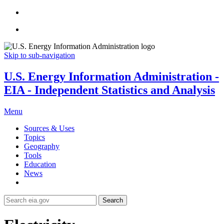
Skip to sub-navigation
U.S. Energy Information Administration -
EIA - Independent Statistics and Analysis
Menu
Sources & Uses
Topics
Geography
Tools
Education
News
Search