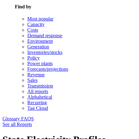
Find by
Most popular
Capacity
Costs
Demand response
Environment
Generation
Inventories/stocks
Policy
Power plants
Forecasts/projections
Revenue
Sales
Transmission
All reports
Alphabetical
Recurring
Tag Cloud
Glossary
FAQS
See all Reports