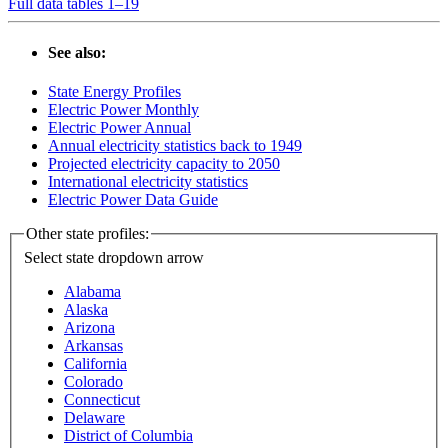
Full data tables 1–19
See also:
State Energy Profiles
Electric Power Monthly
Electric Power Annual
Annual electricity statistics back to 1949
Projected electricity capacity to 2050
International electricity statistics
Electric Power Data Guide
Other state profiles:
Select state
dropdown arrow
Alabama
Alaska
Arizona
Arkansas
California
Colorado
Connecticut
Delaware
District of Columbia