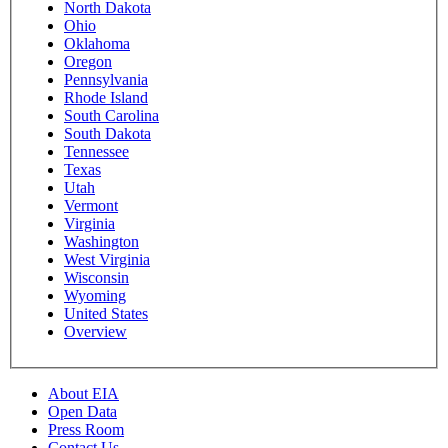
North Dakota
Ohio
Oklahoma
Oregon
Pennsylvania
Rhode Island
South Carolina
South Dakota
Tennessee
Texas
Utah
Vermont
Virginia
Washington
West Virginia
Wisconsin
Wyoming
United States
Overview
About EIA
Open Data
Press Room
Contact Us