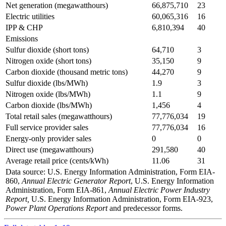
Net generation (megawatthours)
66,875,710
23
Electric utilities
60,065,316
16
IPP & CHP
6,810,394
40
Emissions
Sulfur dioxide (short tons)
64,710
3
Nitrogen oxide (short tons)
35,150
9
Carbon dioxide (thousand metric tons)
44,270
9
Sulfur dioxide (lbs/MWh)
1.9
3
Nitrogen oxide (lbs/MWh)
1.1
9
Carbon dioxide (lbs/MWh)
1,456
4
Total retail sales (megawatthours)
77,776,034
19
Full service provider sales
77,776,034
16
Energy-only provider sales
0
0
Direct use (megawatthours)
291,580
40
Average retail price (cents/kWh)
11.06
31
Data source: U.S. Energy Information Administration, Form EIA-
860,
Annual Electric Generator Report
, U.S. Energy Information
Administration, Form EIA-861,
Annual Electric Power Industry
Report,
U.S. Energy Information Administration, Form EIA-923,
Power Plant Operations Report
and predecessor forms.