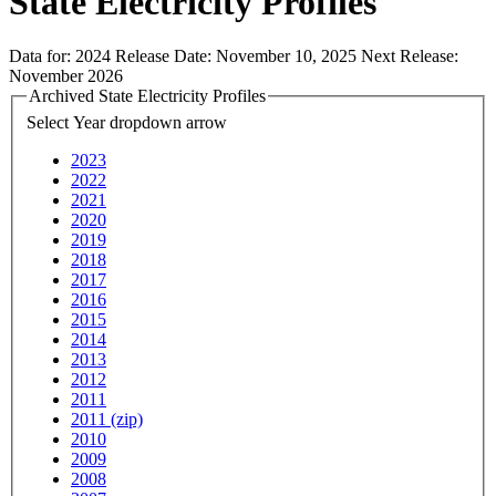
State Electricity Profiles
Data for:
2024
Release Date:
November 10, 2025
Next Release:
November 2026
Archived State Electricity Profiles
Select Year
dropdown arrow
2023
2022
2021
2020
2019
2018
2017
2016
2015
2014
2013
2012
2011
2011 (zip)
2010
2009
2008