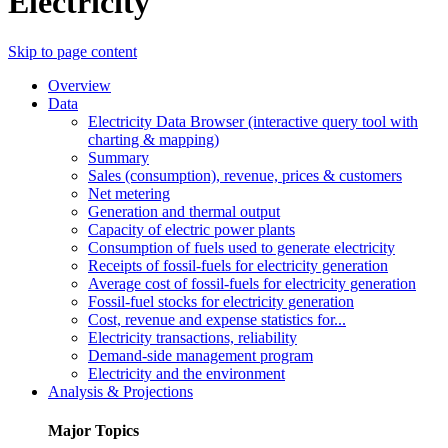
Electricity
Skip to page content
Overview
Data
Electricity Data Browser (interactive query tool with
charting & mapping)
Summary
Sales (consumption), revenue, prices & customers
Net metering
Generation and thermal output
Capacity of electric power plants
Consumption of fuels used to generate electricity
Receipts of fossil-fuels for electricity generation
Average cost of fossil-fuels for electricity generation
Fossil-fuel stocks for electricity generation
Cost, revenue and expense statistics for...
Electricity transactions, reliability
Demand-side management program
Electricity and the environment
Analysis & Projections
Major Topics