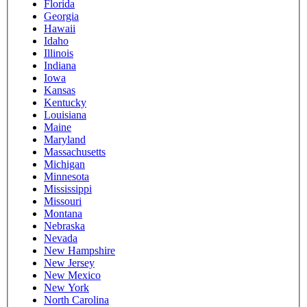
Florida
Georgia
Hawaii
Idaho
Illinois
Indiana
Iowa
Kansas
Kentucky
Louisiana
Maine
Maryland
Massachusetts
Michigan
Minnesota
Mississippi
Missouri
Montana
Nebraska
Nevada
New Hampshire
New Jersey
New Mexico
New York
North Carolina