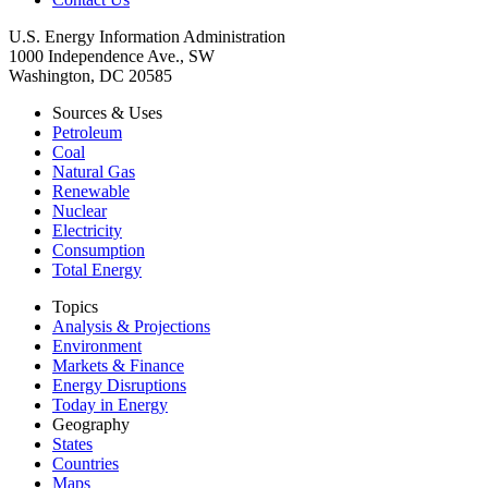
U.S. Energy Information Administration
1000 Independence Ave., SW
Washington, DC 20585
Sources & Uses
Petroleum
Coal
Natural Gas
Renewable
Nuclear
Electricity
Consumption
Total Energy
Topics
Analysis & Projections
Environment
Markets & Finance
Energy Disruptions
Today in Energy
Geography
States
Countries
Maps