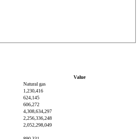
Value
Natural gas
1,230,416
624,145
606,272
4,308,634,297
2,256,336,248
2,052,298,049
890,331