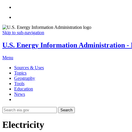
Skip to sub-navigation
U.S. Energy Information Administration - E
Menu
Sources & Uses
Topics
Geography
Tools
Education
News
Search
Electricity