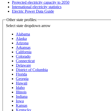
Projected electricity capacity to 2050
International electricity statistics
Electric Power Data Guide
Other state profiles:
Select state
dropdown arrow
Alabama
Alaska
Arizona
Arkansas
California
Colorado
Connecticut
Delaware
District of Columbia
Florida
Georgia
Hawaii
Idaho
Illinois
Indiana
Iowa
Kansas
Kentucky