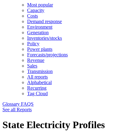
Most popular
Capacity
Costs
Demand response
Environment
Generation
Inventories/stocks
Policy
Power plants
Forecasts/projections
Revenue
Sales
Transmission
All reports
Alphabetical
Recurring
Tag Cloud
Glossary
FAQS
See all Reports
State Electricity Profiles