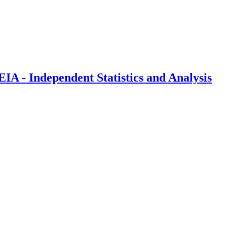
IA - Independent Statistics and Analysis