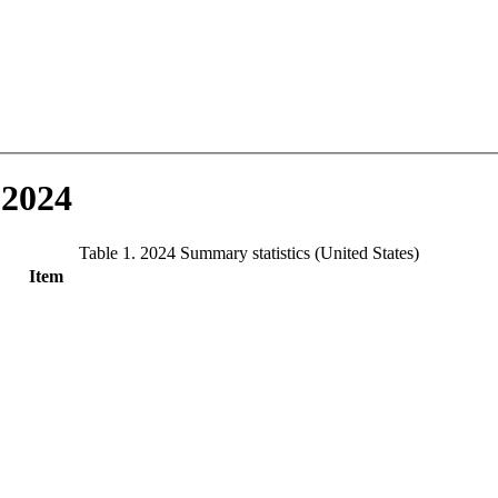
 2024
Table 1. 2024 Summary statistics (United States)
Item