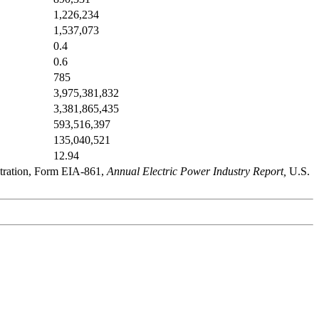
1,226,234
1,537,073
0.4
0.6
785
3,975,381,832
3,381,865,435
593,516,397
135,040,521
12.94
stration, Form EIA-861,
Annual Electric Power Industry Report,
U.S.