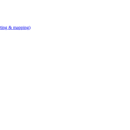
arting & mapping)