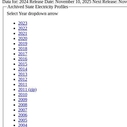
Data for:
2024
Release Date:
November 10, 2025
Next Release:
Nov
Archived State Electricity Profiles
Select Year
dropdown arrow
2023
2022
2021
2020
2019
2018
2017
2016
2015
2014
2013
2012
2011
2011 (zip)
2010
2009
2008
2007
2006
2005
2004