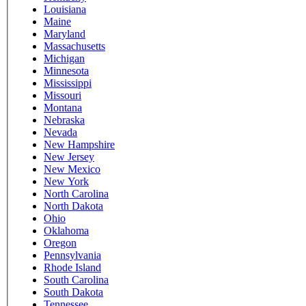
Louisiana
Maine
Maryland
Massachusetts
Michigan
Minnesota
Mississippi
Missouri
Montana
Nebraska
Nevada
New Hampshire
New Jersey
New Mexico
New York
North Carolina
North Dakota
Ohio
Oklahoma
Oregon
Pennsylvania
Rhode Island
South Carolina
South Dakota
Tennessee