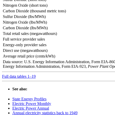
Nitrogen Oxide (short tons)
Carbon Dioxide (thousand metric tons)
Sulfur Dioxide (lbs/MWh)
Nitrogen Oxide (lbs/MWh)
Carbon Dioxide (lbs/MWh)
Total retail sales (megawatthours)
Full service provider sales
Energy-only provider sales
Direct use (megawatthours)
Average retail price (cents/kWh)
Data source: U.S. Energy Information Administration, Form EIA-86
Energy Information Administration, Form EIA-923,
Power Plant Ope
Full data tables 1–19
See also:
State Energy Profiles
Electric Power Monthly
Electric Power Annual
Annual electricity statistics back to 1949