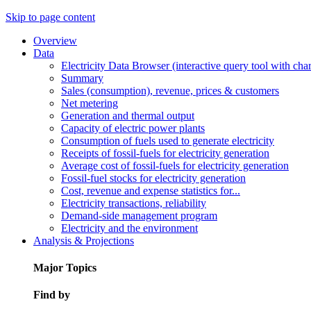
Skip to page content
Overview
Data
Electricity Data Browser (interactive query tool with ch
Summary
Sales (consumption), revenue, prices & customers
Net metering
Generation and thermal output
Capacity of electric power plants
Consumption of fuels used to generate electricity
Receipts of fossil-fuels for electricity generation
Average cost of fossil-fuels for electricity generation
Fossil-fuel stocks for electricity generation
Cost, revenue and expense statistics for...
Electricity transactions, reliability
Demand-side management program
Electricity and the environment
Analysis & Projections
Major Topics
Find by