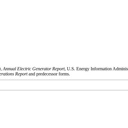
0,
Annual Electric Generator Report
, U.S. Energy Information Admini
rations Report
and predecessor forms.