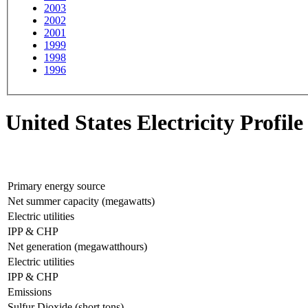
2003
2002
2001
1999
1998
1996
United States Electricity Profile
Primary energy source
Net summer capacity (megawatts)
Electric utilities
IPP & CHP
Net generation (megawatthours)
Electric utilities
IPP & CHP
Emissions
Sulfur Dioxide (short tons)