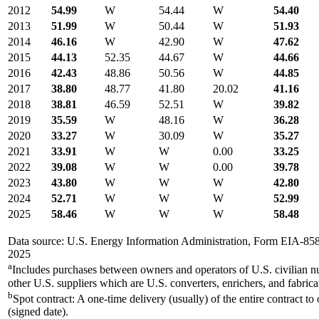
2012
54.99
W
54.44
W
54.40
2013
51.99
W
50.44
W
51.93
2014
46.16
W
42.90
W
47.62
2015
44.13
52.35
44.67
W
44.66
2016
42.43
48.86
50.56
W
44.85
2017
38.80
48.77
41.80
20.02
41.16
2018
38.81
46.59
52.51
W
39.82
2019
35.59
W
48.16
W
36.28
2020
33.27
W
30.09
W
35.27
2021
33.91
W
W
0.00
33.25
2022
39.08
W
W
0.00
39.78
2023
43.80
W
W
W
42.80
2024
52.71
W
W
W
52.99
2025
58.46
W
W
W
58.48
Data source: U.S. Energy Information Administration, Form EIA-85
2025
a
Includes purchases between owners and operators of U.S. civilian n
other U.S. suppliers which are U.S. converters, enrichers, and fabrica
b
Spot contract: A one-time delivery (usually) of the entire contract to
(signed date).