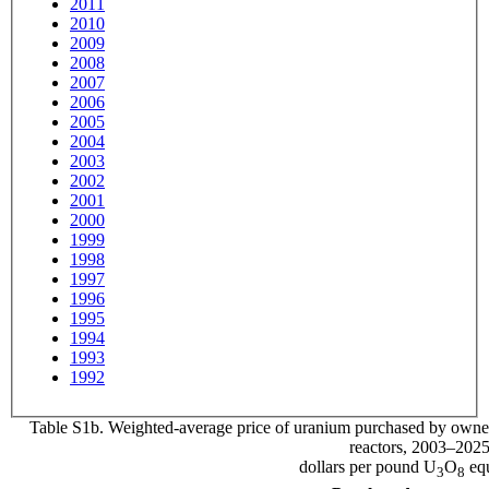
2011
2010
2009
2008
2007
2006
2005
2004
2003
2002
2001
2000
1999
1998
1997
1996
1995
1994
1993
1992
Table S1b. Weighted-average price of uranium purchased by owners
reactors, 2003–202
dollars per pound U
O
equ
3
8