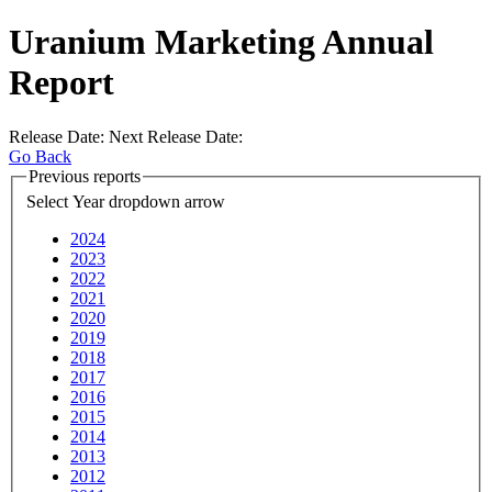
Uranium Marketing Annual
Report
Release Date:
Next Release Date:
Go Back
Previous reports
Select Year
dropdown arrow
2024
2023
2022
2021
2020
2019
2018
2017
2016
2015
2014
2013
2012