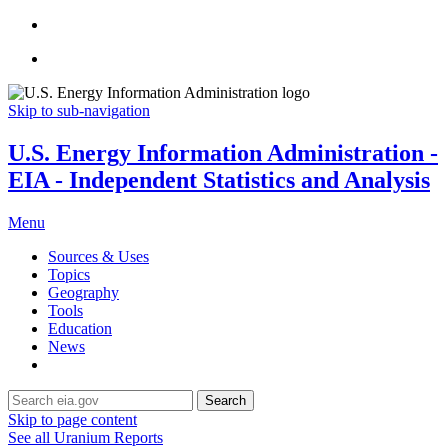
Skip to sub-navigation
U.S. Energy Information Administration -
EIA - Independent Statistics and Analysis
Menu
Sources & Uses
Topics
Geography
Tools
Education
News
Search
Skip to page content
See all Uranium Reports