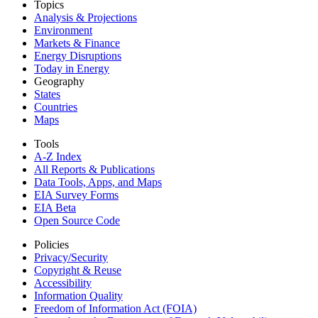
Topics
Analysis & Projections
Environment
Markets & Finance
Energy Disruptions
Today in Energy
Geography
States
Countries
Maps
Tools
A-Z Index
All Reports &
Publications
Data Tools, Apps,
and Maps
EIA Survey Forms
EIA Beta
Open Source Code
Policies
Privacy/Security
Copyright & Reuse
Accessibility
Information Quality
Freedom of Information Act (FOIA)