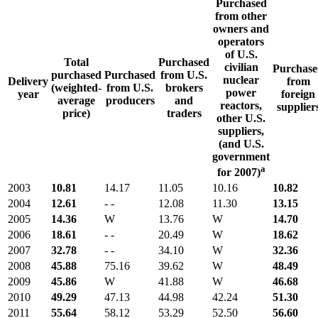
Purchased
from other
owners and
operators
of U.S.
Total
Purchased
civilian
Purchase
purchased
Purchased
from U.S.
nuclear
Delivery
from
(weighted-
from U.S.
brokers
power
year
foreign
average
producers
and
reactors,
supplier
price)
traders
other U.S.
suppliers,
(and U.S.
government
a
for 2007)
2003
10.81
14.17
11.05
10.16
10.82
2004
12.61
- -
12.08
11.30
13.15
2005
14.36
W
13.76
W
14.70
2006
18.61
- -
20.49
W
18.62
2007
32.78
- -
34.10
W
32.36
2008
45.88
75.16
39.62
W
48.49
2009
45.86
W
41.88
W
46.68
2010
49.29
47.13
44.98
42.24
51.30
2011
55.64
58.12
53.29
52.50
56.60