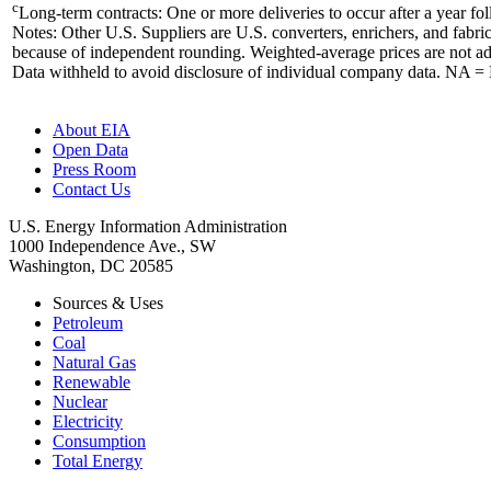
c
Long-term contracts: One or more deliveries to occur after a year fo
Notes: Other U.S. Suppliers are U.S. converters, enrichers, and fabr
because of independent rounding. Weighted-average prices are not adju
Data withheld to avoid disclosure of individual company data. NA = 
About EIA
Open Data
Press Room
Contact Us
U.S. Energy Information Administration
1000 Independence Ave., SW
Washington, DC 20585
Sources & Uses
Petroleum
Coal
Natural Gas
Renewable
Nuclear
Electricity
Consumption
Total Energy