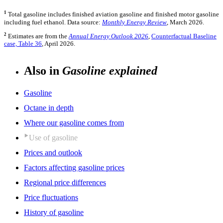
1
Total gasoline includes finished aviation gasoline and finished motor gasoline
including fuel ethanol. Data source:
Monthly Energy Review
, March 2026.
2
Estimates are from the
Annual Energy Outlook 2026
,
Counterfactual Baseline
case, Table 36
, April 2026.
Also in
Gasoline explained
Gasoline
Octane in depth
Where our gasoline comes from
Use of gasoline
Prices and outlook
Factors affecting gasoline prices
Regional price differences
Price fluctuations
History of gasoline