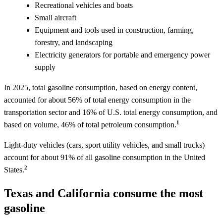
Recreational vehicles and boats
Small aircraft
Equipment and tools used in construction, farming,
forestry, and landscaping
Electricity generators for portable and emergency power
supply
In 2025, total gasoline consumption, based on energy content,
accounted for about 56% of total energy consumption in the
transportation sector and 16% of U.S. total energy consumption, and
1
based on volume, 46% of total petroleum consumption.
Light-duty vehicles (cars, sport utility vehicles, and small trucks)
account for about 91% of all gasoline consumption in the United
2
States.
Texas and California consume the most
gasoline