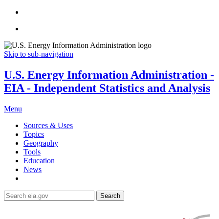
Skip to sub-navigation
U.S. Energy Information Administration -
EIA - Independent Statistics and Analysis
Menu
Sources & Uses
Topics
Geography
Tools
Education
News
Search