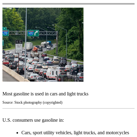
Most gasoline is used in cars and light trucks
Source: Stock photography (copyrighted)
U.S. consumers use gasoline in:
Cars, sport utility vehicles, light trucks, and motorcycles