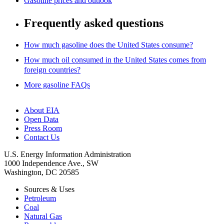
Gasoline prices and outlook
Frequently asked questions
How much gasoline does the United States consume?
How much oil consumed in the United States comes from
foreign countries?
More gasoline FAQs
About EIA
Open Data
Press Room
Contact Us
U.S. Energy Information Administration
1000 Independence Ave., SW
Washington, DC 20585
Sources & Uses
Petroleum
Coal
Natural Gas