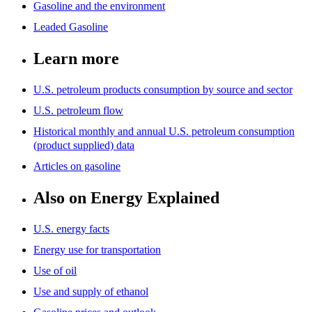
Gasoline and the environment
Leaded Gasoline
Learn more
U.S. petroleum products consumption by source and sector
U.S. petroleum flow
Historical monthly and annual U.S. petroleum consumption
(product supplied) data
Articles on gasoline
Also on Energy Explained
U.S. energy facts
Energy use for transportation
Use of oil
Use and supply of ethanol