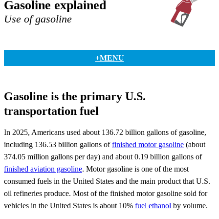
Gasoline explained
Use of gasoline
+MENU
Gasoline is the primary U.S.
transportation fuel
In 2025, Americans used about 136.72 billion gallons of gasoline,
including 136.53 billion gallons of
finished motor gasoline
(about
374.05 million gallons per day) and about 0.19 billion gallons of
finished aviation gasoline
. Motor gasoline is one of the most
consumed fuels in the United States and the main product that U.S.
oil refineries produce. Most of the finished motor gasoline sold for
vehicles in the United States is about 10%
fuel ethanol
by volume.