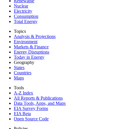
Renewable
Nuclear
Electricity
Consumption
Total Energy
Topics
Analysis & Projections
Environment
Markets & Finance
Energy Disruptions
Today in Energy
Geography
States
Countries
Maps
Tools
A-Z Index
All Reports &
Publications
Data Tools, Apps,
and Maps
EIA Survey Forms
EIA Beta
Open Source Code
Policies