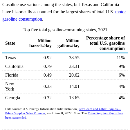
Gasoline use various among the states, but Texas and California
have historically accounted for the largest shares of total U.S.
motor
gasoline consumption
.
Top five total gasoline-consuming states, 2021
Percentage share of
Million
Million
State
total U.S. gasoline
barrels/day
gallons/day
consumption
Texas
0.92
38.55
11%
California
0.79
33.31
9%
Florida
0.49
20.62
6%
New
0.33
14.01
4%
York
Georgia
0.32
13.65
4%
Data source: U.S. Energy Information Administration,
Petroleum and Other Liquids—
Prime Supplier Sales Volumes
, as of June 8, 2022. Note: The
Prime Supplier Report
has
been suspended
.