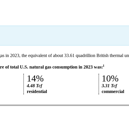
gas in 2023, the equivalent of about 33.61 quadrillion British thermal 
1
e of total U.S. natural gas consumption in 2023 was:
14%
10%
4.48 Tcf
3.31 Tcf
residential
commercial