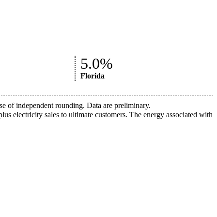
5.0%
Florida
 of independent rounding. Data are preliminary.
lus electricity sales to ultimate customers. The energy associated with