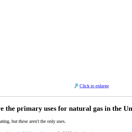
Click to enlarge
e the primary uses for natural gas in the Un
ting, but these aren't the only uses.