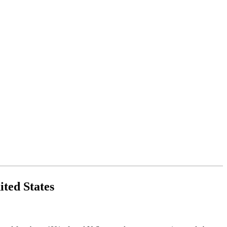
ited States