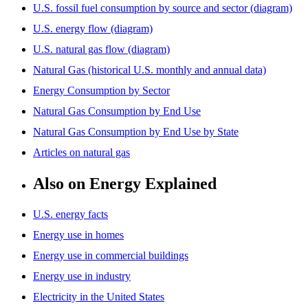
U.S. fossil fuel consumption by source and sector (diagram)
U.S. energy flow (diagram)
U.S. natural gas flow (diagram)
Natural Gas (historical U.S. monthly and annual data)
Energy Consumption by Sector
Natural Gas Consumption by End Use
Natural Gas Consumption by End Use by State
Articles on natural gas
Also on Energy Explained
U.S. energy facts
Energy use in homes
Energy use in commercial buildings
Energy use in industry
Electricity in the United States