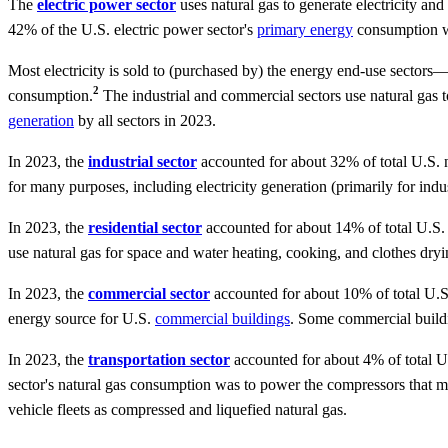
The
electric power sector
uses natural gas to generate electricity an
42% of the U.S. electric power sector's
primary energy
consumption wa
Most electricity is sold to (purchased by) the energy end-use sectors—c
2
consumption.
The industrial and commercial sectors use natural gas to 
generation
by all sectors in 2023.
In 2023, the
industrial sector
accounted for about 32% of total U.S. n
for many purposes, including electricity generation (primarily for indus
In 2023, the
residential sector
accounted for about 14% of total U.S. 
use natural gas for space and water heating, cooking, and clothes dryi
In 2023, the
commercial sector
accounted for about 10% of total U.S
energy source for U.S.
commercial buildings
. Some commercial buildin
In 2023, the
transportation sector
accounted for about 4% of total U.
sector's natural gas consumption was to power the compressors that mo
vehicle fleets as compressed and liquefied natural gas.