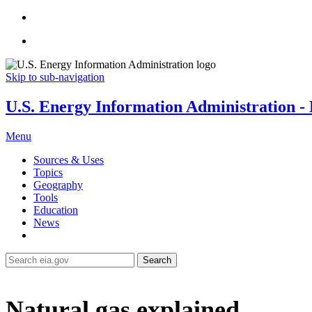
Skip to sub-navigation
U.S. Energy Information Administration - E
Menu
Sources & Uses
Topics
Geography
Tools
Education
News
Search
Natural gas explained