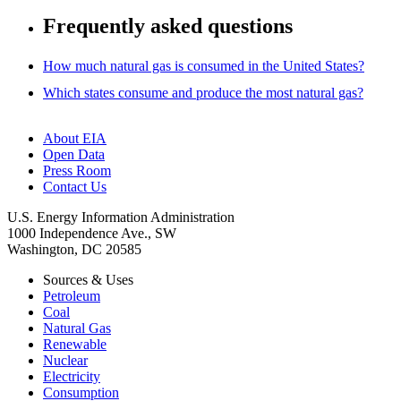
Frequently asked questions
How much natural gas is consumed in the United States?
Which states consume and produce the most natural gas?
About EIA
Open Data
Press Room
Contact Us
U.S. Energy Information Administration
1000 Independence Ave., SW
Washington, DC 20585
Sources & Uses
Petroleum
Coal
Natural Gas
Renewable
Nuclear
Electricity
Consumption