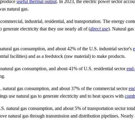
d produce
useful thermal output
. In 2023, the electric power sector acco
s natural gas.
ommercial, industrial, residential, and transportation. The energy content
generate electricity that they use nearly all of (
direct use
). Natural ga
atural gas consumption, and about 42% of the U.S. industrial sector's
e
trial facilities) and as a feedstock (raw material) to make products.
natural gas consumption, and about 41% of U.S. residential sector
end-
ng.
. natural gas consumption, and about 37% of the commercial sector
end
gs use natural gas to generate electricity and to heat spaces with
comb
S. natural gas consumption, and about 5% of transportation sector tota
ve natural gas through transmission and distribution pipelines. Nearly 