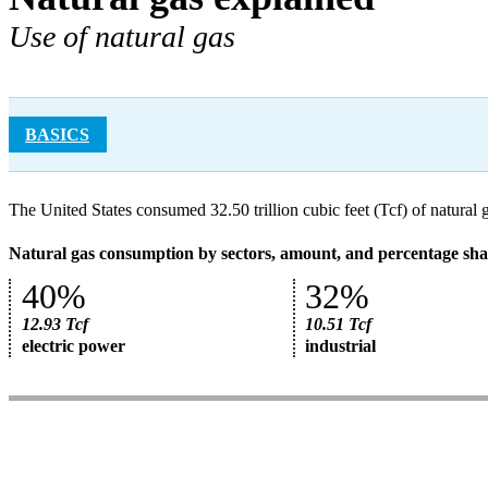
Use of natural gas
BASICS
The United States consumed 32.50 trillion cubic feet (Tcf) of natural 
Natural gas consumption by sectors, amount, and percentage shar
40%
32%
12.93 Tcf
10.51 Tcf
electric power
industrial