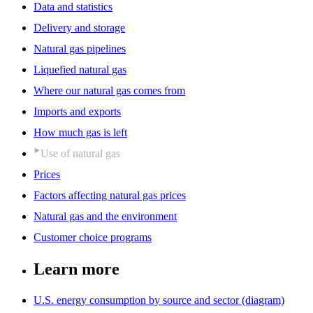
Data and statistics
Delivery and storage
Natural gas pipelines
Liquefied natural gas
Where our natural gas comes from
Imports and exports
How much gas is left
Use of natural gas
Prices
Factors affecting natural gas prices
Natural gas and the environment
Customer choice programs
Learn more
U.S. energy consumption by source and sector (diagram)