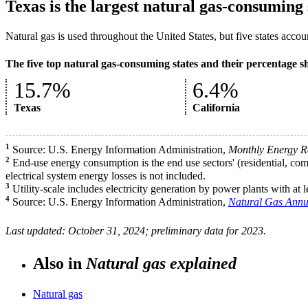
Texas is the largest natural gas-consuming 
Natural gas is used throughout the United States, but five states acco
The five top natural gas-consuming states and their percentage s
15.7%
6.4%
Texas
California
1
Source: U.S. Energy Information Administration,
Monthly Energy R
2
End-use energy consumption is the end use sectors' (residential, comm
electrical system energy losses is not included.
3
Utility-scale includes electricity generation by power plants with at 
4
Source: U.S. Energy Information Administration,
Natural Gas Annu
Last updated: October 31, 2024; preliminary data for 2023.
Also in
Natural gas explained
Natural gas