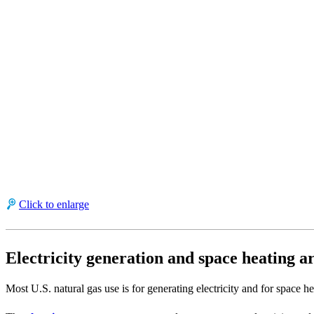
Click to enlarge
Electricity generation and space heating ar
Most U.S. natural gas use is for generating electricity and for space hea