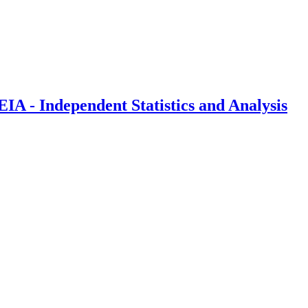
IA - Independent Statistics and Analysis