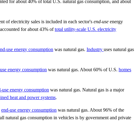
unted for about 40% of total U.S. natural gas consumption, and about
 of electricity sales is included in each sector's
end-use
energy
s accounted for about 43% of
total utility-scale U.S. electricity
nd-use energy consumption
was natural gas.
Industry
uses natural gas
use energy consumption
was natural gas. About 60% of U.S.
homes
-use energy consumption
was natural gas. Natural gas is a major
ined heat and power systems
.
l
end-use energy consumption
was natural gas. About 96% of the
all natural gas consumption in vehicles is by government and private