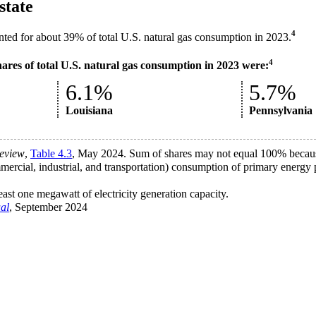
state
4
unted for about 39% of total U.S. natural gas consumption in 2023.
4
hares of total U.S. natural gas consumption in 2023 were:
6.1%
5.7%
Louisiana
Pennsylvania
eview
,
Table 4.3
, May 2024. Sum of shares may not equal 100% because
ercial, industrial, and transportation) consumption of primary energy p
least one megawatt of electricity generation capacity.
al
, September 2024