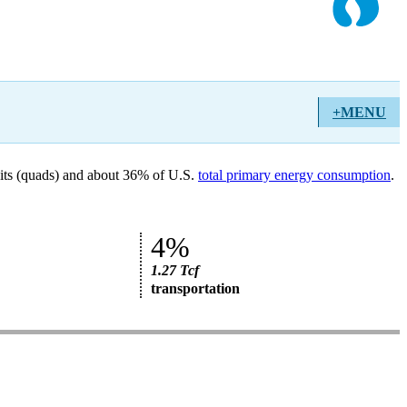
+MENU
units (quads) and about 36% of U.S.
total primary energy consumption
.
4%
1.27 Tcf
transportation