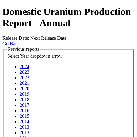
Domestic Uranium Production
Report - Annual
Release Date:
Next Release Date:
Go Back
Previous
reports
Select Year
dropdown arrow
2024
2023
2022
2021
2020
2019
2018
2017
2016
2015
2014
2013
2012