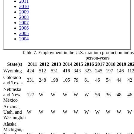
2011
2010
2009
2008
2007
2006
2005
2004
Table 7. Employment in the U.S. uranium production indust
person-years
State(s)
2011
2012
2013
2014
2015
2016
2017
2018
2019
20
Wyoming
424
512
531
416
343
323
245
197
146
11
Colorado
331
248
198
105
79
61
46
54
44
42
and Texas
Nebraska
and New
127
W
W
W
W
W
56
36
48
46
Mexico
Arizona,
Utah, and
W
W
W
W
W
W
W
W
W
W
Washington
Alaska,
Michigan,