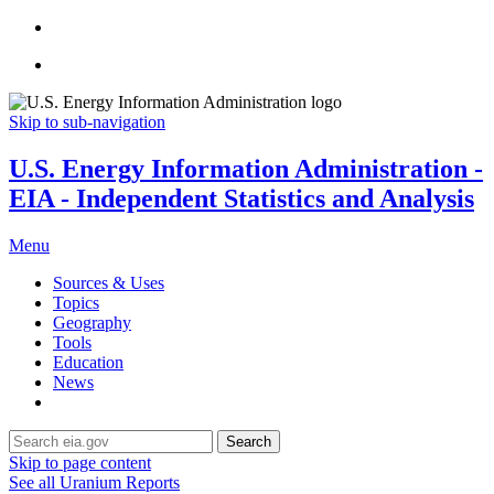
Skip to sub-navigation
U.S. Energy Information Administration -
EIA - Independent Statistics and Analysis
Menu
Sources & Uses
Topics
Geography
Tools
Education
News
Search
Skip to page content
See all Uranium Reports