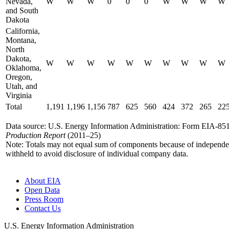
Nevada,
W
W
W
0
0
0
W
W
W
W
and South
Dakota
California,
Montana,
North
Dakota,
W
W
W
W
W
W
W
W
W
W
Oklahoma,
Oregon,
Utah, and
Virginia
Total
1,191
1,196
1,156
787
625
560
424
372
265
22
Data source: U.S. Energy Information Administration: Form EIA-8
Production Report
(2011–25)
Note: Totals may not equal sum of components because of independ
withheld to avoid disclosure of individual company data.
About EIA
Open Data
Press Room
Contact Us
U.S. Energy Information Administration