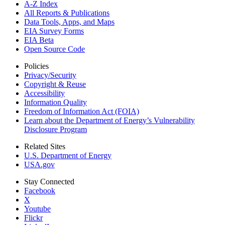
A-Z Index
All Reports &
Publications
Data Tools, Apps,
and Maps
EIA Survey Forms
EIA Beta
Open Source Code
Policies
Privacy/Security
Copyright & Reuse
Accessibility
Information Quality
Freedom of Information Act (FOIA)
Learn about the Department of Energy’s Vulnerability
Disclosure Program
Related Sites
U.S. Department of Energy
USA.gov
Stay Connected
Facebook
X
Youtube
Flickr