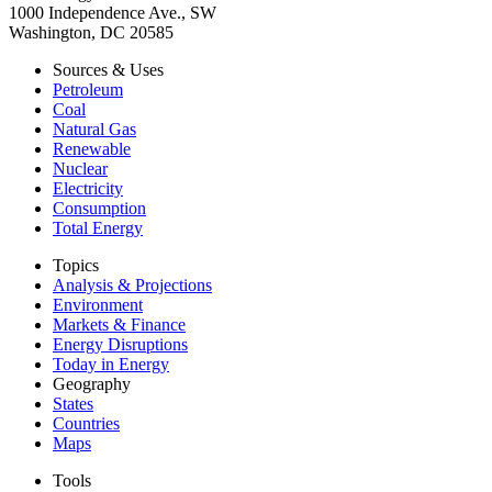
1000 Independence Ave., SW
Washington, DC 20585
Sources & Uses
Petroleum
Coal
Natural Gas
Renewable
Nuclear
Electricity
Consumption
Total Energy
Topics
Analysis & Projections
Environment
Markets & Finance
Energy Disruptions
Today in Energy
Geography
States
Countries
Maps
Tools