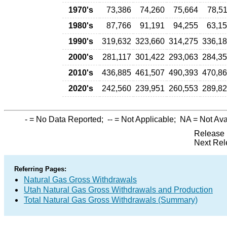
1970's
73,386
74,260
75,664
78,5
1980's
87,766
91,191
94,255
63,1
1990's
319,632
323,660
314,275
336,1
2000's
281,117
301,422
293,063
284,3
2010's
436,885
461,507
490,393
470,8
2020's
242,560
239,951
260,553
289,8
-
= No Data Reported;
--
= Not Applicable;
NA
= Not Ava
Release 
Next Rel
Referring Pages:
Natural Gas Gross Withdrawals
Utah Natural Gas Gross Withdrawals and Production
Total Natural Gas Gross Withdrawals (Summary)