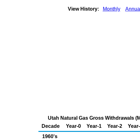
View History:
Monthly
Annua
Utah Natural Gas Gross Withdrawals (Mi
Decade
Year-0
Year-1
Year-2
Year
1960's