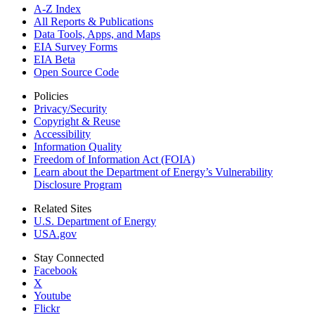
A-Z Index
All Reports &
Publications
Data Tools, Apps,
and Maps
EIA Survey Forms
EIA Beta
Open Source Code
Policies
Privacy/Security
Copyright & Reuse
Accessibility
Information Quality
Freedom of Information Act (FOIA)
Learn about the Department of Energy’s Vulnerability
Disclosure Program
Related Sites
U.S. Department of Energy
USA.gov
Stay Connected
Facebook
X
Youtube
Flickr