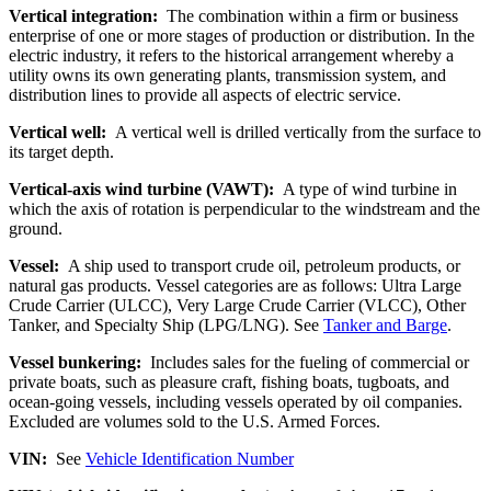
Vertical integration:
The combination within a firm or business
enterprise of one or more stages of production or distribution. In the
electric industry, it refers to the historical arrangement whereby a
utility owns its own generating plants, transmission system, and
distribution lines to provide all aspects of electric service.
Vertical well:
A vertical well is drilled vertically from the surface to
its target depth.
Vertical-axis wind turbine (VAWT):
A type of wind turbine in
which the axis of rotation is perpendicular to the windstream and the
ground.
Vessel:
A ship used to transport crude oil, petroleum products, or
natural gas products. Vessel categories are as follows: Ultra Large
Crude Carrier (ULCC), Very Large Crude Carrier (VLCC), Other
Tanker, and Specialty Ship (LPG/LNG). See
Tanker and Barge
.
Vessel bunkering:
Includes sales for the fueling of commercial or
private boats, such as pleasure craft, fishing boats, tugboats, and
ocean-going vessels, including vessels operated by oil companies.
Excluded are volumes sold to the U.S. Armed Forces.
VIN:
See
Vehicle Identification Number