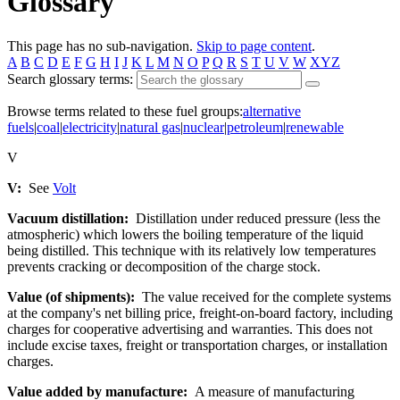
Glossary
This page has no sub-navigation.
Skip to page content
.
A
B
C
D
E
F
G
H
I
J
K
L
M
N
O
P
Q
R
S
T
U
V
W
XYZ
Search glossary terms:
Browse terms related to these fuel groups:
alternative
fuels
|
coal
|
electricity
|
natural gas
|
nuclear
|
petroleum
|
renewable
V
V:
See
Volt
Vacuum distillation:
Distillation under reduced pressure (less the
atmospheric) which lowers the boiling temperature of the liquid
being distilled. This technique with its relatively low temperatures
prevents cracking or decomposition of the charge stock.
Value (of shipments):
The value received for the complete systems
at the company's net billing price, freight-on-board factory, including
charges for cooperative advertising and warranties. This does not
include excise taxes, freight or transportation charges, or installation
charges.
Value added by manufacture:
A measure of manufacturing