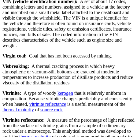
VIN (vehicle identification number):
A set of about 17 codes,
combining letters and numbers, assigned to a vehicle at the factory
and inscribed on a small metal label attached to the dashboard and
visible through the windshield. The VIN is a unique identifier for
the vehicle and therefore is often found on insurance cards, vehicle
registrations, vehicle titles, safety or emission certificates, insurance
policies, and bills of sale. The coded information in the VIN
describes characteristics of the vehicle such as engine size and
weight.
Virgin coal:
Coal that has not been accessed by mining.
Visbreaking:
A thermal cracking process in which heavy
atmospheric or vacuum-still bottoms are cracked at moderate
temperatures to increase production of distillate products and reduce
viscosity of the distillation residues.
Vitrinite:
A type of woody
kerogen
that is relatively uniform in
composition. Because vitrinite changes predictably and consistently
when heated,
vitrinite reflectance
is a useful measurement of the
thermal maturity
of
source rock
.
Vitrinite reflectance:
A measure of the percentage of light reflected
from the surface of vitrinite grains from a sample of sedimentary
rock under a microscope. This analytical method was developed to
rank the
thermal maturity
of coals and is now used in other rocks to