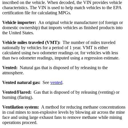
inscribed on the vehicle. When decoded, the VIN provides vehicle
characteristics. The VIN is used to help match vehicles to the EPA
certification file for calculating MPGs.
Vehicle importer:
An original vehicle manufacturer (of foreign or
domestic ownership) that imports vehicles as finished products into
the United States.
Vehicle miles traveled (VMT):
The number of miles traveled
nationally by vehicles for a period of 1 year. VMT is either
calculated using two odometer readings or, for vehicles with less
than two odometer readings, imputed using a regression estimate.
Vented:
Natural gas that is disposed of by releasing to the
atmosphere.
Vented natural gas:
See
vented
.
Vented/Flared:
Gas that is disposed of by releasing (venting) or
burning (flaring).
Ventilation system:
A method for reducing methane concentrations
in coal mines to non-explosive levels by blowing air across the mine
face and using large exhaust fans to remove methane while mining
operations proceed.