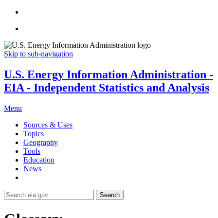
Skip to sub-navigation
U.S. Energy Information Administration -
EIA - Independent Statistics and Analysis
Menu
Sources & Uses
Topics
Geography
Tools
Education
News
Search