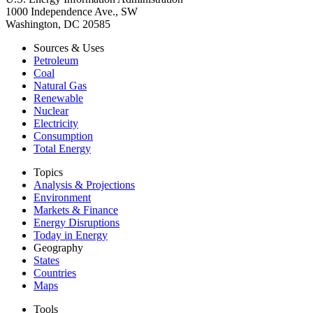
1000 Independence Ave., SW
Washington, DC 20585
Sources & Uses
Petroleum
Coal
Natural Gas
Renewable
Nuclear
Electricity
Consumption
Total Energy
Topics
Analysis & Projections
Environment
Markets & Finance
Energy Disruptions
Today in Energy
Geography
States
Countries
Maps
Tools