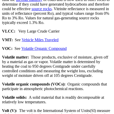
determine if they could have generated hydrocarbons and therefore
could be effective
source rocks
. Vitrinite reflectance is measured in
units of reflectance (percent Ro), and typical values range from 0%
Ro to 3% Ro. Values for natural gas-generating source rocks
typically exceed 1.3% Ro.
VLCC:
Very Large Crude Carrier
VMT:
See
Vehicle Miles Traveled
VOC:
See
Volatile Organic Compound
Volatile matter:
Those products, exclusive of moisture, given off
by a material as gas or vapor. Volatile matter is determined by
heating the coal to 950 degrees Centigrade under carefully
controlled conditions and measuring the weight loss, excluding
weight of moisture driven off at 105 degrees Centigrade.
Volatile organic compounds (VOCs):
Organic compounds that
participate in atmospheric photochemical reactions.
Volatile solids:
A solid material that is readily decomposable at
relatively low temperatures.
Volt (V):
The volt is the International System of Units(SI) measure