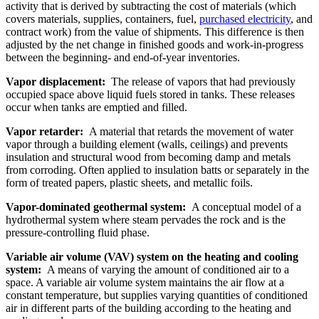
activity that is derived by subtracting the cost of materials (which
covers materials, supplies, containers, fuel,
purchased electricity
, and
contract work) from the value of shipments. This difference is then
adjusted by the net change in finished goods and work-in-progress
between the beginning- and end-of-year inventories.
Vapor displacement:
The release of vapors that had previously
occupied space above liquid fuels stored in tanks. These releases
occur when tanks are emptied and filled.
Vapor retarder:
A material that retards the movement of water
vapor through a building element (walls, ceilings) and prevents
insulation and structural wood from becoming damp and metals
from corroding. Often applied to insulation batts or separately in the
form of treated papers, plastic sheets, and metallic foils.
Vapor-dominated geothermal system:
A conceptual model of a
hydrothermal system where steam pervades the rock and is the
pressure-controlling fluid phase.
Variable air volume (VAV) system on the heating and cooling
system:
A means of varying the amount of conditioned air to a
space. A variable air volume system maintains the air flow at a
constant temperature, but supplies varying quantities of conditioned
air in different parts of the building according to the heating and