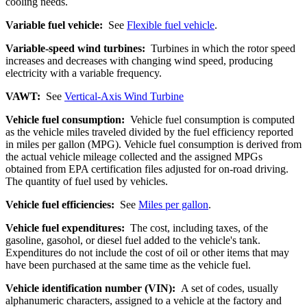
cooling needs.
Variable fuel vehicle:
See
Flexible fuel vehicle
.
Variable-speed wind turbines:
Turbines in which the rotor speed
increases and decreases with changing wind speed, producing
electricity with a variable frequency.
VAWT:
See
Vertical-Axis Wind Turbine
Vehicle fuel consumption:
Vehicle fuel consumption is computed
as the vehicle miles traveled divided by the fuel efficiency reported
in miles per gallon (MPG). Vehicle fuel consumption is derived from
the actual vehicle mileage collected and the assigned MPGs
obtained from EPA certification files adjusted for on-road driving.
The quantity of fuel used by vehicles.
Vehicle fuel efficiencies:
See
Miles per gallon
.
Vehicle fuel expenditures:
The cost, including taxes, of the
gasoline, gasohol, or diesel fuel added to the vehicle's tank.
Expenditures do not include the cost of oil or other items that may
have been purchased at the same time as the vehicle fuel.
Vehicle identification number (VIN):
A set of codes, usually
alphanumeric characters, assigned to a vehicle at the factory and