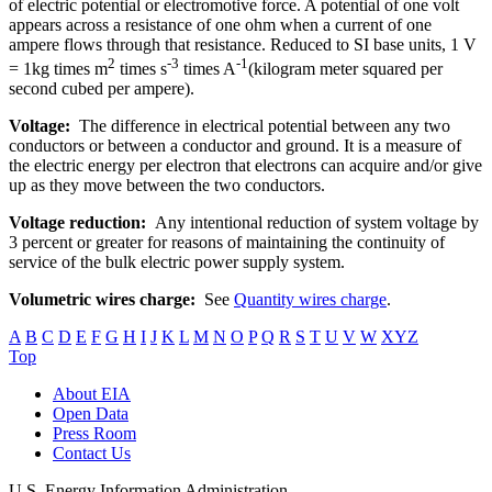
of electric potential or electromotive force. A potential of one volt
appears across a resistance of one ohm when a current of one
ampere flows through that resistance. Reduced to SI base units, 1 V
2
-3
-1
= 1kg times m
times s
times A
(kilogram meter squared per
second cubed per ampere).
Voltage:
The difference in electrical potential between any two
conductors or between a conductor and ground. It is a measure of
the electric energy per electron that electrons can acquire and/or give
up as they move between the two conductors.
Voltage reduction:
Any intentional reduction of system voltage by
3 percent or greater for reasons of maintaining the continuity of
service of the bulk electric power supply system.
Volumetric wires charge:
See
Quantity wires charge
.
A
B
C
D
E
F
G
H
I
J
K
L
M
N
O
P
Q
R
S
T
U
V
W
XYZ
Top
About EIA
Open Data
Press Room
Contact Us
U.S. Energy Information Administration