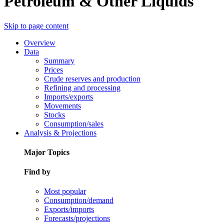
Petroleum & Other Liquids
Skip to page content
Overview
Data
Summary
Prices
Crude reserves and production
Refining and processing
Imports/exports
Movements
Stocks
Consumption/sales
Analysis & Projections
Major Topics
Find by
Most popular
Consumption/demand
Exports/imports
Forecasts/projections