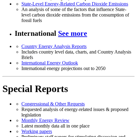
State-Level Energy-Related Carbon Dioxide Emissions
An analysis of some of the factors that influence State-
level carbon dioxide emissions from the consumption of
fossil fuels
International
See more
Country Energy Analysis Reports
Includes country level data, charts, and Country Analysis
Briefs
International Energy Outlook
International energy projections out to 2050
Special Reports
Congressional & Other Requests
Requested analysis of energy-related issues & proposed
legislation
Monthly Energy Review
Latest monthly data all in one place
Working papers
Preliminary staff papers for stimulating discussion and