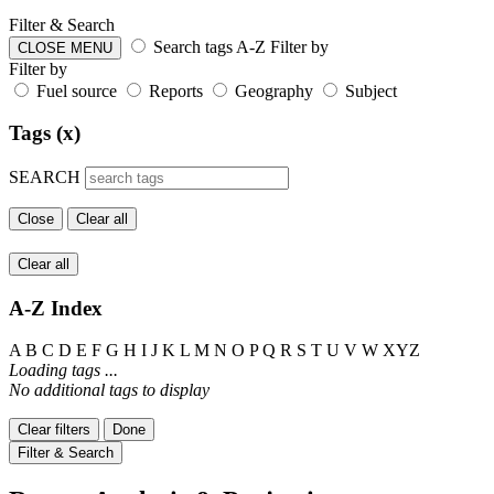
Filter & Search
Search tags
A-Z
Filter by
CLOSE MENU
Filter by
Fuel source
Reports
Geography
Subject
Tags (x)
SEARCH
Close
Clear all
Clear all
A-Z Index
A
B
C
D
E
F
G
H
I
J
K
L
M
N
O
P
Q
R
S
T
U
V
W
XYZ
Loading tags ...
No additional tags to display
Clear filters
Done
Filter & Search