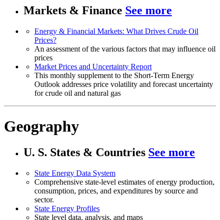
Markets & Finance
See more
Energy & Financial Markets: What Drives Crude Oil
Prices?
An assessment of the various factors that may influence oil
prices
Market Prices and Uncertainty Report
This monthly supplement to the Short-Term Energy
Outlook addresses price volatility and forecast uncertainty
for crude oil and natural gas
Geography
U. S. States & Countries
See more
State Energy Data System
Comprehensive state-level estimates of energy production,
consumption, prices, and expenditures by source and
sector.
State Energy Profiles
State level data, analysis, and maps