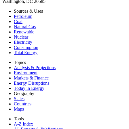
Washington, DC 20585
Sources & Uses
Petroleum
Coal
Natural Gas
Renewable
Nuclear
Electricity
Consumption
Total Energy
Topics
Analysis & Projections
Environment
Markets & Finance
Energy Disruptions
Today in Energy
Geography
States
Countries
Maps
Tools
A-Z Index