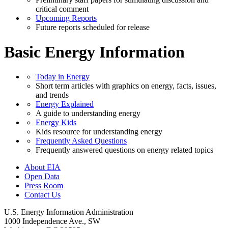
critical comment
Upcoming Reports
Future reports scheduled for release
Basic Energy Information
Today in Energy
Short term articles with graphics on energy, facts, issues,
and trends
Energy Explained
A guide to understanding energy
Energy Kids
Kids resource for understanding energy
Frequently Asked Questions
Frequently answered questions on energy related topics
About EIA
Open Data
Press Room
Contact Us
U.S. Energy Information Administration
1000 Independence Ave., SW