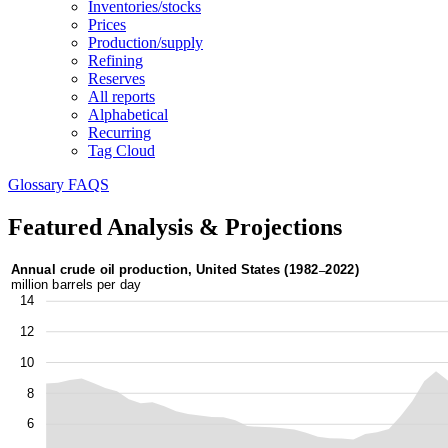
Inventories/stocks
Prices
Production/supply
Refining
Reserves
All reports
Alphabetical
Recurring
Tag Cloud
Glossary
FAQS
Featured Analysis & Projections