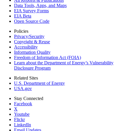
All Reports &
Publications
Data Tools, Apps,
and Maps
EIA Survey Forms
EIA Beta
Open Source Code
Policies
Privacy/Security
Copyright & Reuse
Accessibility
Information Quality
Freedom of Information Act (FOIA)
Learn about the Department of Energy’s Vulnerability
Disclosure Program
Related Sites
U.S. Department of Energy
USA.gov
Stay Connected
Facebook
X
Youtube
Flickr
LinkedIn
Email Updates