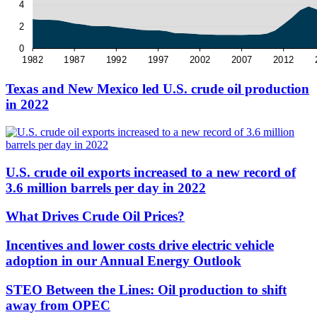
Texas and New Mexico led U.S. crude oil production
in 2022
U.S. crude oil exports increased to a new record of
3.6 million barrels per day in 2022
What Drives Crude Oil Prices?
Incentives and lower costs drive electric vehicle
adoption in our Annual Energy Outlook
STEO Between the Lines: Oil production to shift
away from OPEC