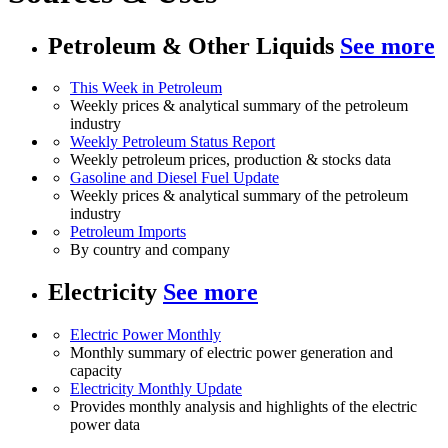
Petroleum & Other Liquids
See more
This Week in Petroleum
Weekly prices & analytical summary of the petroleum
industry
Weekly Petroleum Status Report
Weekly petroleum prices, production & stocks data
Gasoline and Diesel Fuel Update
Weekly prices & analytical summary of the petroleum
industry
Petroleum Imports
By country and company
Electricity
See more
Electric Power Monthly
Monthly summary of electric power generation and
capacity
Electricity Monthly Update
Provides monthly analysis and highlights of the electric
power data