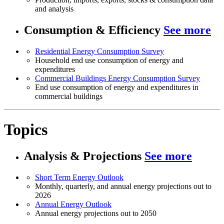
and analysis
Consumption & Efficiency
See more
Residential Energy Consumption Survey
Household end use consumption of energy and
expenditures
Commercial Buildings Energy Consumption Survey
End use consumption of energy and expenditures in
commercial buildings
Topics
Analysis & Projections
See more
Short Term Energy Outlook
Monthly, quarterly, and annual energy projections out to
2026
Annual Energy Outlook
Annual energy projections out to 2050