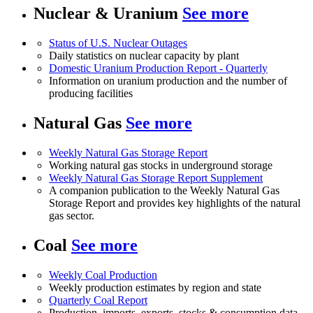
Nuclear & Uranium
See more
Status of U.S. Nuclear Outages
Daily statistics on nuclear capacity by plant
Domestic Uranium Production Report - Quarterly
Information on uranium production and the number of
producing facilities
Natural Gas
See more
Weekly Natural Gas Storage Report
Working natural gas stocks in underground storage
Weekly Natural Gas Storage Report Supplement
A companion publication to the Weekly Natural Gas
Storage Report and provides key highlights of the natural
gas sector.
Coal
See more
Weekly Coal Production
Weekly production estimates by region and state
Quarterly Coal Report
Production, imports, exports, stocks & consumption data