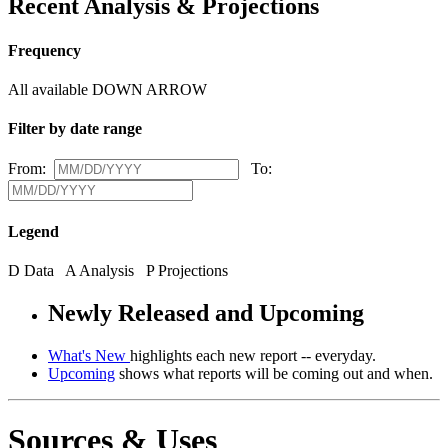
Recent Analysis & Projections
Frequency
All available
DOWN ARROW
Filter by date range
From:
To:
Legend
D
Data
A
Analysis
P
Projections
Newly Released and Upcoming
What's New
highlights each new report -- everyday.
Upcoming
shows what reports will be coming out and when.
Sources & Uses