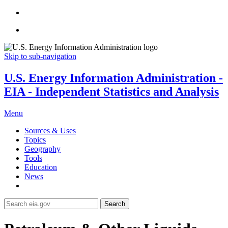
Skip to sub-navigation
U.S. Energy Information Administration -
EIA - Independent Statistics and Analysis
Menu
Sources & Uses
Topics
Geography
Tools
Education
News
Search