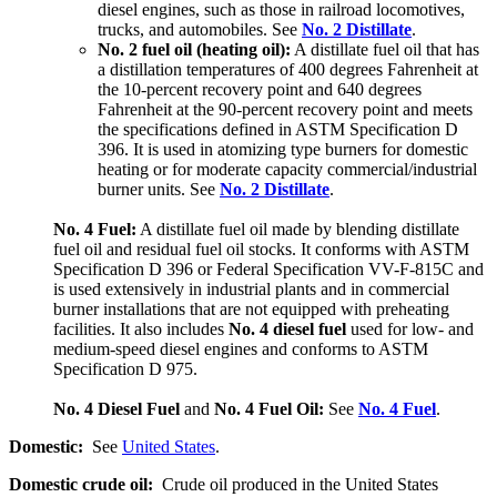
diesel engines, such as those in railroad locomotives,
trucks, and automobiles. See
No. 2 Distillate
.
No. 2 fuel oil (heating oil):
A distillate fuel oil that has
a distillation temperatures of 400 degrees Fahrenheit at
the 10-percent recovery point and 640 degrees
Fahrenheit at the 90-percent recovery point and meets
the specifications defined in ASTM Specification D
396. It is used in atomizing type burners for domestic
heating or for moderate capacity commercial/industrial
burner units. See
No. 2 Distillate
.
No. 4 Fuel:
A distillate fuel oil made by blending distillate
fuel oil and residual fuel oil stocks. It conforms with ASTM
Specification D 396 or Federal Specification VV-F-815C and
is used extensively in industrial plants and in commercial
burner installations that are not equipped with preheating
facilities. It also includes
No. 4 diesel fuel
used for low- and
medium-speed diesel engines and conforms to ASTM
Specification D 975.
No. 4 Diesel Fuel
and
No. 4 Fuel Oil:
See
No. 4 Fuel
.
Domestic:
See
United States
.
Domestic crude oil:
Crude oil produced in the United States