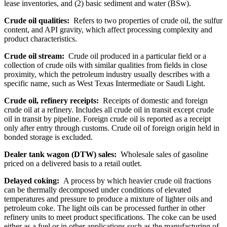
lease inventories, and (2) basic sediment and water (BSw).
Crude oil qualities:
Refers to two properties of crude oil, the sulfur
content, and API gravity, which affect processing complexity and
product characteristics.
Crude oil stream:
Crude oil produced in a particular field or a
collection of crude oils with similar qualities from fields in close
proximity, which the petroleum industry usually describes with a
specific name, such as West Texas Intermediate or Saudi Light.
Crude oil, refinery receipts:
Receipts of domestic and foreign
crude oil at a refinery. Includes all crude oil in transit except crude
oil in transit by pipeline. Foreign crude oil is reported as a receipt
only after entry through customs. Crude oil of foreign origin held in
bonded storage is excluded.
Dealer tank wagon (DTW) sales:
Wholesale sales of gasoline
priced on a delivered basis to a retail outlet.
Delayed coking:
A process by which heavier crude oil fractions
can be thermally decomposed under conditions of elevated
temperatures and pressure to produce a mixture of lighter oils and
petroleum coke. The light oils can be processed further in other
refinery units to meet product specifications. The coke can be used
either as a fuel or in other applications such as the manufacturing of