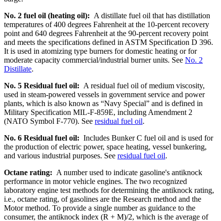
No. 2 fuel oil (heating oil):
A distillate fuel oil that has distillation
temperatures of 400 degrees Fahrenheit at the 10-percent recovery
point and 640 degrees Fahrenheit at the 90-percent recovery point
and meets the specifications defined in ASTM Specification D 396.
It is used in atomizing type burners for domestic heating or for
moderate capacity commercial/industrial burner units. See
No. 2
Distillate
.
No. 5 Residual fuel oil:
A residual fuel oil of medium viscosity,
used in steam-powered vessels in government service and power
plants, which is also known as “Navy Special” and is defined in
Military Specification MIL-F-859E, including Amendment 2
(NATO Symbol F-770). See
residual fuel oil
.
No. 6 Residual fuel oil:
Includes Bunker C fuel oil and is used for
the production of electric power, space heating, vessel bunkering,
and various industrial purposes. See
residual fuel oil
.
Octane rating:
A number used to indicate gasoline's antiknock
performance in motor vehicle engines. The two recognized
laboratory engine test methods for determining the antiknock rating,
i.e., octane rating, of gasolines are the Research method and the
Motor method. To provide a single number as guidance to the
consumer, the antiknock index (R + M)/2, which is the average of