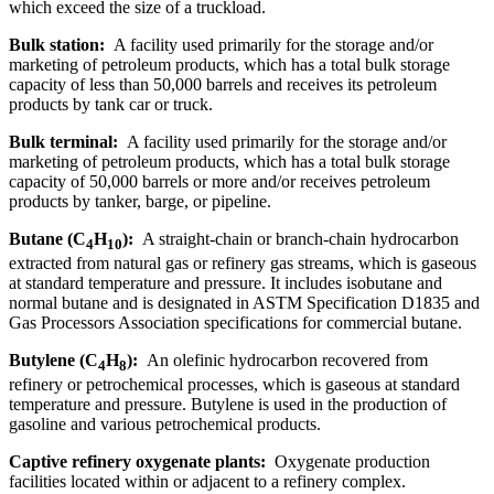
which exceed the size of a truckload.
Bulk station:
A facility used primarily for the storage and/or
marketing of petroleum products, which has a total bulk storage
capacity of less than 50,000 barrels and receives its petroleum
products by tank car or truck.
Bulk terminal:
A facility used primarily for the storage and/or
marketing of petroleum products, which has a total bulk storage
capacity of 50,000 barrels or more and/or receives petroleum
products by tanker, barge, or pipeline.
Butane (C
H
):
A straight-chain or branch-chain hydrocarbon
4
10
extracted from natural gas or refinery gas streams, which is gaseous
at standard temperature and pressure. It includes isobutane and
normal butane and is designated in ASTM Specification D1835 and
Gas Processors Association specifications for commercial butane.
Butylene (C
H
):
An olefinic hydrocarbon recovered from
4
8
refinery or petrochemical processes, which is gaseous at standard
temperature and pressure. Butylene is used in the production of
gasoline and various petrochemical products.
Captive refinery oxygenate plants:
Oxygenate production
facilities located within or adjacent to a refinery complex.