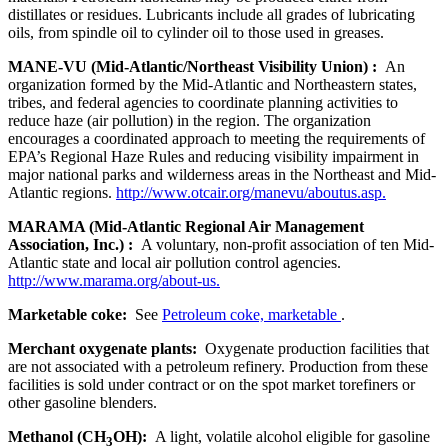
distillates or residues. Lubricants include all grades of lubricating
oils, from spindle oil to cylinder oil to those used in greases.
MANE-VU (Mid-Atlantic/Northeast Visibility Union) :
An
organization formed by the Mid-Atlantic and Northeastern states,
tribes, and federal agencies to coordinate planning activities to
reduce haze (air pollution) in the region. The organization
encourages a coordinated approach to meeting the requirements of
EPA’s Regional Haze Rules and reducing visibility impairment in
major national parks and wilderness areas in the Northeast and Mid-
Atlantic regions.
http://www.otcair.org/manevu/aboutus.asp.
MARAMA (Mid-Atlantic Regional Air Management
Association, Inc.) :
A voluntary, non-profit association of ten Mid-
Atlantic state and local air pollution control agencies.
http://www.marama.org/about-us.
Marketable coke:
See
Petroleum coke, marketable
.
Merchant oxygenate plants:
Oxygenate production facilities that
are not associated with a petroleum refinery. Production from these
facilities is sold under contract or on the spot market torefiners or
other gasoline blenders.
Methanol (CH
OH):
A light, volatile alcohol eligible for gasoline
3