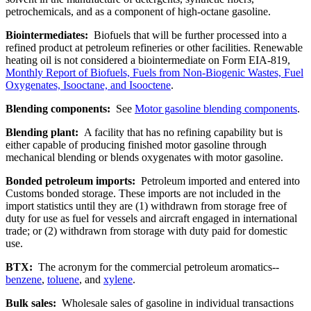
petrochemicals, and as a component of high-octane gasoline.
Biointermediates:
Biofuels that will be further processed into a
refined product at petroleum refineries or other facilities. Renewable
heating oil is not considered a biointermediate on Form EIA-819,
Monthly Report of Biofuels, Fuels from Non-Biogenic Wastes, Fuel
Oxygenates, Isooctane, and Isooctene
.
Blending components:
See
Motor gasoline blending components
.
Blending plant:
A facility that has no refining capability but is
either capable of producing finished motor gasoline through
mechanical blending or blends oxygenates with motor gasoline.
Bonded petroleum imports:
Petroleum imported and entered into
Customs bonded storage. These imports are not included in the
import statistics until they are (1) withdrawn from storage free of
duty for use as fuel for vessels and aircraft engaged in international
trade; or (2) withdrawn from storage with duty paid for domestic
use.
BTX:
The acronym for the commercial petroleum aromatics--
benzene
,
toluene
, and
xylene
.
Bulk sales:
Wholesale sales of gasoline in individual transactions