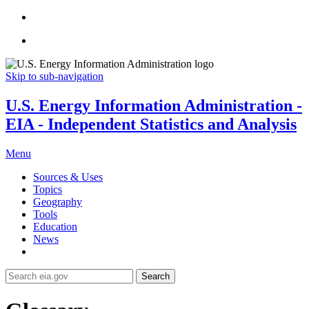
Skip to sub-navigation
U.S. Energy Information Administration -
EIA - Independent Statistics and Analysis
Menu
Sources & Uses
Topics
Geography
Tools
Education
News
Search