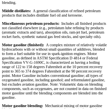
blending.
Middle distillates:
A general classification of refined petroleum
products that includes distillate fuel oil and kerosene.
Miscellaneous petroleum products:
Includes all finished products
not classified elsewhere (e.g., petrolatum lube refining by products
(aromatic extracts and tars), absorption oils, ram-jet fuel, petroleum
rocket fuels, synthetic natural gas feed stocks, and specialty oils).
Motor gasoline (finished):
A complex mixture of relatively volatile
hydrocarbons with or without small quantities of additives, blended
to form a fuel suitable for use in spark-ignition engines. Motor
gasoline, as defined in ASTM Specification D 4814 or Federal
Specification VV-G-1690C, is characterized as having a boiling
range of 122 to 158 degrees Fahrenheit at the 10 percent recovery
point to 365 to 374 degrees Fahrenheit at the 90 percent recovery
point. Motor Gasoline includes conventional gasoline; all types of
oxygenated gasoline, including gasohol; and reformulated gasoline,
but excludes aviation gasoline. Note: Volumetric data on blending
components, such as oxygenates, are not counted in data on finished
motor gasoline until the blending components are blended into the
gasoline.
Motor gasoline blending:
Mechanical mixing of motor gasoline