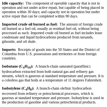
Idle capacity:
The component of operable capacity that is not in
operation and not under active repair, but capable of being placed in
operation within 30 days; and capacity not in operation but under
active repair that can be completed within 90 days.
Imported crude oil burned as fuel:
The amount of foreign crude
oil burned as a fuel oil, usually as residual fuel oil, without being
processed as such. Imported crude oil burned as fuel includes lease
condensate and liquid hydrocarbons produced from tarsands,
gilsonite, and oil shale.
Imports:
Receipts of goods into the 50 States and the District of
Columbia from U.S. possessions and territories or from foreign
countries.
Isobutane (C
H
):
A branch-chain saturated (paraffinic)
4
10
hydrocarbon extracted from both natural gas and refinery gas
streams, which is gaseous at standard temperature and pressure. It is
a colorless gas that boils at a temperature of 11 degrees Fahrenheit.
Isobutylene (C
H
):
A branch-chain olefinic hydrocarbon
4
8
recovered from refinery or petrochemical processes, which is
gaseous at standard temperature and pressure. Isobutylene is used in
the production of gasoline and various petrochemical products.