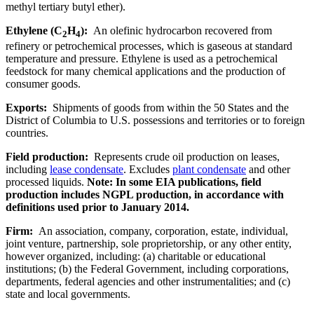
methyl tertiary butyl ether).
Ethylene (C
H
):
An olefinic hydrocarbon recovered from
2
4
refinery or petrochemical processes, which is gaseous at standard
temperature and pressure. Ethylene is used as a petrochemical
feedstock for many chemical applications and the production of
consumer goods.
Exports:
Shipments of goods from within the 50 States and the
District of Columbia to U.S. possessions and territories or to foreign
countries.
Field production:
Represents crude oil production on leases,
including
lease condensate
. Excludes
plant condensate
and other
processed liquids.
Note: In some EIA publications, field
production includes NGPL production, in accordance with
definitions used prior to January 2014.
Firm:
An association, company, corporation, estate, individual,
joint venture, partnership, sole proprietorship, or any other entity,
however organized, including: (a) charitable or educational
institutions; (b) the Federal Government, including corporations,
departments, federal agencies and other instrumentalities; and (c)
state and local governments.