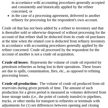
in accordance with accounting procedures generally accepted
and consistently and historically applied by the refiner
concerned, or
in the case of a processing agreement, delivered to another
refinery for processing for the respondent's own account.
Crude oil that has not been added by a refiner to inventory and that
is thereafter sold or otherwise disposed of without processing for the
account of that refiner shall be deducted from its crude oil purchases
at the time when the related cost is deducted from refinery inventory
in accordance with accounting procedures generally applied by the
refiner concerned. Crude oil processed by the respondent for the
account of another is not a crude oil acquisition.
Crude oil losses:
Represents the volume of crude oil reported by
petroleum refineries as being lost in their operations. These losses
are due to spills, contamination, fires, etc., as opposed to refining
processing losses.
Crude oil production:
The volume of crude oil produced from oil
reservoirs during given periods of time. The amount of such
production for a given period is measured as volumes delivered from
lease storage tanks (i.e., the point of custody transfer) to pipelines,
trucks, or other media for transport to refineries or terminals with
adjustments for (1) net differences between opening and closing