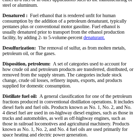
steel or aluminum.
Denatured :
Fuel ethanol that is rendered unfit for human
consumption by the addition of a petroleum denaturant, typically
pentanes plus or conventional motor gasoline. Fuel ethanol is
usually denatured prior to transport from the ethanol production
facility, by adding 2- to 5-volume-percent
denaturant.
Desulfurization:
The removal of sulfur, as from molten metals,
petroleum oil, or flue gases.
Disposition, petroleum:
A set of categories used to account for
how crude oil and petroleum products are transferred, distributed, or
removed from the supply stream. The categories include stock
change, crude oil losses, refinery inputs, exports, and products
supplied for domestic consumption.
Distillate fuel oil:
A general classification for one of the petroleum
fractions produced in conventional distillation operations. It includes
diesel fuels and fuel oils. Products known as No. 1, No. 2, and No.
4 diesel fuel are used in on-highway diesel engines, such as those in
trucks and automobiles, as well as off-highway engines, such as
those in railroad locomotives and agricultural machinery. Products
known as No. 1, No. 2, and No. 4 fuel oils are used primarily for
space heating and electric power generation.