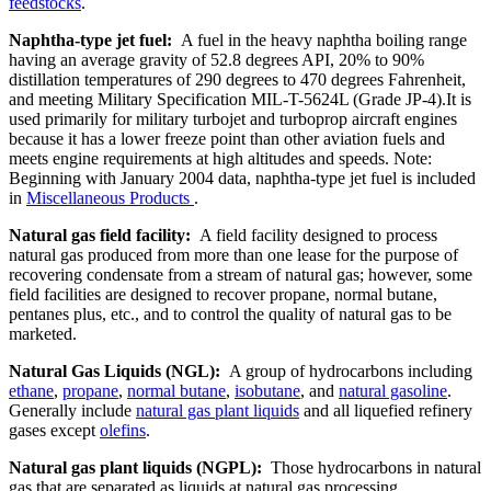
feedstocks
.
Naphtha-type jet fuel:
A fuel in the heavy naphtha boiling range
having an average gravity of 52.8 degrees API, 20% to 90%
distillation temperatures of 290 degrees to 470 degrees Fahrenheit,
and meeting Military Specification MIL-T-5624L (Grade JP-4).It is
used primarily for military turbojet and turboprop aircraft engines
because it has a lower freeze point than other aviation fuels and
meets engine requirements at high altitudes and speeds. Note:
Beginning with January 2004 data, naphtha-type jet fuel is included
in
Miscellaneous Products
.
Natural gas field facility:
A field facility designed to process
natural gas produced from more than one lease for the purpose of
recovering condensate from a stream of natural gas; however, some
field facilities are designed to recover propane, normal butane,
pentanes plus, etc., and to control the quality of natural gas to be
marketed.
Natural Gas Liquids (NGL):
A group of hydrocarbons including
ethane
,
propane
,
normal butane
,
isobutane
, and
natural gasoline
.
Generally include
natural gas plant liquids
and all liquefied refinery
gases except
olefins
.
Natural gas plant liquids (NGPL):
Those hydrocarbons in natural
gas that are separated as liquids at natural gas processing,