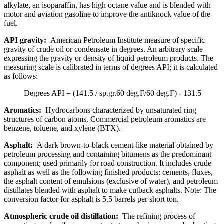
alkylate, an isoparaffin, has high octane value and is blended with
motor and aviation gasoline to improve the antiknock value of the
fuel.
API gravity:
American Petroleum Institute measure of specific
gravity of crude oil or condensate in degrees. An arbitrary scale
expressing the gravity or density of liquid petroleum products. The
measuring scale is calibrated in terms of degrees API; it is calculated
as follows:
Degrees API = (141.5 / sp.gr.60 deg.F/60 deg.F) - 131.5
Aromatics:
Hydrocarbons characterized by unsaturated ring
structures of carbon atoms. Commercial petroleum aromatics are
benzene, toluene, and xylene (BTX).
Asphalt:
A dark brown-to-black cement-like material obtained by
petroleum processing and containing bitumens as the predominant
component; used primarily for road construction. It includes crude
asphalt as well as the following finished products: cements, fluxes,
the asphalt content of emulsions (exclusive of water), and petroleum
distillates blended with asphalt to make cutback asphalts. Note: The
conversion factor for asphalt is 5.5 barrels per short ton.
Atmospheric crude oil distillation:
The refining process of