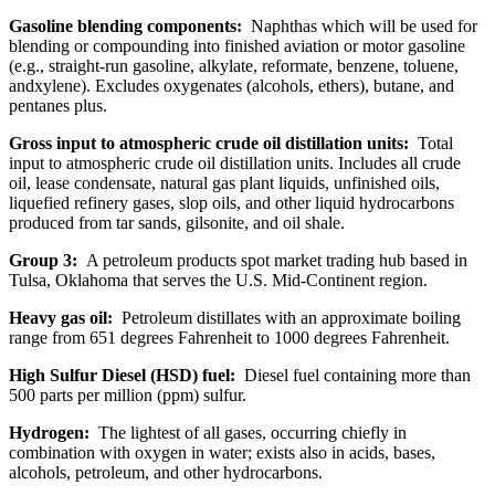
Gasoline blending components:
Naphthas which will be used for
blending or compounding into finished aviation or motor gasoline
(e.g., straight-run gasoline, alkylate, reformate, benzene, toluene,
andxylene). Excludes oxygenates (alcohols, ethers), butane, and
pentanes plus.
Gross input to atmospheric crude oil distillation units:
Total
input to atmospheric crude oil distillation units. Includes all crude
oil, lease condensate, natural gas plant liquids, unfinished oils,
liquefied refinery gases, slop oils, and other liquid hydrocarbons
produced from tar sands, gilsonite, and oil shale.
Group 3:
A petroleum products spot market trading hub based in
Tulsa, Oklahoma that serves the U.S. Mid-Continent region.
Heavy gas oil:
Petroleum distillates with an approximate boiling
range from 651 degrees Fahrenheit to 1000 degrees Fahrenheit.
High Sulfur Diesel (HSD) fuel:
Diesel fuel containing more than
500 parts per million (ppm) sulfur.
Hydrogen:
The lightest of all gases, occurring chiefly in
combination with oxygen in water; exists also in acids, bases,
alcohols, petroleum, and other hydrocarbons.