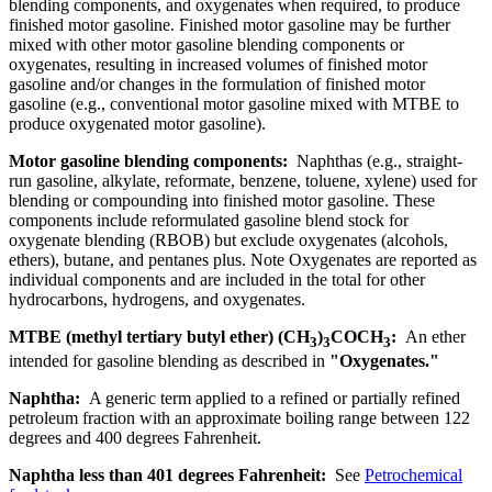
blending components, and oxygenates when required, to produce
finished motor gasoline. Finished motor gasoline may be further
mixed with other motor gasoline blending components or
oxygenates, resulting in increased volumes of finished motor
gasoline and/or changes in the formulation of finished motor
gasoline (e.g., conventional motor gasoline mixed with MTBE to
produce oxygenated motor gasoline).
Motor gasoline blending components:
Naphthas (e.g., straight-
run gasoline, alkylate, reformate, benzene, toluene, xylene) used for
blending or compounding into finished motor gasoline. These
components include reformulated gasoline blend stock for
oxygenate blending (RBOB) but exclude oxygenates (alcohols,
ethers), butane, and pentanes plus. Note Oxygenates are reported as
individual components and are included in the total for other
hydrocarbons, hydrogens, and oxygenates.
MTBE (methyl tertiary butyl ether) (CH
)
COCH
:
An ether
3
3
3
intended for gasoline blending as described in
"Oxygenates."
Naphtha:
A generic term applied to a refined or partially refined
petroleum fraction with an approximate boiling range between 122
degrees and 400 degrees Fahrenheit.
Naphtha less than 401 degrees Fahrenheit:
See
Petrochemical