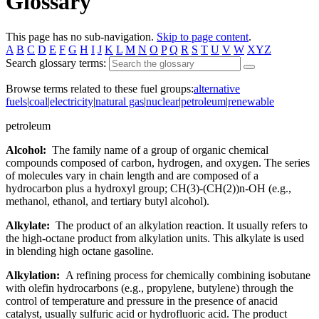
Glossary
This page has no sub-navigation.
Skip to page content
.
A
B
C
D
E
F
G
H
I
J
K
L
M
N
O
P
Q
R
S
T
U
V
W
XYZ
Search glossary terms:
Browse terms related to these fuel groups:
alternative
fuels
|
coal
|
electricity
|
natural gas
|
nuclear
|
petroleum
|
renewable
petroleum
Alcohol:
The family name of a group of organic chemical
compounds composed of carbon, hydrogen, and oxygen. The series
of molecules vary in chain length and are composed of a
hydrocarbon plus a hydroxyl group; CH(3)-(CH(2))n-OH (e.g.,
methanol, ethanol, and tertiary butyl alcohol).
Alkylate:
The product of an alkylation reaction. It usually refers to
the high-octane product from alkylation units. This alkylate is used
in blending high octane gasoline.
Alkylation:
A refining process for chemically combining isobutane
with olefin hydrocarbons (e.g., propylene, butylene) through the
control of temperature and pressure in the presence of anacid
catalyst, usually sulfuric acid or hydrofluoric acid. The product