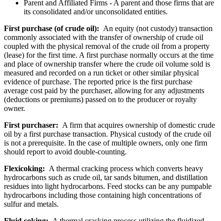
Parent and Affiliated Firms - A parent and those firms that are
its consolidated and/or unconsolidated entities.
First purchase (of crude oil):
An equity (not custody) transaction
commonly associated with the transfer of ownership of crude oil
coupled with the physical removal of the crude oil from a property
(lease) for the first time. A first purchase normally occurs at the time
and place of ownership transfer where the crude oil volume sold is
measured and recorded on a run ticket or other similar physical
evidence of purchase. The reported price is the first purchase
average cost paid by the purchaser, allowing for any adjustments
(deductions or premiums) passed on to the producer or royalty
owner.
First purchaser:
A firm that acquires ownership of domestic crude
oil by a first purchase transaction. Physical custody of the crude oil
is not a prerequisite. In the case of multiple owners, only one firm
should report to avoid double-counting.
Flexicoking:
A thermal cracking process which converts heavy
hydrocarbons such as crude oil, tar sands bitumen, and distillation
residues into light hydrocarbons. Feed stocks can be any pumpable
hydrocarbons including those containing high concentrations of
sulfur and metals.
Fluid coking:
A thermal cracking process utilizing the fluidized-