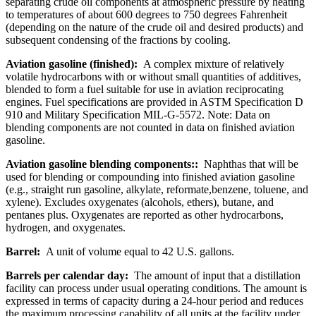
separating crude oil components at atmospheric pressure by heating
to temperatures of about 600 degrees to 750 degrees Fahrenheit
(depending on the nature of the crude oil and desired products) and
subsequent condensing of the fractions by cooling.
Aviation gasoline (finished):
A complex mixture of relatively
volatile hydrocarbons with or without small quantities of additives,
blended to form a fuel suitable for use in aviation reciprocating
engines. Fuel specifications are provided in ASTM Specification D
910 and Military Specification MIL-G-5572. Note: Data on
blending components are not counted in data on finished aviation
gasoline.
Aviation gasoline blending components::
Naphthas that will be
used for blending or compounding into finished aviation gasoline
(e.g., straight run gasoline, alkylate, reformate,benzene, toluene, and
xylene). Excludes oxygenates (alcohols, ethers), butane, and
pentanes plus. Oxygenates are reported as other hydrocarbons,
hydrogen, and oxygenates.
Barrel:
A unit of volume equal to 42 U.S. gallons.
Barrels per calendar day:
The amount of input that a distillation
facility can process under usual operating conditions. The amount is
expressed in terms of capacity during a 24-hour period and reduces
the maximum processing capability of all units at the facility under