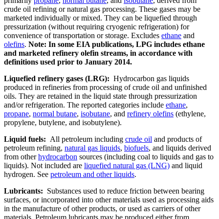
primarily
propane
,
normal butane
, and
isobutane
, derived from
crude oil refining or natural gas processing. These gases may be
marketed individually or mixed. They can be liquefied through
pressurization (without requiring cryogenic refrigeration) for
convenience of transportation or storage. Excludes
ethane
and
olefins
.
Note: In some EIA publications, LPG includes ethane
and marketed refinery olefin streams, in accordance with
definitions used prior to January 2014.
Liquefied refinery gases (LRG):
Hydrocarbon gas liquids
produced in refineries from processing of crude oil and unfinished
oils. They are retained in the liquid state through pressurization
and/or refrigeration. The reported categories include
ethane
,
propane
,
normal butane
,
isobutane
, and
refinery olefins
(ethylene,
propylene, butylene, and isobutylene).
Liquid fuels:
All petroleum including
crude oil
and products of
petroleum refining,
natural gas liquids
,
biofuels
, and liquids derived
from other
hydrocarbon
sources (including coal to liquids and gas to
liquids). Not included are
liquefied natural gas (LNG)
and liquid
hydrogen. See
petroleum and other liquids
.
Lubricants:
Substances used to reduce friction between bearing
surfaces, or incorporated into other materials used as processing aids
in the manufacture of other products, or used as carriers of other
materials. Petroleum lubricants may be produced either from