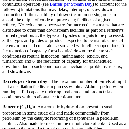
continuous operation (see
Barrels per Stream Day
) to account for the
following limitations that may delay, interrupt, or slow down
production. 1. the capability of downstream processing units to
absorb the output of crude oil processing facilities of a given
refinery. No reduction is necessary for intermediate streams that are
distributed to other than downstream facilities as part of a refinery's
normal operation; 2. the types and grades of inputs to be processed;
3. the types and grades of products expected to be manufactured; 4.
the environmental constraints associated with refinery operations; 5.
the reduction of capacity for scheduled downtime due to such
conditions as routine inspection, maintenance, repairs, and
turnaround; and 6. the reduction of capacity for unscheduled
downtime due to such conditions as mechanical problems, repairs,
and slowdowns.
Barrels per stream day:
The maximum number of barrels of input
that a distillation facility can process within a 24-hour period when
running at full capacity under optimal crude and product slate
conditions with no allowance for downtime.
Benzene (C
H
):
An aromatic hydrocarbon present in small
6
6
proportion in some crude oils and made commercially from
petroleum by the catalytic reforming of naphthenes in petroleum
naphtha. Also made from coal in the manufacture of coke. Used as a
solvent in the manufacture of detergents, synthetic fibers,