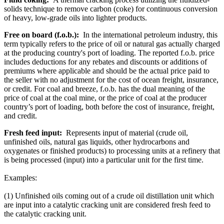
solids technique to remove carbon (coke) for continuous conversion
of heavy, low-grade oils into lighter products.
Free on board (f.o.b.):
In the international petroleum industry, this
term typically refers to the price of oil or natural gas actually charged
at the producing country's port of loading. The reported f.o.b. price
includes deductions for any rebates and discounts or additions of
premiums where applicable and should be the actual price paid to
the seller with no adjustment for the cost of ocean freight, insurance,
or credit. For coal and breeze, f.o.b. has the dual meaning of the
price of coal at the coal mine, or the price of coal at the producer
country’s port of loading, both before the cost of insurance, freight,
and credit.
Fresh feed input:
Represents input of material (crude oil,
unfinished oils, natural gas liquids, other hydrocarbons and
oxygenates or finished products) to processing units at a refinery that
is being processed (input) into a particular unit for the first time.
Examples:
(1) Unfinished oils coming out of a crude oil distillation unit which
are input into a catalytic cracking unit are considered fresh feed to
the catalytic cracking unit.