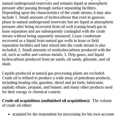
natural underground reservoirs and remains liquid at atmospheric
pressure after passing through surface separating facilities.
Depending upon the characteristics of the crude stream, it may also
include 1. Small amounts of hydrocarbons that exist in gaseous
phase in natural underground reservoirs but are liquid at atmospheric
pressure after being recovered from oil well (casing head) gas in
lease separators and are subsequently comingled with the crude
stream without being separately measured. Lease condensate
recovered as a liquid from natural gas wells in lease or field
separation facilities and later mixed into the crude stream is also
included; 2. Small amounts of nonhydrocarbons produced with the
oil, such as sulfur and various metals; 3. Drip gases, and liquid
hydrocarbons produced from tar sands, oil sands, gilsonite, and oil
shale.
Liquids produced at natural gas processing plants are excluded.
Crude oil is refined to produce a wide array of petroleum products,
including heating oils; gasoline, diesel and jet fuels; lubricants;
asphalt; ethane, propane, and butane; and many other products used
for their energy or chemical content.
Crude oil acquisitions (unfinished oil acquisitions):
The volume
of crude oil either:
acquired by the respondent for processing for his own account