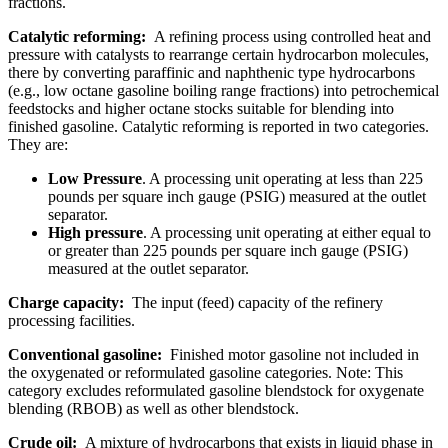
fractions.
Catalytic reforming:
A refining process using controlled heat and
pressure with catalysts to rearrange certain hydrocarbon molecules,
there by converting paraffinic and naphthenic type hydrocarbons
(e.g., low octane gasoline boiling range fractions) into petrochemical
feedstocks and higher octane stocks suitable for blending into
finished gasoline. Catalytic reforming is reported in two categories.
They are:
Low Pressure
. A processing unit operating at less than 225
pounds per square inch gauge (PSIG) measured at the outlet
separator.
High pressure
. A processing unit operating at either equal to
or greater than 225 pounds per square inch gauge (PSIG)
measured at the outlet separator.
Charge capacity:
The input (feed) capacity of the refinery
processing facilities.
Conventional gasoline:
Finished motor gasoline not included in
the oxygenated or reformulated gasoline categories. Note: This
category excludes reformulated gasoline blendstock for oxygenate
blending (RBOB) as well as other blendstock.
Crude oil:
A mixture of hydrocarbons that exists in liquid phase in