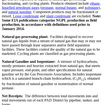
fractionating, and cycling plants. Products obtained include
ethane
,
liquefied petroleum gases
(
propane
,
normal butane
, and
isobutane
),
and
natural gasoline
. Component products may be fractionated or
mixed.
Lease condensate
and
plant condensate
are excluded.
Note:
Some EIA publications categorize NGPL production as field
production, in accordance with definitions used prior to
January 2014.
Natural gas processing plant:
Facilities designed to recover
natural gas liquids from a stream of natural gas that may or may not
have passed through lease separators and/or field separation
facilities. These facilities control the quality of the natural gas to be
marketed. Cycling plants are classified as gas processing plants.
Natural Gasoline and Isopentane:
A mixture of hydrocarbons,
mostly pentanes and heavier, extracted from natural gas, that meets
vapor pressure, end-point, and other specifications for natural
gasoline set by the Gas Processors Association. Includes isopentane
which is a saturated branch-chain hydrocarbon, (C
H
), obtained
5
12
by fractionation of natural gasoline or isomerization of normal
pentane.
Net Receipts:
The difference between total movements into and
total movements out of each PAD District by pipeline, tanker, and
barge.