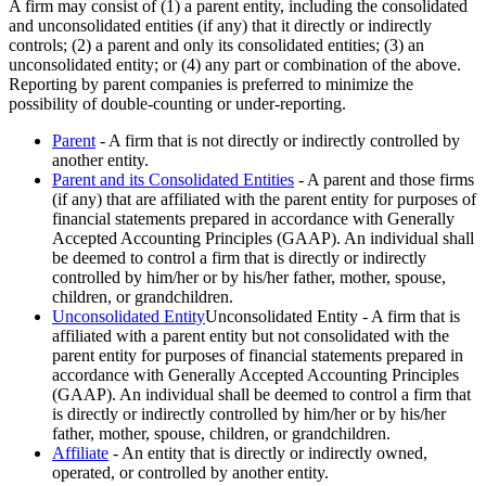
A firm may consist of (1) a parent entity, including the consolidated
and unconsolidated entities (if any) that it directly or indirectly
controls; (2) a parent and only its consolidated entities; (3) an
unconsolidated entity; or (4) any part or combination of the above.
Reporting by parent companies is preferred to minimize the
possibility of double-counting or under-reporting.
Parent
- A firm that is not directly or indirectly controlled by
another entity.
Parent and its Consolidated Entities
- A parent and those firms
(if any) that are affiliated with the parent entity for purposes of
financial statements prepared in accordance with Generally
Accepted Accounting Principles (GAAP). An individual shall
be deemed to control a firm that is directly or indirectly
controlled by him/her or by his/her father, mother, spouse,
children, or grandchildren.
Unconsolidated Entity
Unconsolidated Entity - A firm that is
affiliated with a parent entity but not consolidated with the
parent entity for purposes of financial statements prepared in
accordance with Generally Accepted Accounting Principles
(GAAP). An individual shall be deemed to control a firm that
is directly or indirectly controlled by him/her or by his/her
father, mother, spouse, children, or grandchildren.
Affiliate
- An entity that is directly or indirectly owned,
operated, or controlled by another entity.