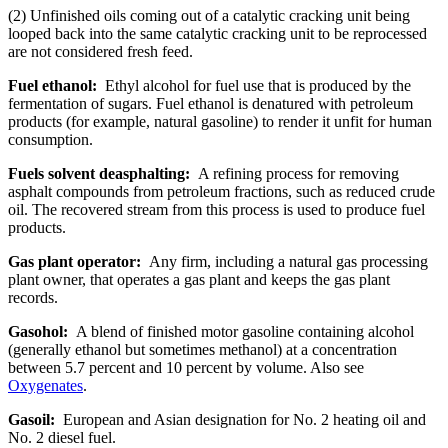
(2) Unfinished oils coming out of a catalytic cracking unit being
looped back into the same catalytic cracking unit to be reprocessed
are not considered fresh feed.
Fuel ethanol:
Ethyl alcohol for fuel use that is produced by the
fermentation of sugars. Fuel ethanol is denatured with petroleum
products (for example, natural gasoline) to render it unfit for human
consumption.
Fuels solvent deasphalting:
A refining process for removing
asphalt compounds from petroleum fractions, such as reduced crude
oil. The recovered stream from this process is used to produce fuel
products.
Gas plant operator:
Any firm, including a natural gas processing
plant owner, that operates a gas plant and keeps the gas plant
records.
Gasohol:
A blend of finished motor gasoline containing alcohol
(generally ethanol but sometimes methanol) at a concentration
between 5.7 percent and 10 percent by volume. Also see
Oxygenates
.
Gasoil:
European and Asian designation for No. 2 heating oil and
No. 2 diesel fuel.