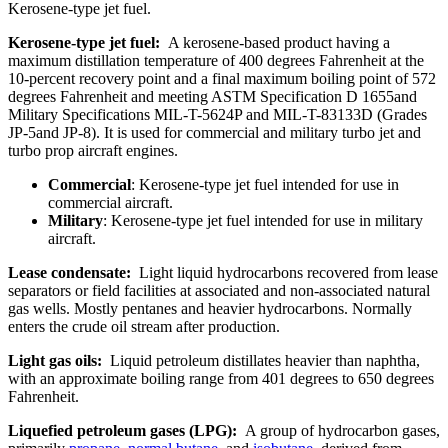
Kerosene-type jet fuel.
Kerosene-type jet fuel:
A kerosene-based product having a
maximum distillation temperature of 400 degrees Fahrenheit at the
10-percent recovery point and a final maximum boiling point of 572
degrees Fahrenheit and meeting ASTM Specification D 1655and
Military Specifications MIL-T-5624P and MIL-T-83133D (Grades
JP-5and JP-8). It is used for commercial and military turbo jet and
turbo prop aircraft engines.
Commercial
: Kerosene-type jet fuel intended for use in
commercial aircraft.
Military
: Kerosene-type jet fuel intended for use in military
aircraft.
Lease condensate:
Light liquid hydrocarbons recovered from lease
separators or field facilities at associated and non-associated natural
gas wells. Mostly pentanes and heavier hydrocarbons. Normally
enters the crude oil stream after production.
Light gas oils:
Liquid petroleum distillates heavier than naphtha,
with an approximate boiling range from 401 degrees to 650 degrees
Fahrenheit.
Liquefied petroleum gases (LPG):
A group of hydrocarbon gases,