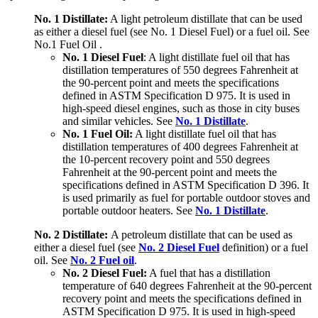
No. 1 Distillate:
A light petroleum distillate that can be used
as either a diesel fuel (see No. 1 Diesel Fuel) or a fuel oil. See
No.1 Fuel Oil .
No. 1 Diesel Fuel
: A light distillate fuel oil that has
distillation temperatures of 550 degrees Fahrenheit at
the 90-percent point and meets the specifications
defined in ASTM Specification D 975. It is used in
high-speed diesel engines, such as those in city buses
and similar vehicles. See
No. 1 Distillate
.
No. 1 Fuel Oil:
A light distillate fuel oil that has
distillation temperatures of 400 degrees Fahrenheit at
the 10-percent recovery point and 550 degrees
Fahrenheit at the 90-percent point and meets the
specifications defined in ASTM Specification D 396. It
is used primarily as fuel for portable outdoor stoves and
portable outdoor heaters. See
No. 1 Distillate
.
No. 2 Distillate:
A petroleum distillate that can be used as
either a diesel fuel (see
No. 2 Diesel Fuel
definition) or a fuel
oil. See
No. 2 Fuel oil
.
No. 2 Diesel Fuel:
A fuel that has a distillation
temperature of 640 degrees Fahrenheit at the 90-percent
recovery point and meets the specifications defined in
ASTM Specification D 975. It is used in high-speed