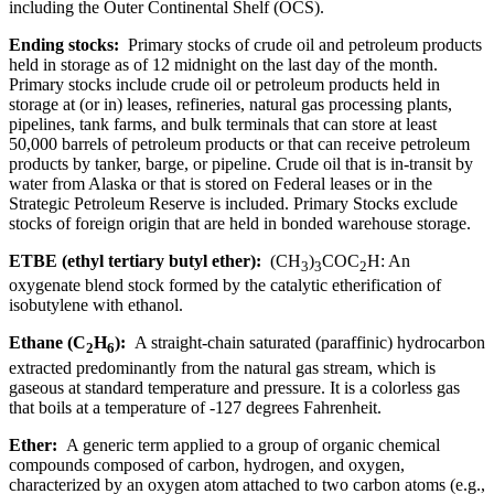
including the Outer Continental Shelf (OCS).
Ending stocks:
Primary stocks of crude oil and petroleum products
held in storage as of 12 midnight on the last day of the month.
Primary stocks include crude oil or petroleum products held in
storage at (or in) leases, refineries, natural gas processing plants,
pipelines, tank farms, and bulk terminals that can store at least
50,000 barrels of petroleum products or that can receive petroleum
products by tanker, barge, or pipeline. Crude oil that is in-transit by
water from Alaska or that is stored on Federal leases or in the
Strategic Petroleum Reserve is included. Primary Stocks exclude
stocks of foreign origin that are held in bonded warehouse storage.
ETBE (ethyl tertiary butyl ether):
(CH
)
COC
H: An
3
3
2
oxygenate blend stock formed by the catalytic etherification of
isobutylene with ethanol.
Ethane (C
H
):
A straight-chain saturated (paraffinic) hydrocarbon
2
6
extracted predominantly from the natural gas stream, which is
gaseous at standard temperature and pressure. It is a colorless gas
that boils at a temperature of -127 degrees Fahrenheit.
Ether:
A generic term applied to a group of organic chemical
compounds composed of carbon, hydrogen, and oxygen,
characterized by an oxygen atom attached to two carbon atoms (e.g.,