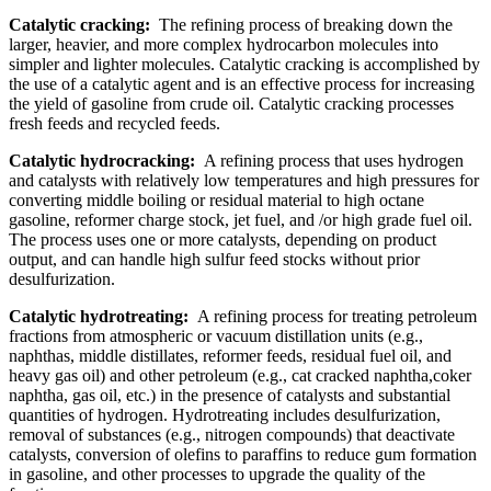
Catalytic cracking:
The refining process of breaking down the
larger, heavier, and more complex hydrocarbon molecules into
simpler and lighter molecules. Catalytic cracking is accomplished by
the use of a catalytic agent and is an effective process for increasing
the yield of gasoline from crude oil. Catalytic cracking processes
fresh feeds and recycled feeds.
Catalytic hydrocracking:
A refining process that uses hydrogen
and catalysts with relatively low temperatures and high pressures for
converting middle boiling or residual material to high octane
gasoline, reformer charge stock, jet fuel, and /or high grade fuel oil.
The process uses one or more catalysts, depending on product
output, and can handle high sulfur feed stocks without prior
desulfurization.
Catalytic hydrotreating:
A refining process for treating petroleum
fractions from atmospheric or vacuum distillation units (e.g.,
naphthas, middle distillates, reformer feeds, residual fuel oil, and
heavy gas oil) and other petroleum (e.g., cat cracked naphtha,coker
naphtha, gas oil, etc.) in the presence of catalysts and substantial
quantities of hydrogen. Hydrotreating includes desulfurization,
removal of substances (e.g., nitrogen compounds) that deactivate
catalysts, conversion of olefins to paraffins to reduce gum formation
in gasoline, and other processes to upgrade the quality of the