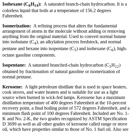
Isohexane (C
H
):
A saturated branch-chain hydrocarbon. It is a
6
14
colorless liquid that boils at a temperature of 156.2 degrees
Fahrenheit.
Isomerization:
A refining process that alters the fundamental
arrangement of atoms in the molecule without adding or removing
anything from the original material. Used to convert normal butane
into isobutane (C
), an alkylation process feedstock, and normal
4
pentane and hexane into isopentane (C
) and isohexane (C
), high-
5
6
octane gasoline components.
Isopentane:
A saturated branched-chain hydrocarbon (C
H
)
5
12
obtained by fractionation of natural gasoline or isomerization of
normal pentane.
Kerosene:
A light petroleum distillate that is used in space heaters,
cook stoves, and water heaters and is suitable for use as a light
source when burned in wick-fed lamps. Kerosene has a maximum
distillation temperature of 400 degrees Fahrenheit at the 10-percent
recovery point, a final boiling point of 572 degrees Fahrenheit, and a
minimum flash point of 100 degrees Fahrenheit. Included are No. 1-
K and No. 2-K, the two grades recognized by ASTM Specification
D 3699 as well as all other grades of kerosene called range or stove
oil, which have properties similar to those of No. 1 fuel oil. Also see