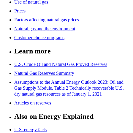
Use of natural gas
Prices
Factors affecting natural gas prices
Natural gas and the environment
Customer choice programs
Learn more
U.S. Crude Oil and Natural Gas Proved Reserves
Natural Gas Reserves Summary
Assumptions to the Annual Energy Outlook 2023: Oil and
Gas Supply Module, Table 2 Technically recoverable U.S.
dry natural gas resources as of January 1, 2021
Articles on reserves
Also on Energy Explained
U.S. energy facts