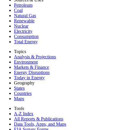
Petroleum
Coal
Natural Gas
Renewable
Nuclear
Electricity
Consumption
Total Energy
Topics
Analysis & Projections
Environment
Markets & Finance
Energy Disruptions
Today in Energy
Geography
States
Countries
Maps
Tools
A-Z Index
All Reports &
Publications
Data Tools, Apps,
and Maps
EIA Survey Forms