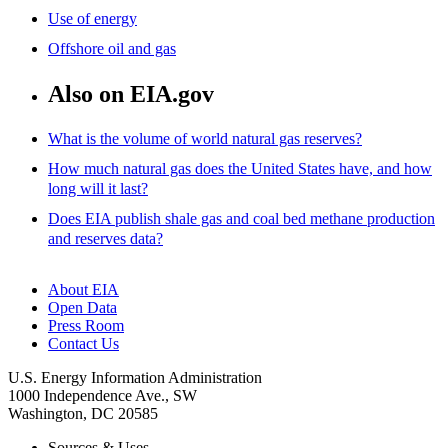
Use of energy
Offshore oil and gas
Also on EIA.gov
What is the volume of world natural gas reserves?
How much natural gas does the United States have, and how
long will it last?
Does EIA publish shale gas and coal bed methane production
and reserves data?
About EIA
Open Data
Press Room
Contact Us
U.S. Energy Information Administration
1000 Independence Ave., SW
Washington, DC 20585
Sources & Uses