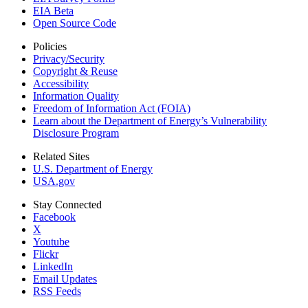
EIA Beta
Open Source Code
Policies
Privacy/Security
Copyright & Reuse
Accessibility
Information Quality
Freedom of Information Act (FOIA)
Learn about the Department of Energy’s Vulnerability
Disclosure Program
Related Sites
U.S. Department of Energy
USA.gov
Stay Connected
Facebook
X
Youtube
Flickr
LinkedIn
Email Updates
RSS Feeds