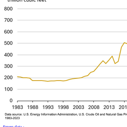
figure data