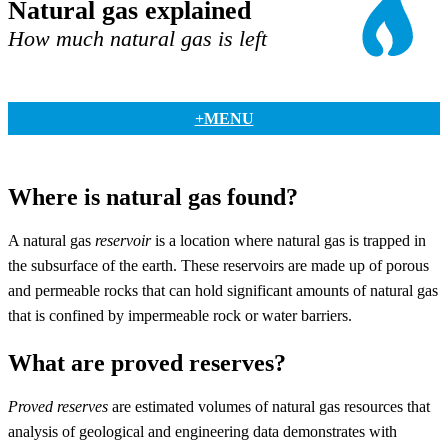
Natural gas explained
How much natural gas is left
+MENU
Where is natural gas found?
A natural gas
reservoir
is a location where natural gas is trapped in
the subsurface of the earth. These reservoirs are made up of porous
and permeable rocks that can hold significant amounts of natural gas
that is confined by impermeable rock or water barriers.
What are proved reserves?
Proved reserves
are estimated volumes of natural gas resources that
analysis of geological and engineering data demonstrates with