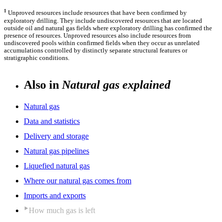
1
Unproved resources include resources that have been confirmed by
exploratory drilling. They include undiscovered resources that are located
outside oil and natural gas fields where exploratory drilling has confirmed the
presence of resources. Unproved resources also include resources from
undiscovered pools within confirmed fields when they occur as unrelated
accumulations controlled by distinctly separate structural features or
stratigraphic conditions.
Also in
Natural gas explained
Natural gas
Data and statistics
Delivery and storage
Natural gas pipelines
Liquefied natural gas
Where our natural gas comes from
Imports and exports
How much gas is left