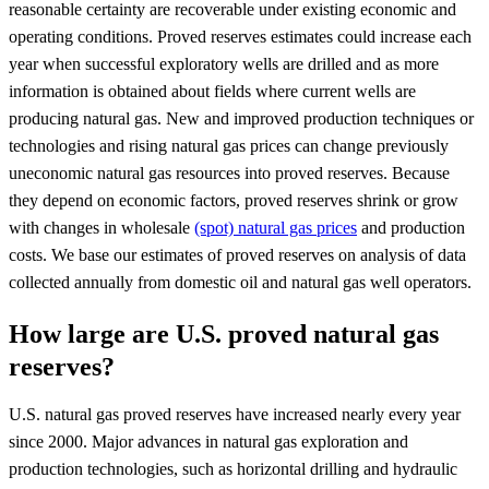
reasonable certainty are recoverable under existing economic and
operating conditions. Proved reserves estimates could increase each
year when successful exploratory wells are drilled and as more
information is obtained about fields where current wells are
producing natural gas. New and improved production techniques or
technologies and rising natural gas prices can change previously
uneconomic natural gas resources into proved reserves. Because
they depend on economic factors, proved reserves shrink or grow
with changes in wholesale
(spot) natural gas prices
and production
costs. We base our estimates of proved reserves on analysis of data
collected annually from domestic oil and natural gas well operators.
How large are U.S. proved natural gas
reserves?
U.S. natural gas proved reserves have increased nearly every year
since 2000. Major advances in natural gas exploration and
production technologies, such as horizontal drilling and hydraulic