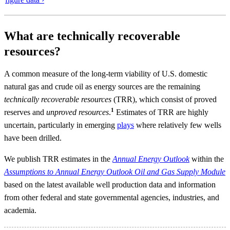
What are technically recoverable
resources?
A common measure of the long-term viability of U.S. domestic
natural gas and crude oil as energy sources are the remaining
technically recoverable resources
(TRR), which consist of proved
1
reserves and
unproved resources
.
Estimates of TRR are highly
uncertain, particularly in emerging
plays
where relatively few wells
have been drilled.
We publish TRR estimates in the
Annual Energy Outlook
within the
Assumptions to Annual Energy Outlook Oil and Gas Supply Module
based on the latest available well production data and information
from other federal and state governmental agencies, industries, and
academia.