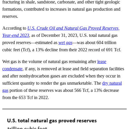
fracturing in shale, sandstone, carbonate, and other tight geologic
formations, contributed to increases in natural gas production and
reserves.
According to
U.S. Crude Oil and Natural Gas Proved Reserves,
Year-end 2023
, as of December 31, 2023, U.S. total natural gas
proved reserves—estimated as
wet gas
—was about 604 trillion
cubic feet (Tcf), a 13% decline from their 2022 record of 691 Tcf.
Wet gas is the volume of natural gas remaining after
lease
condensate
, if any, is removed at lease and field separation facilities
and after nonhydrocarbon gases are excluded when they occur in
sufficient quantity to render the gas unmarketable. The
dry natural
gas
portion of these reserves was about 566 Tcf, a 13% decrease
from the 653 Tcf in 2022.