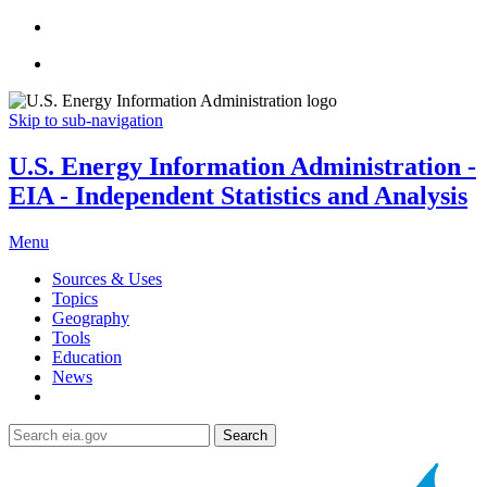
Skip to sub-navigation
U.S. Energy Information Administration -
EIA - Independent Statistics and Analysis
Menu
Sources & Uses
Topics
Geography
Tools
Education
News
Search