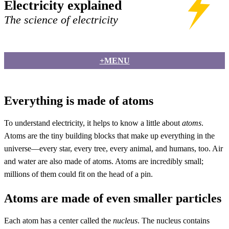
Electricity explained
The science of electricity
+MENU
Everything is made of atoms
To understand electricity, it helps to know a little about
atoms
.
Atoms are the tiny building blocks that make up everything in the
universe—every star, every tree, every animal, and humans, too. Air
and water are also made of atoms. Atoms are incredibly small;
millions of them could fit on the head of a pin.
Atoms are made of even smaller particles
Each atom has a center called the
nucleus
. The nucleus contains