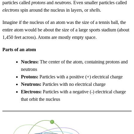
particles called
protons
and
neutrons
. Even smaller particles called
electrons
spin around the nucleus in layers, or
shells
.
Imagine if the nucleus of an atom was the size of a tennis ball, the
entire atom would be about the size of a large sports stadium (about
1,450 feet across). Atoms are mostly empty space.
Parts of an atom
Nucleus:
The center of the atom, containing protons and
neutrons
Protons:
Particles with a positive (+) electrical charge
Neutrons:
Particles with no electrical charge
Electrons:
Particles with a negative (-) electrical charge
that orbit the nucleus