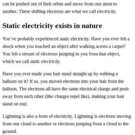
can be pushed out of their orbits and move from one atom to
another. These shifting electrons are what we call
electricity
.
Static electricity exists in nature
You’ve probably experienced static electricity. Have you ever felt a
shock when you touched an object after walking across a carpet?
You felt a stream of electrons jumping to you from that object,
which we call
static electricity
.
Have you ever made your hair stand straight up by rubbing a
balloon on it? If so, you moved electrons into your hair from the
balloon. The electrons all have the same electrical charge and push
away from each other (like charges repel like), making your hair
stand on end.
Lightning is also a form of electricity. Lightning is electrons moving
from one cloud to another or electrons jumping from a cloud to the
ground.