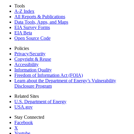
Tools
A-Z Index
All Reports &
Publications
Data Tools, Apps,
and Maps
EIA Survey Forms
EIA Beta
Open Source Code
Policies
Privacy/Security
Copyright & Reuse
Accessibility
Information Quality
Freedom of Information Act (FOIA)
Learn about the Department of Energy’s Vulnerability
Disclosure Program
Related Sites
U.S. Department of Energy
USA.gov
Stay Connected
Facebook
X
Youtube