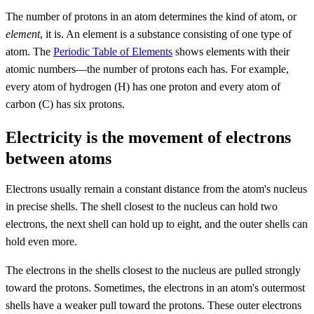
The number of protons in an atom determines the kind of atom, or
element
, it is. An element is a substance consisting of one type of
atom. The
Periodic Table of Elements
shows elements with their
atomic numbers—the number of protons each has. For example,
every atom of hydrogen (H) has one proton and every atom of
carbon (C) has six protons.
Electricity is the movement of electrons
between atoms
Electrons usually remain a constant distance from the atom's nucleus
in precise shells. The shell closest to the nucleus can hold two
electrons, the next shell can hold up to eight, and the outer shells can
hold even more.
The electrons in the shells closest to the nucleus are pulled strongly
toward the protons. Sometimes, the electrons in an atom's outermost
shells have a weaker pull toward the protons. These outer electrons