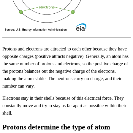
Protons and electrons are attracted to each other because they have
opposite charges (positive attracts negative). Generally, an atom has
the same number of protons and electrons, so the positive charge of
the protons balances out the negative charge of the electrons,
making the atom stable. The neutrons carry no charge, and their
number can vary.
Electrons stay in their shells because of this electrical force. They
constantly move and try to stay as far apart as possible within their
shell.
Protons determine the type of atom