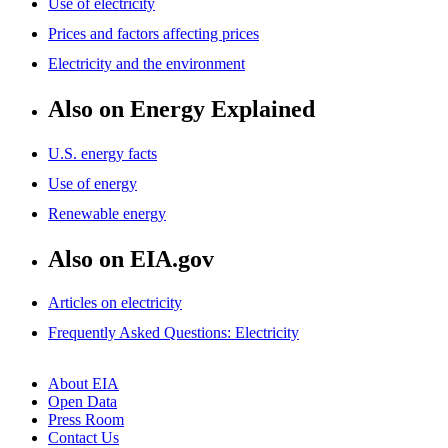
Use of electricity
Prices and factors affecting prices
Electricity and the environment
Also on Energy Explained
U.S. energy facts
Use of energy
Renewable energy
Also on EIA.gov
Articles on electricity
Frequently Asked Questions: Electricity
About EIA
Open Data
Press Room
Contact Us