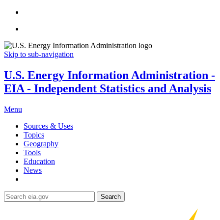
Skip to sub-navigation
U.S. Energy Information Administration -
EIA - Independent Statistics and Analysis
Menu
Sources & Uses
Topics
Geography
Tools
Education
News
Search