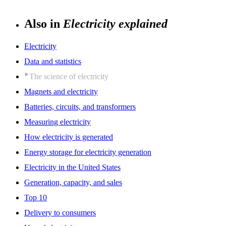
Also in
Electricity explained
Electricity
Data and statistics
The science of electricity
Magnets and electricity
Batteries, circuits, and transformers
Measuring electricity
How electricity is generated
Energy storage for electricity generation
Electricity in the United States
Generation, capacity, and sales
Top 10
Delivery to consumers