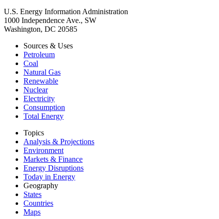
U.S. Energy Information Administration
1000 Independence Ave., SW
Washington, DC 20585
Sources & Uses
Petroleum
Coal
Natural Gas
Renewable
Nuclear
Electricity
Consumption
Total Energy
Topics
Analysis & Projections
Environment
Markets & Finance
Energy Disruptions
Today in Energy
Geography
States
Countries
Maps