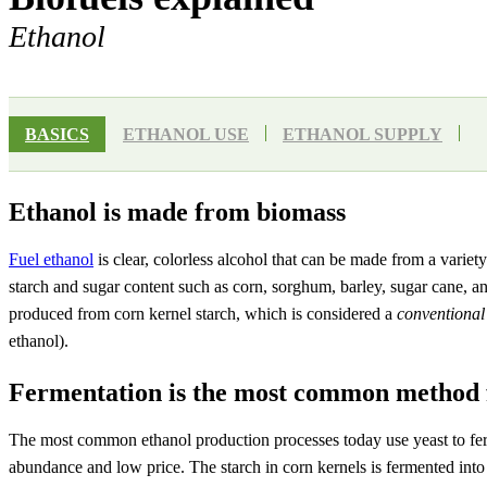
Ethanol
BASICS
ETHANOL USE
ETHANOL SUPPLY
Ethanol is made from biomass
Fuel ethanol
is clear, colorless alcohol that can be made from a variet
starch and sugar content such as corn, sorghum, barley, sugar cane, a
produced from corn kernel starch, which is considered a
conventional
ethanol).
Fermentation is the most common method 
The most common ethanol production processes today use yeast to ferme
abundance and low price. The starch in corn kernels is fermented into 