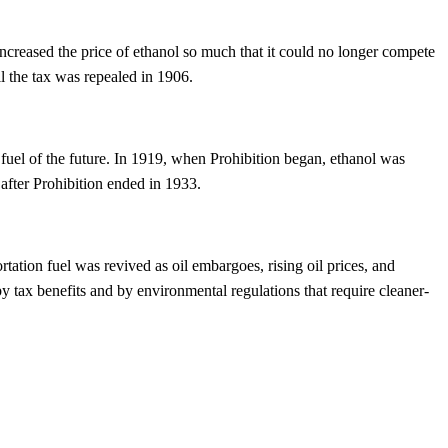
increased the price of ethanol so much that it could no longer compete
il the tax was repealed in 1906.
 fuel of the future. In 1919, when Prohibition began, ethanol was
after Prohibition ended in 1933.
tation fuel was revived as oil embargoes, rising oil prices, and
y tax benefits and by environmental regulations that require cleaner-