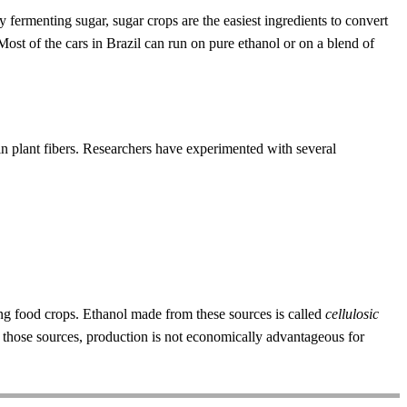
fermenting sugar, sugar crops are the easiest ingredients to convert
Most of the cars in Brazil can run on pure ethanol or on a blend of
in plant fibers. Researchers have experimented with several
wing food crops. Ethanol made from these sources is called
cellulosic
m those sources, production is not economically advantageous for