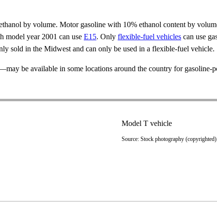
% ethanol by volume. Motor gasoline with 10% ethanol content by volum
ith model year 2001 can use
E15
. Only
flexible-fuel vehicles
can use gas
y sold in the Midwest and can only be used in a flexible-fuel vehicle.
—may be available in some locations around the country for gasoline-p
Model T vehicle
Source: Stock photography (copyrighted)