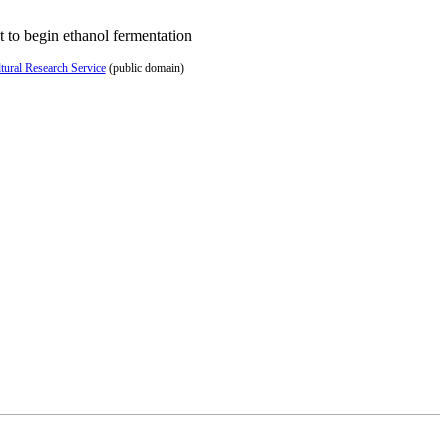
 to begin ethanol fermentation
ural Research Service
(public domain)