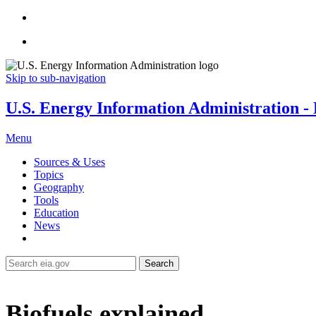
Skip to sub-navigation
U.S. Energy Information Administration - E
Menu
Sources & Uses
Topics
Geography
Tools
Education
News
Search
Biofuels explained