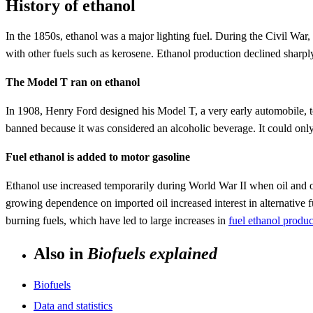
History of ethanol
In the 1850s, ethanol was a major lighting fuel. During the Civil War,
with other fuels such as kerosene. Ethanol production declined sharply
The Model T ran on ethanol
In 1908, Henry Ford designed his Model T, a very early automobile, to
banned because it was considered an alcoholic beverage. It could onl
Fuel ethanol is added to motor gasoline
Ethanol use increased temporarily during World War II when oil and oth
growing dependence on imported oil increased interest in alternative f
burning fuels, which have led to large increases in
fuel ethanol produ
Also in
Biofuels explained
Biofuels
Data and statistics