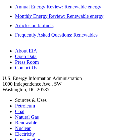
Annual Energy Review: Renewable energy
Monthly Energy Review: Renewable energy
Articles on biofuels
Frequently Asked Questions: Renewables
About EIA
Open Data
Press Room
Contact Us
U.S. Energy Information Administration
1000 Independence Ave., SW
Washington, DC 20585
Sources & Uses
Petroleum
Coal
Natural Gas
Renewable
Nuclear
Electricity
Consumption