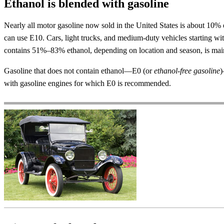
Ethanol is blended with gasoline
Nearly all motor gasoline now sold in the United States is about 10
can use E10. Cars, light trucks, and medium-duty vehicles starting w
contains 51%–83% ethanol, depending on location and season, is mainl
Gasoline that does not contain ethanol—E0 (or
ethanol-free gasoline
)
with gasoline engines for which E0 is recommended.