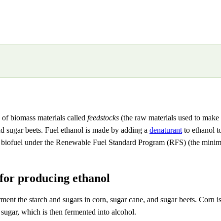
y of biomass materials called
feedstocks
(the raw materials used to make 
nd sugar beets. Fuel ethanol is made by adding a
denaturant
to ethanol to
biofuel under the Renewable Fuel Standard Program (RFS) (the minimum
for producing ethanol
nt the starch and sugars in corn, sugar cane, and sugar beets. Corn is t
sugar, which is then fermented into alcohol.