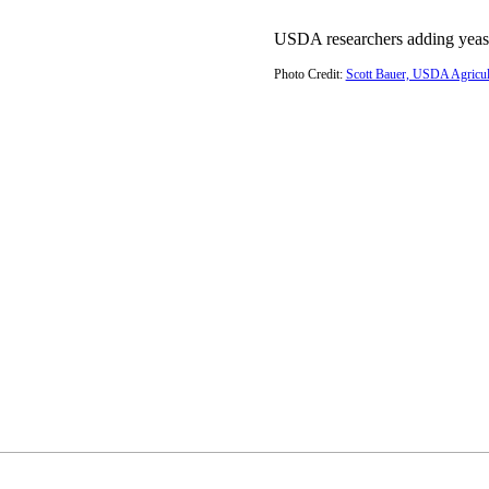
USDA researchers adding yeast
Photo Credit:
Scott Bauer, USDA Agricult