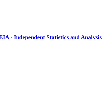
IA - Independent Statistics and Analysis