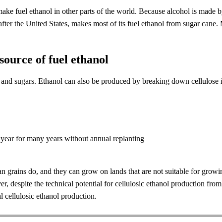
e fuel ethanol in other parts of the world. Because alcohol is made by 
after the United States, makes most of its fuel ethanol from sugar cane. 
 source of fuel ethanol
h and sugars. Ethanol can also be produced by breaking down cellulose 
 year for many years without annual replanting
than grains do, and they can grow on lands that are not suitable for gro
 despite the technical potential for cellulosic ethanol production fro
 cellulosic ethanol production.