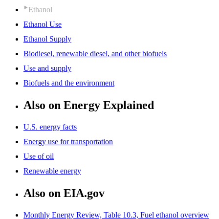
Ethanol
Ethanol Use
Ethanol Supply
Biodiesel, renewable diesel, and other biofuels
Use and supply
Biofuels and the environment
Also on Energy Explained
U.S. energy facts
Energy use for transportation
Use of oil
Renewable energy
Also on EIA.gov
Monthly Energy Review, Table 10.3, Fuel ethanol overview