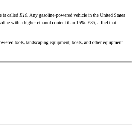
e is called
E10
. Any gasoline-powered vehicle in the United States
oline with a higher ethanol content than 15%. E85, a fuel that
owered tools, landscaping equipment, boats, and other equipment