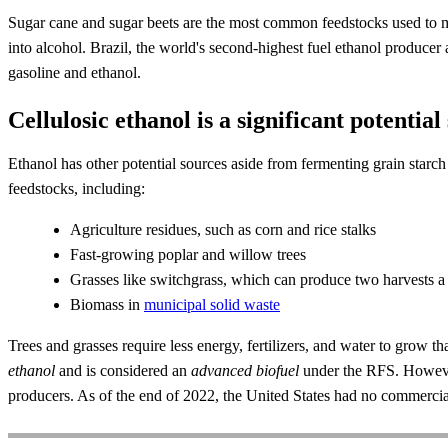
Sugar cane and sugar beets are the most common feedstocks used to mak
into alcohol. Brazil, the world's second-highest fuel ethanol producer 
gasoline and ethanol.
Cellulosic ethanol is a significant potential
Ethanol has other potential sources aside from fermenting grain starc
feedstocks, including:
Agriculture residues, such as corn and rice stalks
Fast-growing poplar and willow trees
Grasses like switchgrass, which can produce two harvests a
Biomass in
municipal solid waste
Trees and grasses require less energy, fertilizers, and water to grow 
ethanol
and is considered an
advanced biofuel
under the RFS. However,
producers. As of the end of 2022, the United States had no commercial