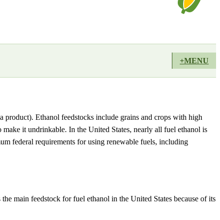
+MENU
a product). Ethanol feedstocks include grains and crops with high
 make it undrinkable. In the United States, nearly all fuel ethanol is
 federal requirements for using renewable fuels, including
he main feedstock for fuel ethanol in the United States because of its