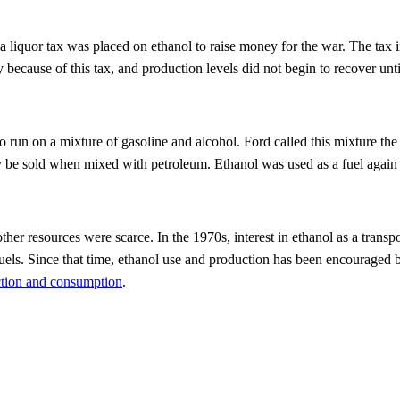
 a liquor tax was placed on ethanol to raise money for the war. The tax 
 because of this tax, and production levels did not begin to recover unt
 run on a mixture of gasoline and alcohol. Ford called this mixture the
y be sold when mixed with petroleum. Ethanol was used as a fuel again 
er resources were scarce. In the 1970s, interest in ethanol as a transpor
uels. Since that time, ethanol use and production has been encouraged b
ction and consumption
.