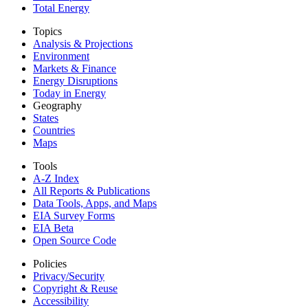
Total Energy
Topics
Analysis & Projections
Environment
Markets & Finance
Energy Disruptions
Today in Energy
Geography
States
Countries
Maps
Tools
A-Z Index
All Reports &
Publications
Data Tools, Apps,
and Maps
EIA Survey Forms
EIA Beta
Open Source Code
Policies
Privacy/Security
Copyright & Reuse
Accessibility