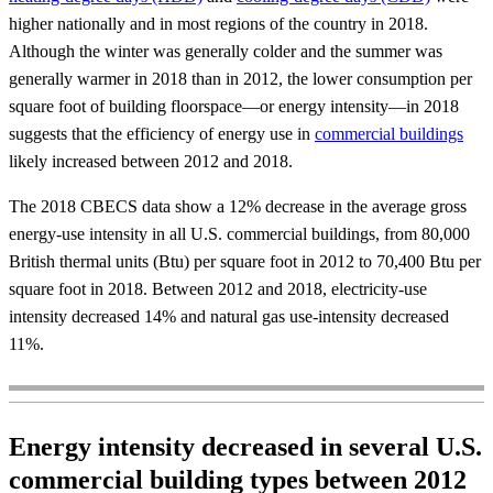
higher nationally and in most regions of the country in 2018.
Although the winter was generally colder and the summer was
generally warmer in 2018 than in 2012, the lower consumption per
square foot of building floorspace—or energy intensity—in 2018
suggests that the efficiency of energy use in
commercial buildings
likely increased between 2012 and 2018.
The 2018 CBECS data show a 12% decrease in the average gross
energy-use intensity in all U.S. commercial buildings, from 80,000
British thermal units (Btu) per square foot in 2012 to 70,400 Btu per
square foot in 2018. Between 2012 and 2018, electricity-use
intensity decreased 14% and natural gas use-intensity decreased
11%.
Energy intensity decreased in several U.S.
commercial building types between 2012