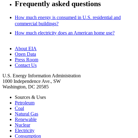
Frequently asked questions
How much energy is consumed in U.S. residential and
commercial buildings?
How much electricity does an American home use?
About EIA
Open Data
Press Room
Contact Us
U.S. Energy Information Administration
1000 Independence Ave., SW
Washington, DC 20585
Sources & Uses
Petroleum
Coal
Natural Gas
Renewable
Nuclear
Electricity
Consumption