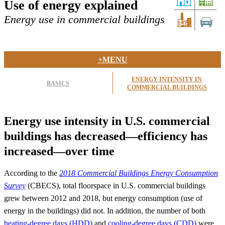
Use of energy explained
Energy use in commercial buildings
+MENU
ENERGY INTENSITY IN
BASICS
COMMERCIAL BUILDINGS
Energy use intensity in U.S. commercial
buildings has decreased—efficiency has
increased—over time
According to the
2018 Commercial Buildings Energy Consumption
Survey
(CBECS), total floorspace in U.S. commercial buildings
grew between 2012 and 2018, but energy consumption (use of
energy in the buildings) did not. In addition, the number of both
heating-degree days (HDD)
and
cooling-degree days (CDD)
were