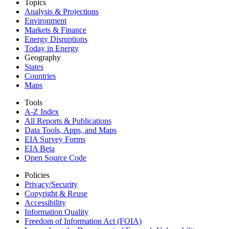
Topics
Analysis & Projections
Environment
Markets & Finance
Energy Disruptions
Today in Energy
Geography
States
Countries
Maps
Tools
A-Z Index
All Reports &
Publications
Data Tools, Apps,
and Maps
EIA Survey Forms
EIA Beta
Open Source Code
Policies
Privacy/Security
Copyright & Reuse
Accessibility
Information Quality
Freedom of Information Act (FOIA)