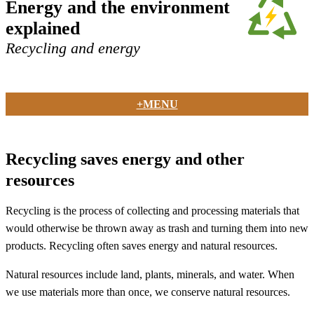
Energy and the environment
explained
Recycling and energy
+MENU
Recycling saves energy and other
resources
Recycling is the process of collecting and processing materials that
would otherwise be thrown away as trash and turning them into new
products. Recycling often saves energy and natural resources.
Natural resources include land, plants, minerals, and water. When
we use materials more than once, we conserve natural resources.