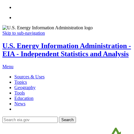
Skip to sub-navigation
U.S. Energy Information Administration -
EIA - Independent Statistics and Analysis
Menu
Sources & Uses
Topics
Geography
Tools
Education
News
Search