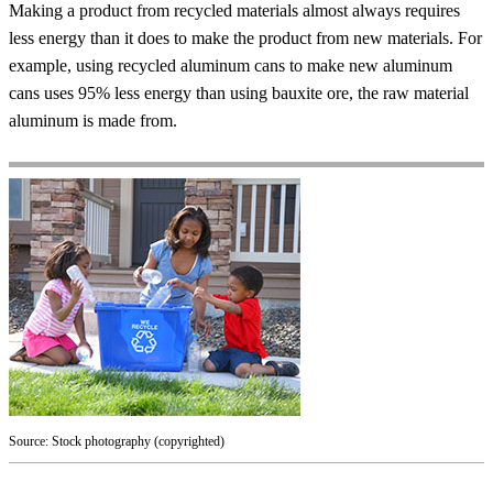
Making a product from recycled materials almost always requires
less energy than it does to make the product from new materials. For
example, using recycled aluminum cans to make new aluminum
cans uses 95% less energy than using bauxite ore, the raw material
aluminum is made from.
Source: Stock photography (copyrighted)