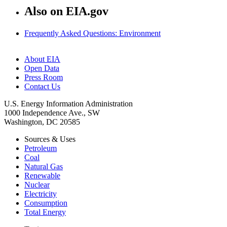
Also on EIA.gov
Frequently Asked Questions: Environment
About EIA
Open Data
Press Room
Contact Us
U.S. Energy Information Administration
1000 Independence Ave., SW
Washington, DC 20585
Sources & Uses
Petroleum
Coal
Natural Gas
Renewable
Nuclear
Electricity
Consumption
Total Energy