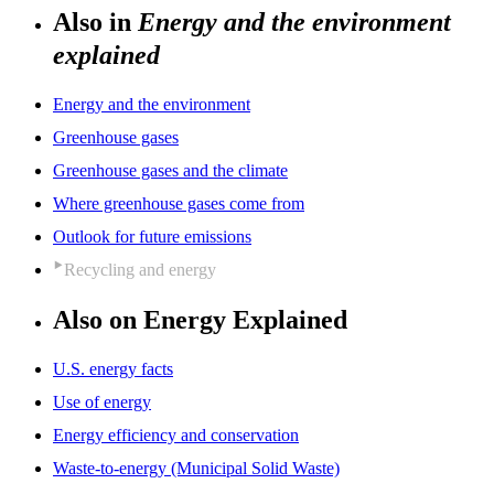
Also in
Energy and the environment
explained
Energy and the environment
Greenhouse gases
Greenhouse gases and the climate
Where greenhouse gases come from
Outlook for future emissions
Recycling and energy
Also on Energy Explained
U.S. energy facts
Use of energy
Energy efficiency and conservation
Waste-to-energy (Municipal Solid Waste)