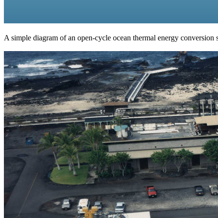
A simple diagram of an open-cycle ocean thermal energy conversion 