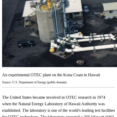
An experimental OTEC plant on the Kona Coast in Hawaii
Source: U.S. Department of Energy (public domain)
The United States became involved in OTEC research in 1974
when the Natural Energy Laboratory of Hawaii Authority was
established. The laboratory is one of the world's leading test facilities
for OTEC technology. The laboratory operated a 250 kilowatt (kW)