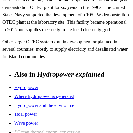
demonstration OTEC plant for six years in the 1990s. The United
States Navy supported the development of a 105 kW demonstration
OTEC plant at the laboratory site. This facility became operational
in 2015 and supplies electricity to the local electricity grid.
Other larger OTEC systems are in development or planned in
several countries, mostly to supply electricity and desalinated water
for island communities.
Also in
Hydropower explained
Hydropower
Where hydropower is generated
Hydropower and the environment
Tidal power
Wave power
Ocean thermal energy conversion