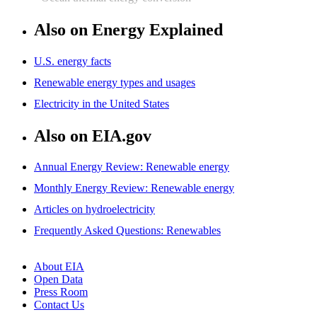
Also on Energy Explained
U.S. energy facts
Renewable energy types and usages
Electricity in the United States
Also on EIA.gov
Annual Energy Review: Renewable energy
Monthly Energy Review: Renewable energy
Articles on hydroelectricity
Frequently Asked Questions: Renewables
About EIA
Open Data
Press Room
Contact Us