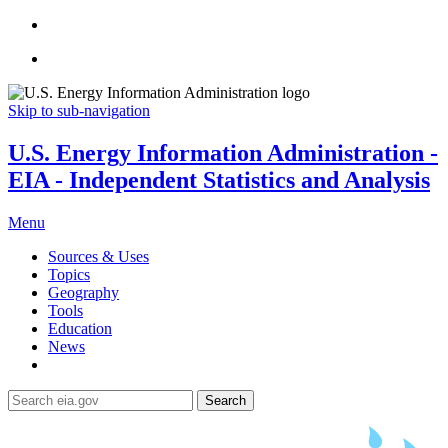
Skip to sub-navigation
U.S. Energy Information Administration -
EIA - Independent Statistics and Analysis
Menu
Sources & Uses
Topics
Geography
Tools
Education
News
Search