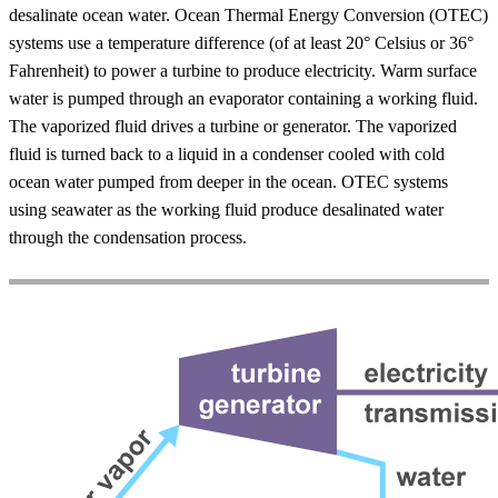
desalinate ocean water. Ocean Thermal Energy Conversion (OTEC)
systems use a temperature difference (of at least 20° Celsius or 36°
Fahrenheit) to power a turbine to produce electricity. Warm surface
water is pumped through an evaporator containing a working fluid.
The vaporized fluid drives a turbine or generator. The vaporized
fluid is turned back to a liquid in a condenser cooled with cold
ocean water pumped from deeper in the ocean. OTEC systems
using seawater as the working fluid produce desalinated water
through the condensation process.