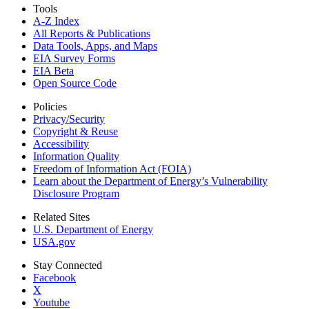
Tools
A-Z Index
All Reports &
Publications
Data Tools, Apps,
and Maps
EIA Survey Forms
EIA Beta
Open Source Code
Policies
Privacy/Security
Copyright & Reuse
Accessibility
Information Quality
Freedom of Information Act (FOIA)
Learn about the Department of Energy’s Vulnerability
Disclosure Program
Related Sites
U.S. Department of Energy
USA.gov
Stay Connected
Facebook
X
Youtube