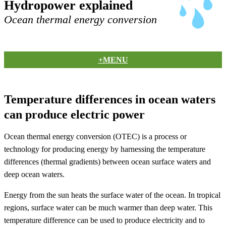
Hydropower explained
Ocean thermal energy conversion
+MENU
Temperature differences in ocean waters
can produce electric power
Ocean thermal energy conversion (OTEC) is a process or
technology for producing energy by harnessing the temperature
differences (thermal gradients) between ocean surface waters and
deep ocean waters.
Energy from the sun heats the surface water of the ocean. In tropical
regions, surface water can be much warmer than deep water. This
temperature difference can be used to produce electricity and to