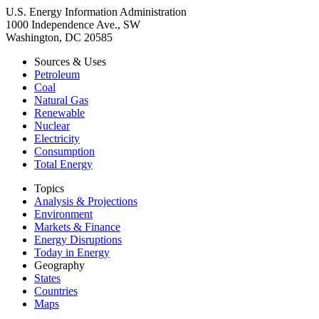
U.S. Energy Information Administration
1000 Independence Ave., SW
Washington, DC 20585
Sources & Uses
Petroleum
Coal
Natural Gas
Renewable
Nuclear
Electricity
Consumption
Total Energy
Topics
Analysis & Projections
Environment
Markets & Finance
Energy Disruptions
Today in Energy
Geography
States
Countries
Maps