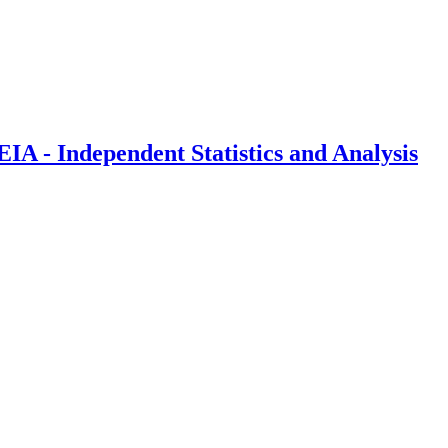
IA - Independent Statistics and Analysis