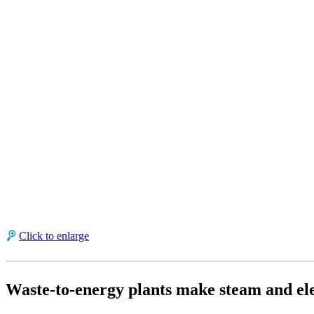
Click to enlarge
Waste-to-energy plants make steam and ele