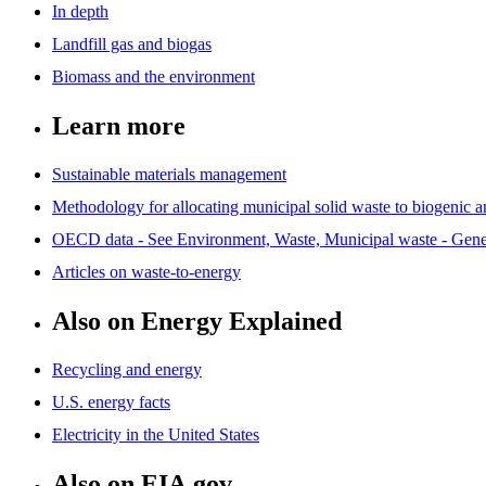
In depth
Landfill gas and biogas
Biomass and the environment
Learn more
Sustainable materials management
Methodology for allocating municipal solid waste to biogenic 
OECD data - See Environment, Waste, Municipal waste - Genera
Articles on waste-to-energy
Also on Energy Explained
Recycling and energy
U.S. energy facts
Electricity in the United States
Also on EIA.gov