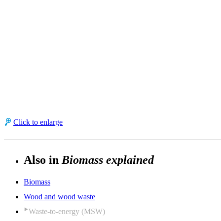
Click to enlarge
Also in
Biomass explained
Biomass
Wood and wood waste
Waste-to-energy (MSW)