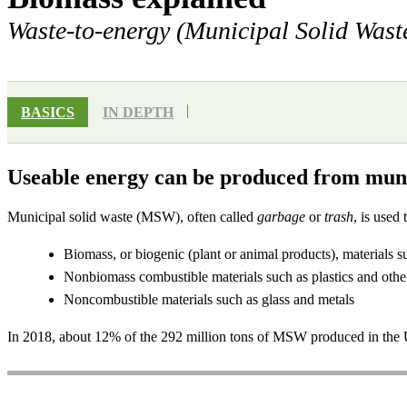
Waste-to-energy (Municipal Solid Wast
BASICS
IN DEPTH
Useable energy can be produced from muni
Municipal solid waste (MSW), often called
garbage
or
trash
, is used
Biomass, or biogenic (plant or animal products), materials s
Nonbiomass combustible materials such as plastics and othe
Noncombustible materials such as glass and metals
In 2018, about 12% of the 292 million tons of MSW produced in the U