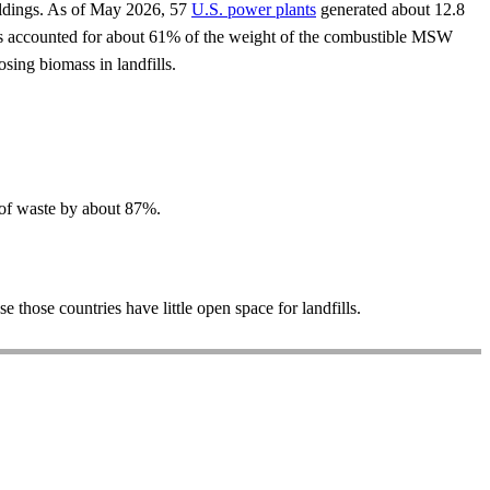
uildings. As of May 2026, 57
U.S. power plants
generated about 12.8
 has accounted for about 61% of the weight of the combustible MSW
ing biomass in landfills.
 of waste by about 87%.
those countries have little open space for landfills.