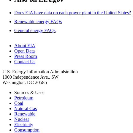
Does EIA have data on each power plant in the United States?
Renewable energy FAQs
General energy FAQs
About EIA
Open Data
Press Room
Contact Us
U.S. Energy Information Administration
1000 Independence Ave., SW
Washington, DC 20585
Sources & Uses
Petroleum
Coal
Natural Gas
Renewable
Nuclear
Electricity
Consumption