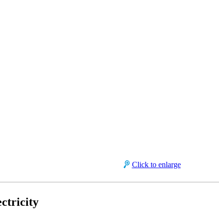
Click to enlarge
ctricity