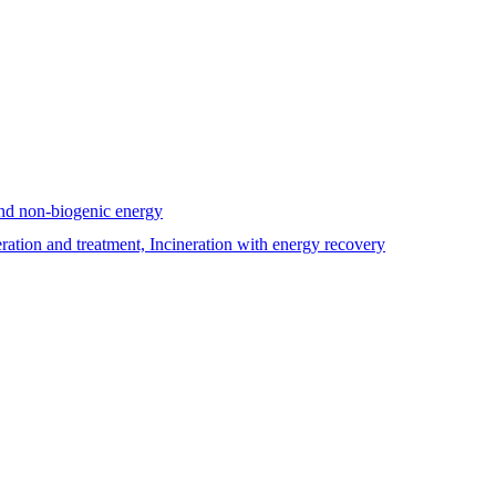
and non-biogenic energy
tion and treatment, Incineration with energy recovery