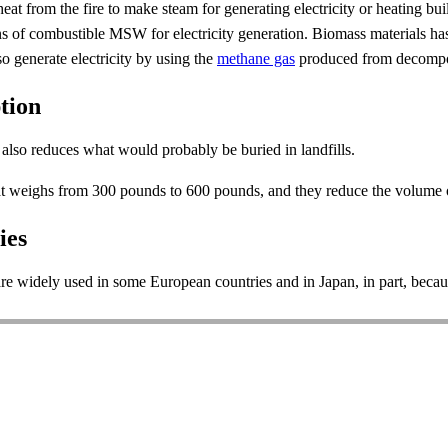
heat from the fire to make steam for generating electricity or heating b
 tons of combustible MSW for electricity generation. Biomass materials
so generate electricity by using the
methane gas
produced from decompos
tion
also reduces what would probably be buried in landfills.
hat weighs from 300 pounds to 600 pounds, and they reduce the volume
ies
 widely used in some European countries and in Japan, in part, because 