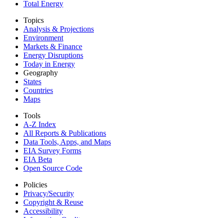
Total Energy
Topics
Analysis & Projections
Environment
Markets & Finance
Energy Disruptions
Today in Energy
Geography
States
Countries
Maps
Tools
A-Z Index
All Reports &
Publications
Data Tools, Apps,
and Maps
EIA Survey Forms
EIA Beta
Open Source Code
Policies
Privacy/Security
Copyright & Reuse
Accessibility