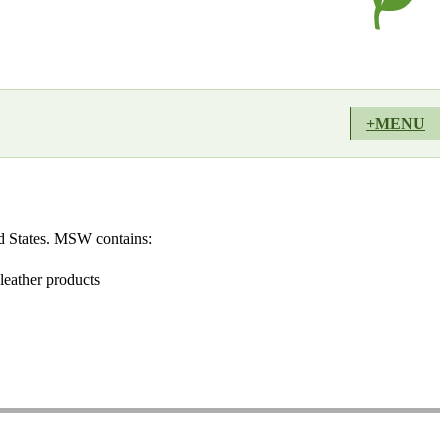
+MENU
ted States. MSW contains:
leather products