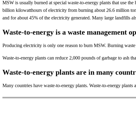
MSW is usually burned at special waste-to-energy plants that use the 
billion kilowatthours of electricity from burning about 26.6 million
and for about 45% of the electricity generated. Many large landfills al
Waste-to-energy is a waste management op
Producing electricity is only one reason to burn MSW. Burning waste 
Waste-to-energy plants can reduce 2,000 pounds of garbage to ash t
Waste-to-energy plants are in many countr
Many countries have waste-to-energy plants. Waste-to-energy plants are