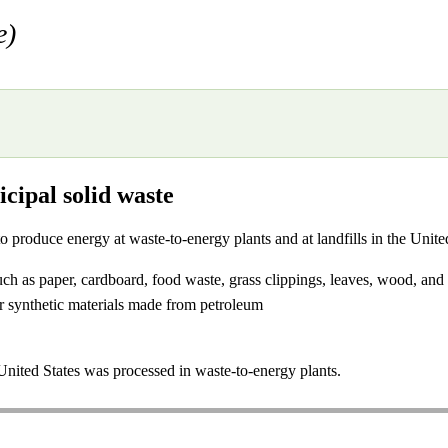
e)
cipal solid waste
 to produce energy at waste-to-energy plants and at landfills in the Uni
uch as paper, cardboard, food waste, grass clippings, leaves, wood, and 
r synthetic materials made from petroleum
nited States was processed in waste-to-energy plants.