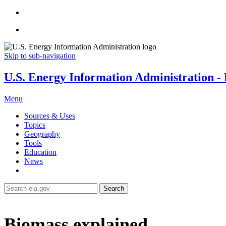
Skip to sub-navigation
U.S. Energy Information Administration - E
Menu
Sources & Uses
Topics
Geography
Tools
Education
News
Search
Biomass explained