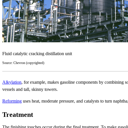
Fluid catalytic cracking distillation unit
Source: Chevron (copyrighted)
Alkylation
, for example, makes gasoline components by combining some 
vessels and tall, skinny towers.
Reforming
uses heat, moderate pressure, and catalysts to turn naphtha,
Treatment
The finishing touches occur during the final treatment. To make gasoli