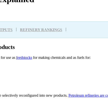
UTPUTS
REFINERY RANKINGS
oducts
for use as
feedstocks
for making chemicals and as fuels for:
e selectively reconfigured into new products.
Petroleum refineries are 