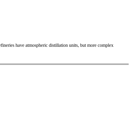
refineries have atmospheric distillation units, but more complex