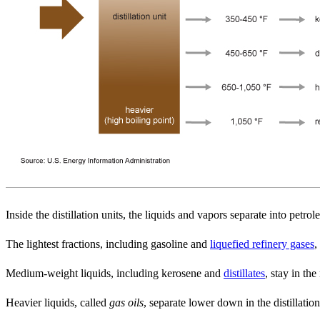
Inside the distillation units, the liquids and vapors separate into pet
The lightest fractions, including gasoline and
liquefied refinery gases
,
Medium-weight liquids, including kerosene and
distillates
, stay in the
Heavier liquids, called
gas oils
, separate lower down in the distillation