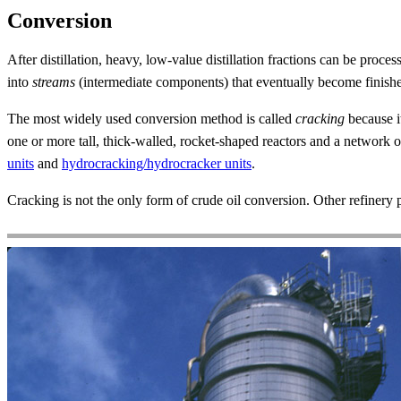
Conversion
After distillation, heavy, low-value distillation fractions can be proces
into
streams
(intermediate components) that eventually become finish
The most widely used conversion method is called
cracking
because i
one or more tall, thick-walled, rocket-shaped reactors and a network 
units
and
hydrocracking/hydrocracker units
.
Cracking is not the only form of crude oil conversion. Other refinery 