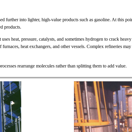
sed further into lighter, high-value products such as gasoline. At this poin
ed products.
t uses heat, pressure, catalysts, and sometimes hydrogen to crack heavy 
of furnaces, heat exchangers, and other vessels. Complex refineries ma
processes rearrange molecules rather than splitting them to add value.