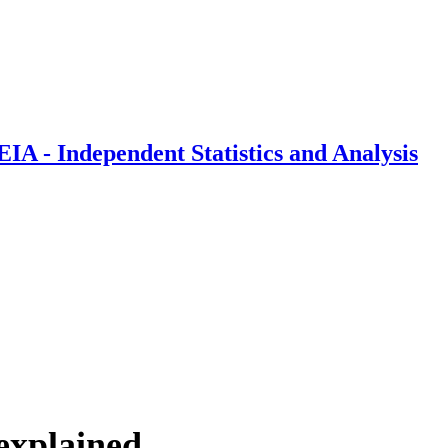
IA - Independent Statistics and Analysis
explained