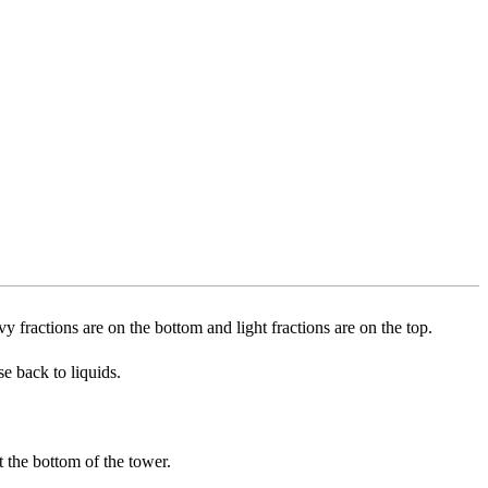
vy fractions are on the bottom and light fractions are on the top.
se back to liquids.
at the bottom of the tower.