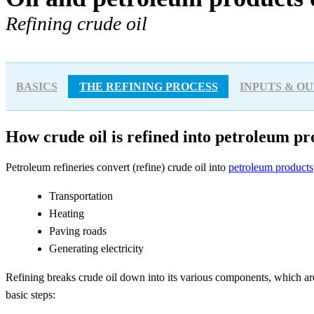
Refining crude oil
BASICS
THE REFINING PROCESS
INPUTS & O
How crude oil is refined into petroleum pr
Petroleum refineries convert (refine) crude oil into
petroleum products
Transportation
Heating
Paving roads
Generating electricity
Refining breaks crude oil down into its various components, which ar
basic steps: