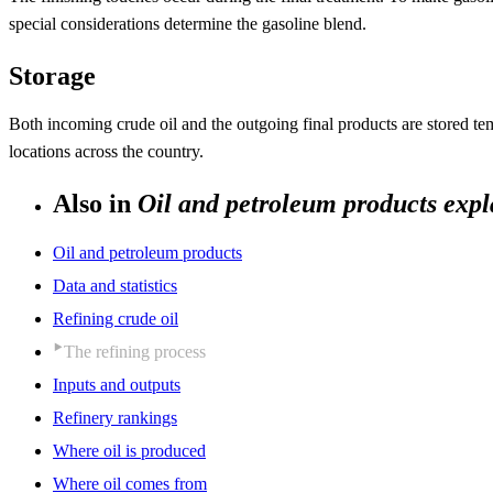
special considerations determine the gasoline blend.
Storage
Both incoming crude oil and the outgoing final products are stored tempo
locations across the country.
Also in
Oil and petroleum products expl
Oil and petroleum products
Data and statistics
Refining crude oil
The refining process
Inputs and outputs
Refinery rankings
Where oil is produced
Where oil comes from