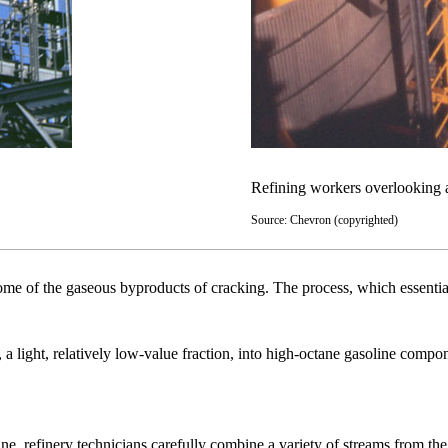
Refining workers overlooking a
Source: Chevron (copyrighted)
of the gaseous byproducts of cracking. The process, which essentially i
 a light, relatively low-value fraction, into high-octane gasoline compo
ne, refinery technicians carefully combine a variety of streams from the