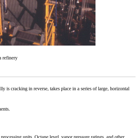
 refinery
s cracking in reverse, takes place in a series of large, horizontal
nents.
 processing units. Octane level, vapor pressure ratings, and other