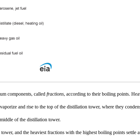
roleum components, called
fractions
, according to their boiling points. Hea
 vaporize and rise to the top of the distillation tower, where they conden
 middle of the distillation tower.
 tower, and the heaviest fractions with the highest boiling points settle 