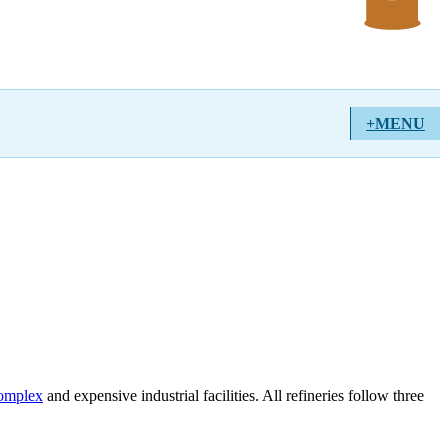
+MENU
complex
and expensive industrial facilities. All refineries follow three