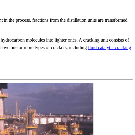
t in the process, fractions from the distillation units are transformed
hydrocarbon molecules into lighter ones. A cracking unit consists of
y have one or more types of crackers, including
fluid catalytic cracking