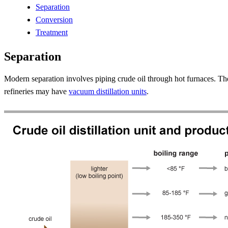
Separation
Conversion
Treatment
Separation
Modern separation involves piping crude oil through hot furnaces. The
refineries may have
vacuum distillation units
.