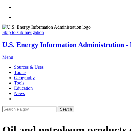
Skip to sub-navigation
U.S. Energy Information Administration - E
Menu
Sources & Uses
Topics
Geography
Tools
Education
News
Search
Oil and petroleum products 