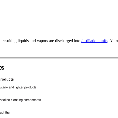
 resulting liquids and vapors are discharged into
distillation units
. All 