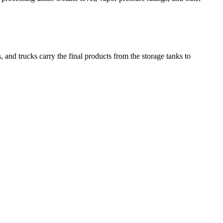
, and trucks carry the final products from the storage tanks to