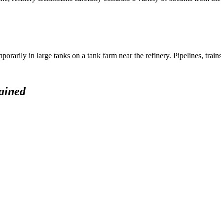
rarily in large tanks on a tank farm near the refinery. Pipelines, trains
ained