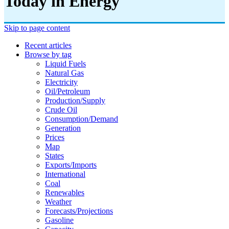
Today in Energy
Skip to page content
Recent articles
Browse by tag
Liquid Fuels
Natural Gas
Electricity
Oil/petroleum
Production/supply
Crude Oil
Consumption/demand
Generation
Prices
Map
States
Exports/imports
International
Coal
Renewables
Weather
Forecasts/projections
Gasoline