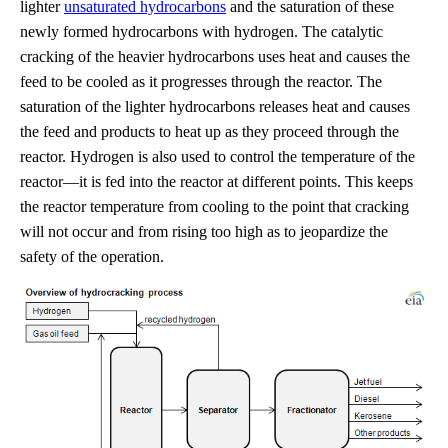
lighter
unsaturated hydrocarbons
and the saturation of these
newly formed hydrocarbons with hydrogen. The catalytic
cracking of the heavier hydrocarbons uses heat and causes the
feed to be cooled as it progresses through the reactor. The
saturation of the lighter hydrocarbons releases heat and causes
the feed and products to heat up as they proceed through the
reactor. Hydrogen is also used to control the temperature of the
reactor—it is fed into the reactor at different points. This keeps
the reactor temperature from cooling to the point that cracking
will not occur and from rising too high as to jeopardize the
safety of the operation.