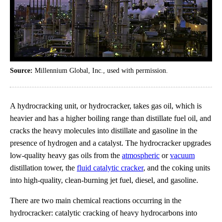
Source:
Millennium Global, Inc., used with permission.
A hydrocracking unit, or hydrocracker, takes gas oil, which is
heavier and has a higher boiling range than distillate fuel oil, and
cracks the heavy molecules into distillate and gasoline in the
presence of hydrogen and a catalyst. The hydrocracker upgrades
low-quality heavy gas oils from the
atmospheric
or
vacuum
distillation tower, the
fluid catalytic cracker
, and the coking units
into high-quality, clean-burning jet fuel, diesel, and gasoline.
There are two main chemical reactions occurring in the
hydrocracker: catalytic cracking of heavy hydrocarbons into