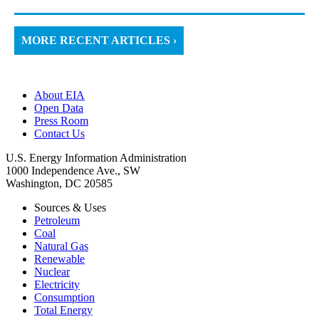
MORE RECENT ARTICLES ›
About EIA
Open Data
Press Room
Contact Us
U.S. Energy Information Administration
1000 Independence Ave., SW
Washington, DC 20585
Sources & Uses
Petroleum
Coal
Natural Gas
Renewable
Nuclear
Electricity
Consumption
Total Energy