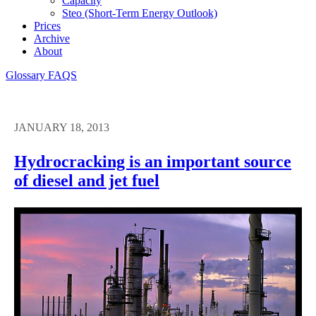
Capacity
Steo (short-Term Energy Outlook)
Prices
Archive
About
Glossary
FAQS
JANUARY 18, 2013
Hydrocracking is an important source
of diesel and jet fuel