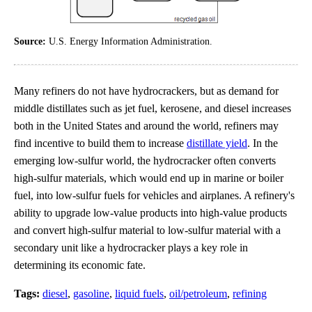
Source:
U.S. Energy Information Administration.
Many refiners do not have hydrocrackers, but as demand for
middle distillates such as jet fuel, kerosene, and diesel increases
both in the United States and around the world, refiners may
find incentive to build them to increase
distillate yield
. In the
emerging low-sulfur world, the hydrocracker often converts
high-sulfur materials, which would end up in marine or boiler
fuel, into low-sulfur fuels for vehicles and airplanes. A refinery's
ability to upgrade low-value products into high-value products
and convert high-sulfur material to low-sulfur material with a
secondary unit like a hydrocracker plays a key role in
determining its economic fate.
Tags:
diesel
,
gasoline
,
liquid fuels
,
oil/petroleum
,
refining