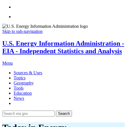
Skip to sub-navigation
U.S. Energy Information Administration -
EIA - Independent Statistics and Analysis
Menu
Sources & Uses
Topics
Geography
Tools
Education
News
Search