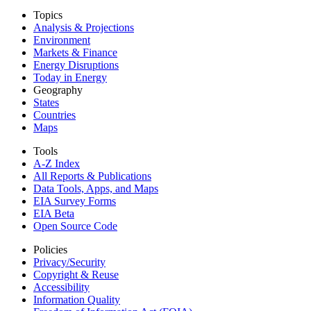
Topics
Analysis & Projections
Environment
Markets & Finance
Energy Disruptions
Today in Energy
Geography
States
Countries
Maps
Tools
A-Z Index
All Reports &
Publications
Data Tools, Apps,
and Maps
EIA Survey Forms
EIA Beta
Open Source Code
Policies
Privacy/Security
Copyright & Reuse
Accessibility
Information Quality