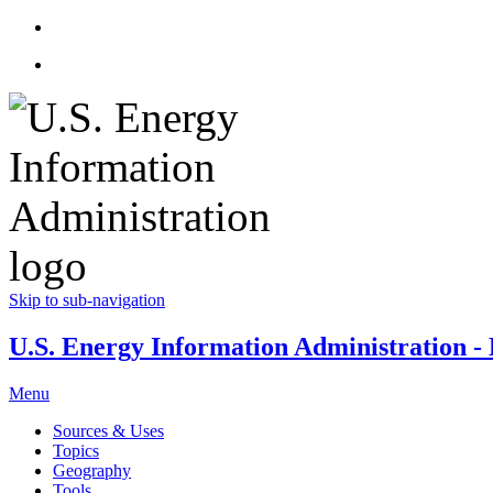
Skip to sub-navigation
U.S. Energy Information Administration - E
Menu
Sources & Uses
Topics
Geography
Tools