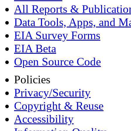
All Reports &
Publicatio
Data Tools, Apps,
and M
EIA Survey Forms
EIA Beta
Open Source Code
Policies
Privacy/Security
Copyright & Reuse
Accessibility