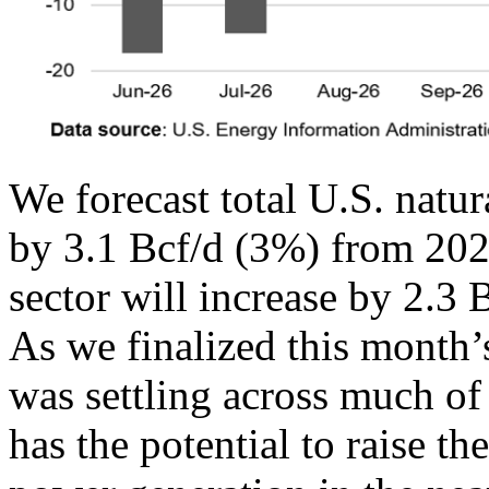
We forecast total U.S. natu
by 3.1 Bcf/d (3%) from 202
sector will increase by 2.3
As we finalized this month’
was settling across much of
has the potential to raise t