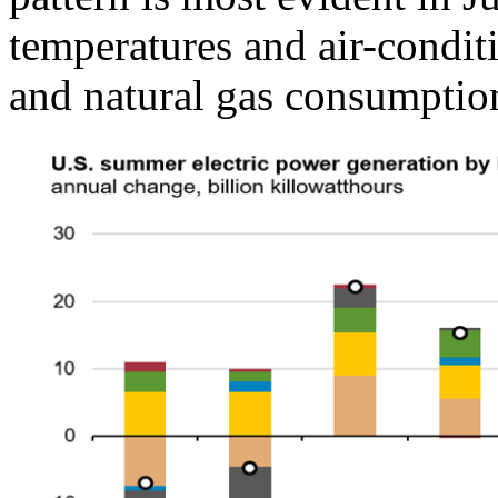
temperatures and air-condi
and natural gas consumption 