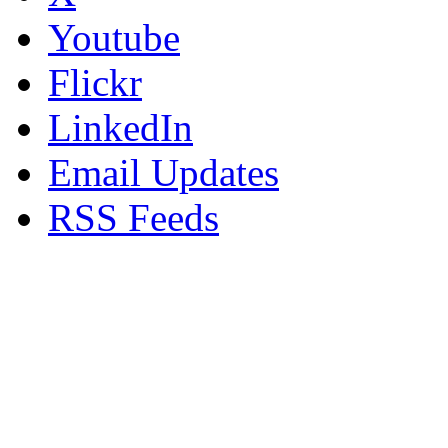
Youtube
Flickr
LinkedIn
Email Updates
RSS Feeds