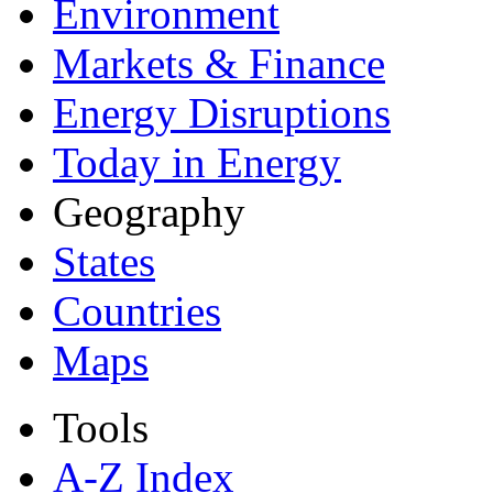
Environment
Markets & Finance
Energy Disruptions
Today in Energy
Geography
States
Countries
Maps
Tools
A-Z Index