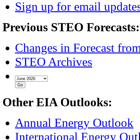
Sign up for email update
Previous STEO Forecasts:
Changes in Forecast fro
STEO Archives
Other EIA Outlooks:
Annual Energy Outlook
International Energy Out