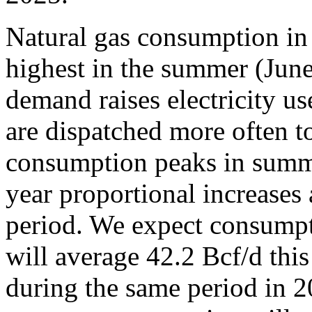
Natural gas consumption in 
highest in the summer (Jun
demand raises electricity us
are dispatched more often 
consumption peaks in summe
year proportional increases
period. We expect consumpti
will average 42.2 Bcf/d thi
during the same period in 2