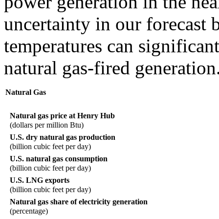
power generation in the nea
uncertainty in our forecast
temperatures can significant
natural gas-fired generation
Natural Gas
Natural gas price at Henry Hub
(dollars per million Btu)
U.S. dry natural gas production
(billion cubic feet per day)
U.S. natural gas consumption
(billion cubic feet per day)
U.S. LNG exports
(billion cubic feet per day)
Natural gas share of electricity generation
(percentage)