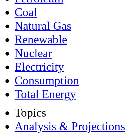
Coal
Natural Gas
Renewable
Nuclear
Electricity
Consumption
Total Energy
Topics
Analysis & Projections