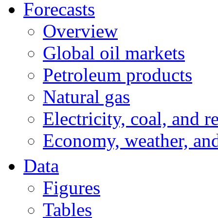
Forecasts
Overview
Global oil markets
Petroleum products
Natural gas
Electricity, coal, and 
Economy, weather, an
Data
Figures
Tables