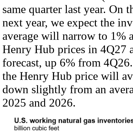
same quarter last year. On 
next year, we expect the inv
average will narrow to 1% a
Henry Hub prices in 4Q27 
forecast, up 6% from 4Q26.
the Henry Hub price will a
down slightly from an aver
2025 and 2026.