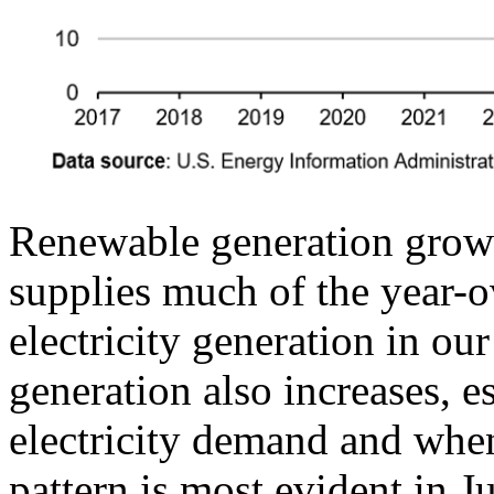
Renewable generation growth
supplies much of the year-ov
electricity generation in our
generation also increases, e
electricity demand and when
pattern is most evident in 