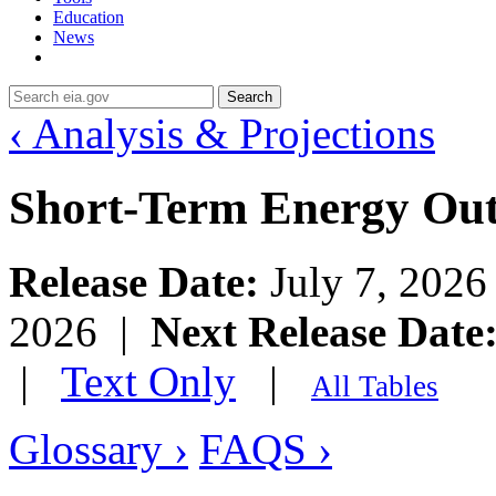
Education
News
Search
‹ Analysis & Projections
Short-Term Energy Ou
Release Date:
July 7, 202
2026 |
Next Release Date
|
Text Only
|
All Tables
Glossary ›
FAQS ›