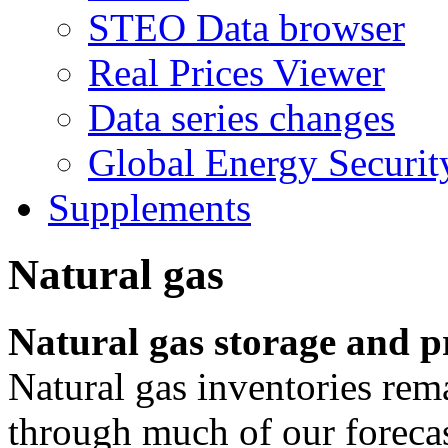
STEO Data browser
Real Prices Viewer
Data series changes
Global Energy Securit
Supplements
Natural gas
Natural gas storage and p
Natural gas inventories rem
through much of our forecas