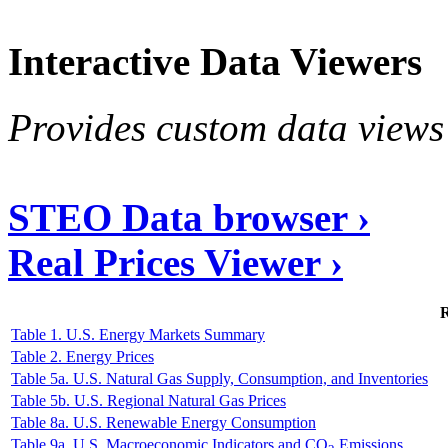
Interactive Data Viewers
Provides custom data views 
STEO Data browser ›
Real Prices Viewer ›
R
Table 1. U.S. Energy Markets Summary
Table 2. Energy Prices
Table 5a. U.S. Natural Gas Supply, Consumption, and Inventories
Table 5b. U.S. Regional Natural Gas Prices
Table 8a. U.S. Renewable Energy Consumption
Table 9a. U.S. Macroeconomic Indicators and CO
Emissions