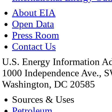
About EIA
Open Data
Press Room
Contact Us
U.S. Energy Information Ad
1000 Independence Ave., 
Washington, DC 20585
Sources & Uses
Petroleum