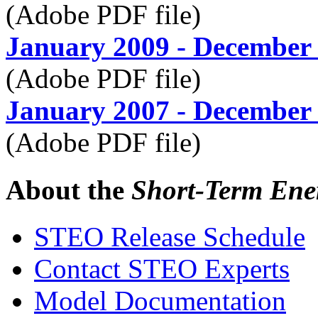
(Adobe PDF file)
January 2009 - December
(Adobe PDF file)
January 2007 - December
(Adobe PDF file)
About the
Short-Term Ene
STEO Release Schedule
Contact STEO Experts
Model Documentation