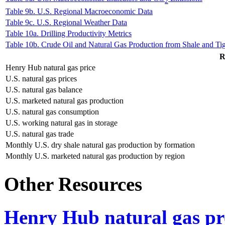
2
Table 9b. U.S. Regional Macroeconomic Data
Table 9c. U.S. Regional Weather Data
Table 10a. Drilling Productivity Metrics
Table 10b. Crude Oil and Natural Gas Production from Shale and Ti
R
Henry Hub natural gas price
U.S. natural gas prices
U.S. natural gas balance
U.S. marketed natural gas production
U.S. natural gas consumption
U.S. working natural gas in storage
U.S. natural gas trade
Monthly U.S. dry shale natural gas production by formation
Monthly U.S. marketed natural gas production by region
Other Resources
Henry Hub natural gas pro