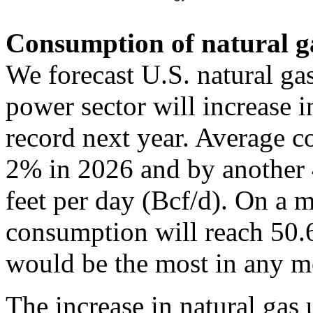
Consumption of natural gas
We forecast U.S. natural ga
power sector will increase 
record next year. Average c
2% in 2026 and by another 
feet per day (Bcf/d). On a m
consumption will reach 50.
would be the most in any m
The increase in natural gas 