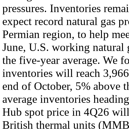
pressures. Inventories rema
expect record natural gas p
Permian region, to help mee
June, U.S. working natural
the five-year average. We f
inventories will reach 3,966
end of October, 5% above t
average inventories heading
Hub spot price in 4Q26 will
British thermal units (MMBt