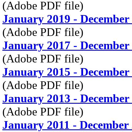
(Adobe PDF file)
January 2019 - December
(Adobe PDF file)
January 2017 - December
(Adobe PDF file)
January 2015 - December
(Adobe PDF file)
January 2013 - December
(Adobe PDF file)
January 2011 - December