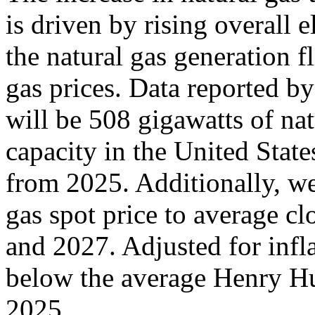
is driven by rising overall 
the natural gas generation fl
gas prices. Data reported by
will be 508 gigawatts of nat
capacity in the United Stat
from 2025. Additionally, w
gas spot price to average 
and 2027. Adjusted for infla
below the average Henry H
2025.