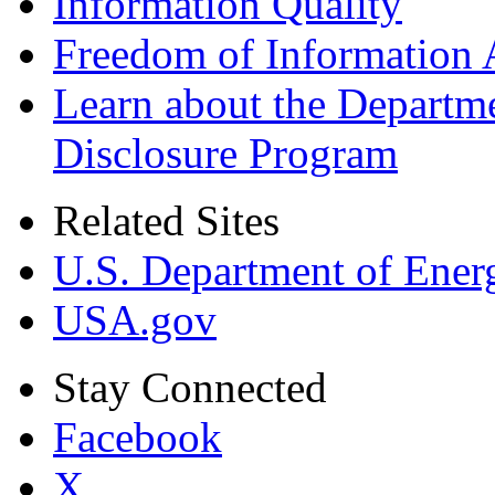
Information Quality
Freedom of Information 
Learn about the Departme
Disclosure Program
Related Sites
U.S. Department of Ener
USA.gov
Stay Connected
Facebook
X