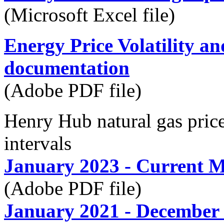
(Microsoft Excel file)
Energy Price Volatility a
documentation
(Adobe PDF file)
Henry Hub natural gas pr
intervals
January 2023 - Current 
(Adobe PDF file)
January 2021 - December