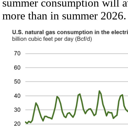
summer consumption will av
more than in summer 2026.