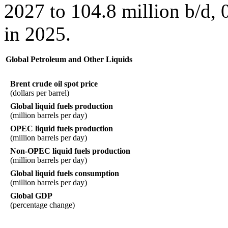
2027 to 104.8 million b/d, 
in 2025.
Global Petroleum and Other Liquids
Brent crude oil spot price
(dollars per barrel)
Global liquid fuels production
(million barrels per day)
OPEC liquid fuels production
(million barrels per day)
Non-OPEC liquid fuels production
(million barrels per day)
Global liquid fuels consumption
(million barrels per day)
Global GDP
(percentage change)