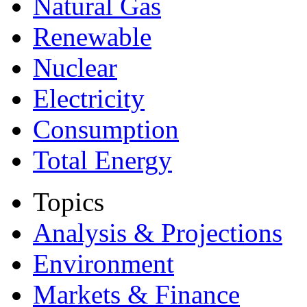
Natural Gas
Renewable
Nuclear
Electricity
Consumption
Total Energy
Topics
Analysis & Projections
Environment
Markets & Finance