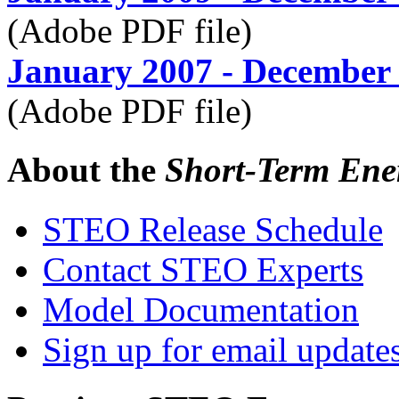
(Adobe PDF file)
January 2007 - December
(Adobe PDF file)
About the
Short-Term Ene
STEO Release Schedule
Contact STEO Experts
Model Documentation
Sign up for email update