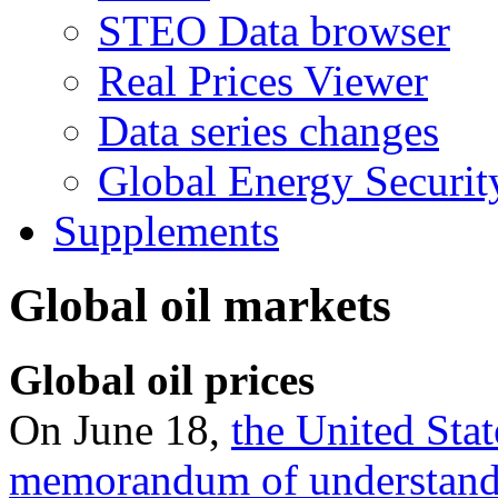
STEO Data browser
Real Prices Viewer
Data series changes
Global Energy Securit
Supplements
Global oil markets
Global oil prices
On June 18,
the United Stat
memorandum of understan