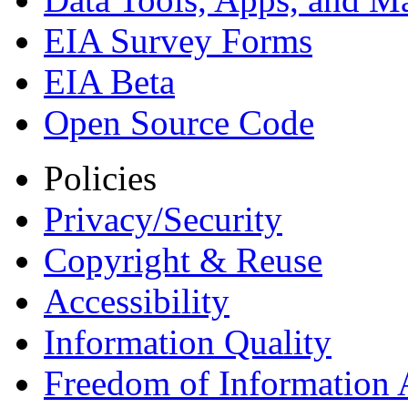
EIA Survey Forms
EIA Beta
Open Source Code
Policies
Privacy/Security
Copyright & Reuse
Accessibility
Information Quality
Freedom of Information 