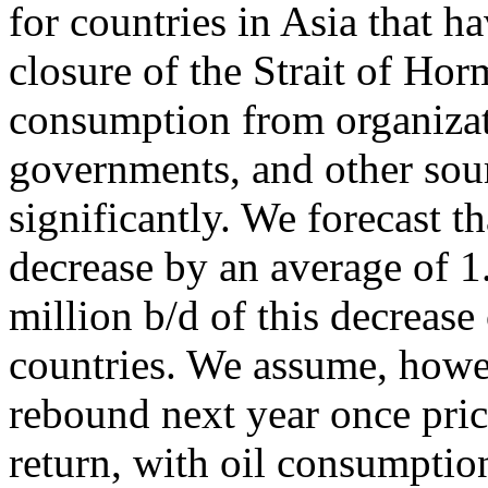
for countries in Asia that h
closure of the Strait of Hor
consumption from organizat
governments, and other sour
significantly. We forecast t
decrease by an average of 1
million b/d of this decre
countries. We assume, howev
rebound next year once pric
return, with oil consumptio