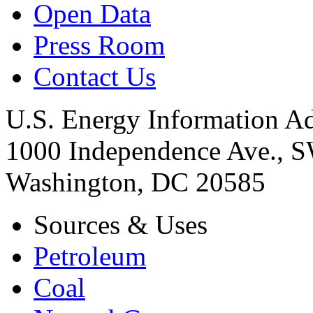
Open Data
Press Room
Contact Us
U.S. Energy Information Ad
1000 Independence Ave., 
Washington, DC 20585
Sources & Uses
Petroleum
Coal