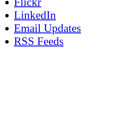
Flickr
LinkedIn
Email Updates
RSS Feeds