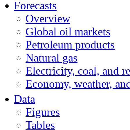
Forecasts
Overview
Global oil markets
Petroleum products
Natural gas
Electricity, coal, and 
Economy, weather, an
Data
Figures
Tables