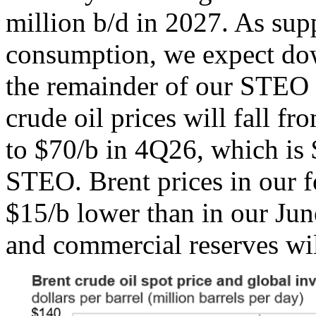
million b/d in 2027. As sup
consumption, we expect dow
the remainder of our STEO f
crude oil prices will fall f
to $70/b in 4Q26, which is 
STEO. Brent prices in our f
$15/b lower than in our Ju
and commercial reserves will