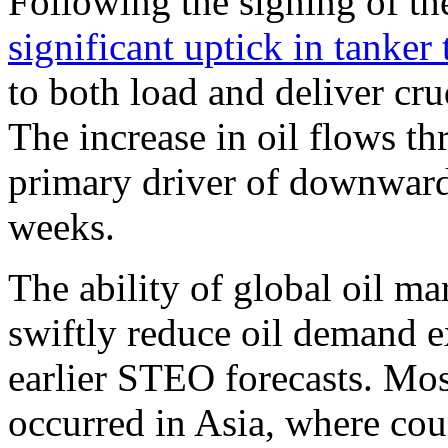
Following the signing of 
significant uptick in tanker t
to both load and deliver cr
The increase in oil flows th
primary driver of downward 
weeks.
The ability of global oil ma
swiftly reduce oil demand e
earlier STEO forecasts. Mos
occurred in Asia, where cou