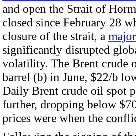
and open the Strait of Horm
closed since February 28 wh
closure of the strait, a
major
significantly disrupted globa
volatility. The Brent crude 
barrel (b) in June, $22/b lo
Daily Brent crude oil spot p
further, dropping below $70
prices were when the conflic