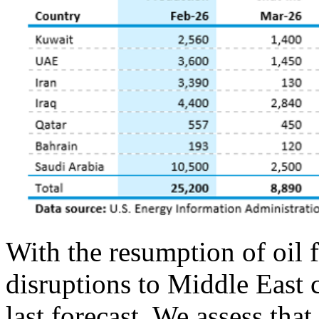
With the resumption of oil 
disruptions to Middle East 
last forecast. We assess tha