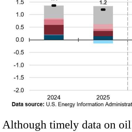
Although timely data on oil