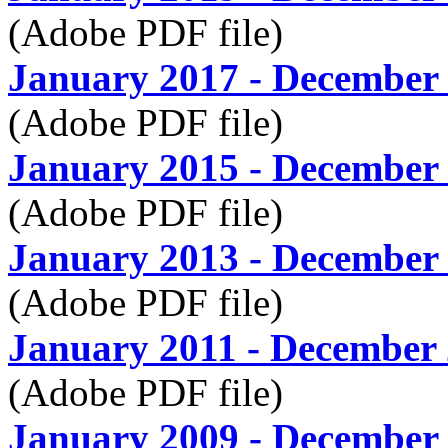
(Adobe PDF file)
January 2017 - December
(Adobe PDF file)
January 2015 - December
(Adobe PDF file)
January 2013 - December
(Adobe PDF file)
January 2011 - December
(Adobe PDF file)
January 2009 - December