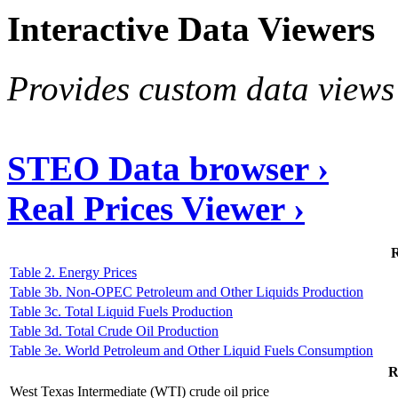
Interactive Data Viewers
Provides custom data views 
STEO Data browser ›
Real Prices Viewer ›
R
Table 2. Energy Prices
Table 3b. Non-OPEC Petroleum and Other Liquids Production
Table 3c. Total Liquid Fuels Production
Table 3d. Total Crude Oil Production
Table 3e. World Petroleum and Other Liquid Fuels Consumption
R
West Texas Intermediate (WTI) crude oil price