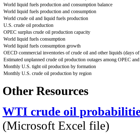
World liquid fuels production and consumption balance
World liquid fuels production and consumption
World crude oil and liquid fuels production
U.S. crude oil production
OPEC surplus crude oil production capacity
World liquid fuels consumption
World liquid fuels consumption growth
OECD commercial inventories of crude oil and other liquids (days of
Estimated unplanned crude oil production outages among OPEC an
Monthly U.S. tight oil production by formation
Monthly U.S. crude oil production by region
Other Resources
WTI crude oil probabiliti
(Microsoft Excel file)