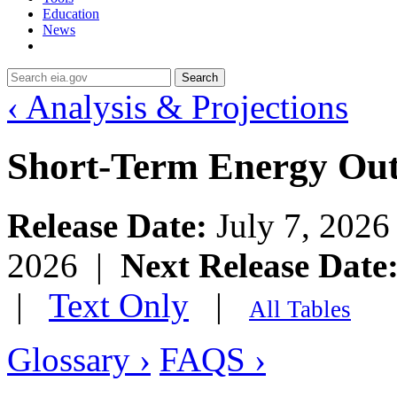
Education
News
Search
‹ Analysis & Projections
Short-Term Energy Ou
Release Date:
July 7, 202
2026 |
Next Release Date
|
Text Only
|
All Tables
Glossary ›
FAQS ›