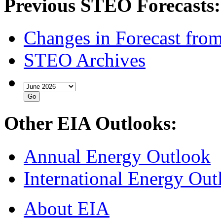
Previous STEO Forecasts:
Changes in Forecast fro
STEO Archives
Other EIA Outlooks:
Annual Energy Outlook
International Energy Out
About EIA