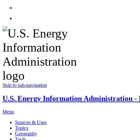
Skip to sub-navigation
U.S. Energy Information Administration - E
Menu
Sources & Uses
Topics
Geography
Tools