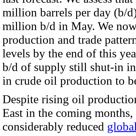
million barrels per day (b/d
million b/d in May. We now
production and trade pattern
levels by the end of this ye
b/d of supply still shut-in 
in crude oil production to 
Despite rising oil producti
East in the coming months, i
considerably reduced
global