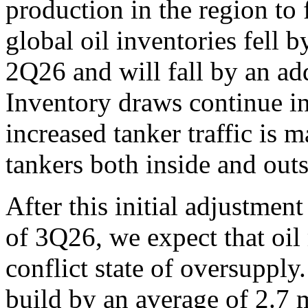
production in the region to 
global oil inventories fell b
2Q26 and will fall by an ad
Inventory draws continue i
increased tanker traffic is 
tankers both inside and outsi
After this initial adjustmen
of 3Q26, we expect that oil 
conflict state of oversupply.
build by an average of 2.7 