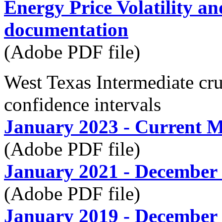
Energy Price Volatility a
documentation
(Adobe PDF file)
West Texas Intermediate c
confidence intervals
January 2023 - Current 
(Adobe PDF file)
January 2021 - December
(Adobe PDF file)
January 2019 - December