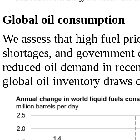
Global oil consumption
We assess that high fuel pric
shortages, and government ef
reduced oil demand in recen
global oil inventory draws d