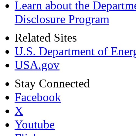
Learn about the Departme
Disclosure Program
Related Sites
U.S. Department of Ener
USA.gov
Stay Connected
Facebook
X
Youtube