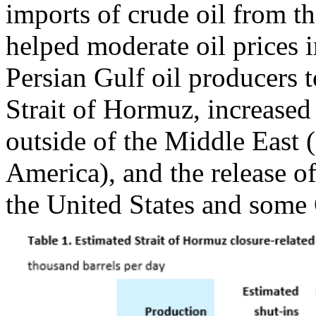
imports of crude oil from th
helped moderate oil prices i
Persian Gulf oil producers t
Strait of Hormuz, increased
outside of the Middle East 
America), and the release of
the United States and some