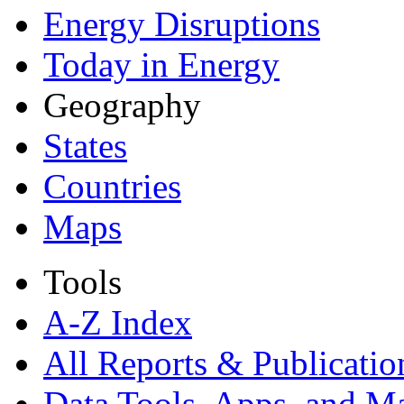
Energy Disruptions
Today in Energy
Geography
States
Countries
Maps
Tools
A-Z Index
All Reports &
Publicatio
Data Tools, Apps,
and M