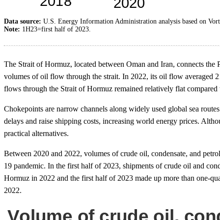
Data source:
U.S. Energy Information Administration analysis based on Vo
Note:
1H23=first half of 2023.
The Strait of Hormuz, located between Oman and Iran, connects the P
volumes of oil flow through the strait. In 2022, its oil flow averaged 2
flows through the Strait of Hormuz remained relatively flat compared w
Chokepoints are narrow channels along widely used global sea routes tha
delays and raise shipping costs, increasing world energy prices. Alth
practical alternatives.
Between 2020 and 2022, volumes of crude oil, condensate, and petrol
19 pandemic. In the first half of 2023, shipments of crude oil and 
Hormuz in 2022 and the first half of 2023 made up more than one-quarter
2022.