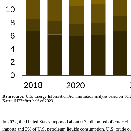
Data source:
U.S. Energy Information Administration analysis based on Vort
Note:
1H23=first half of 2023.
In 2022, the United States imported about 0.7 million b/d of crude oi
imports and 3% of U.S. petroleum liquids consumption. U.S. crude oil 