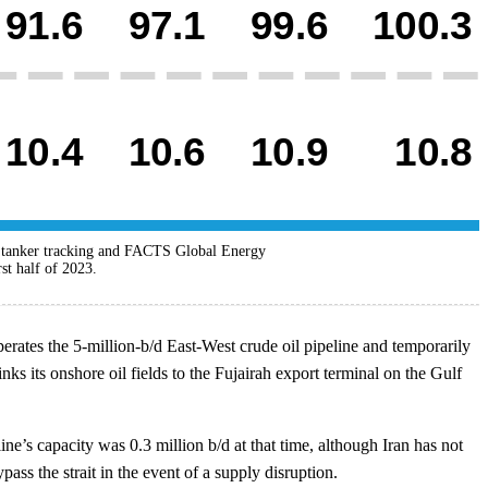
a tanker tracking and FACTS Global Energy
st half of 2023.
ates the 5-million-b/d East-West crude oil pipeline and temporarily
ks its onshore oil fields to the Fujairah export terminal on the Gulf
e’s capacity was 0.3 million b/d at that time, although Iran has not
ass the strait in the event of a supply disruption.