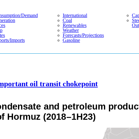
nsumption/demand
International
Cap
eration
Coal
Ste
ces
Renewables
Out
p
Weather
tes
Forecasts/projections
orts/imports
Gasoline
mportant oil transit chokepoint