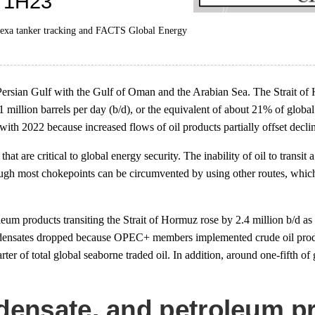
rtexa tanker tracking and FACTS Global Energy
ersian Gulf with the Gulf of Oman and the Arabian Sea. The Strait of 
1 million barrels per day (b/d), or the equivalent of about 21% of global 
ith 2022 because increased flows of oil products partially offset decli
t are critical to global energy security. The inability of oil to transit
ough most chokepoints can be circumvented by using other routes, which 
eum products transiting the Strait of Hormuz rose by 2.4 million b/d
condensates dropped because OPEC+ members implemented crude oil produ
 of total global seaborne traded oil. In addition, around one-fifth of gl