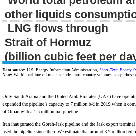
Data source:
U.S. Energy Information Administration,
Short-Term Energy O
Note:
World maritime oil trade excludes intra-country volumes except those 
Only Saudi Arabia and the United Arab Emirates (UAE) have operating 
expanded the pipeline’s capacity to 7 million b/d in 2019 when it conve
of Oman with a 1.5 million b/d pipeline.
Iran inaugurated the Goreh-Jask pipeline and the Jask export terminal 
used the pipeline since then. We estimate that around 3.5 million b/d o