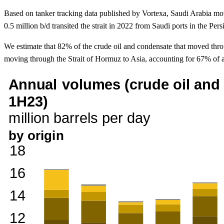
Based on tanker tracking data published by Vortexa, Saudi Arabia mov
0.5 million b/d transited the strait in 2022 from Saudi ports in the Per
We estimate that 82% of the crude oil and condensate that moved thro
moving through the Strait of Hormuz to Asia, accounting for 67% of a