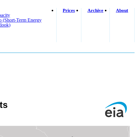
Prices
Archive
About
acity
o (short-Term Energy
look)