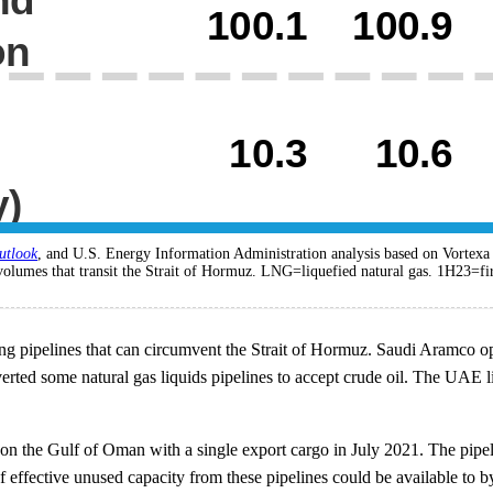
utlook
, and U.S. Energy Information Administration analysis based on Vortex
volumes that transit the Strait of Hormuz. LNG=liquefied natural gas. 1H23=fir
pipelines that can circumvent the Strait of Hormuz. Saudi Aramco oper
rted some natural gas liquids pipelines to accept crude oil. The UAE lin
on the Gulf of Oman with a single export cargo in July 2021. The pipelin
f effective unused capacity from these pipelines could be available to byp