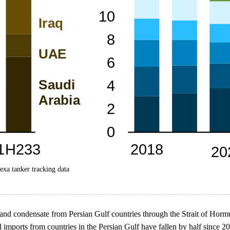
exa tanker tracking data
l and condensate from Persian Gulf countries through the Strait of Hor
imports from countries in the Persian Gulf have fallen by half since 2