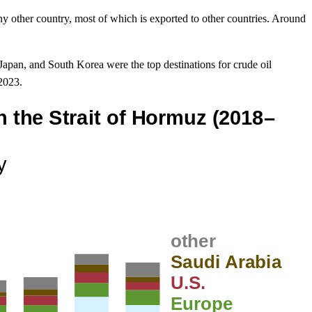
y other country, most of which is exported to other countries. Around
Japan, and South Korea were the top destinations for crude oil
 2023.