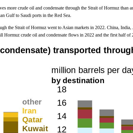
es more crude oil and condensate through the Strait of Hormuz than an
sian Gulf to Saudi ports in the Red Sea.
ugh the Strait of Hormuz went to Asian markets in 2022. China, India, 
ll Hormuz crude oil and condensate flows in 2022 and the first half of