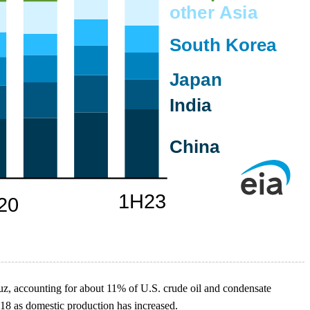
muz, accounting for about 11% of U.S. crude oil and condensate
018 as domestic production has increased.