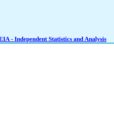
IA - Independent Statistics and Analysis