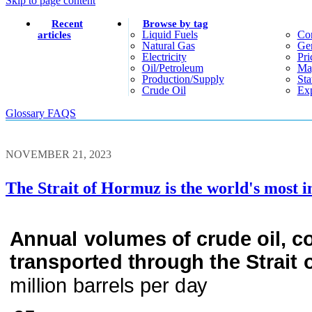
Skip to page content
Recent
Browse by tag
Liquid Fuels
Co
articles
Natural Gas
Gen
Electricity
Pri
Oil/petroleum
Ma
Production/supply
Sta
Crude Oil
Exp
Glossary
FAQS
NOVEMBER 21, 2023
The Strait of Hormuz is the world's most i