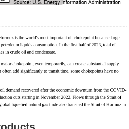
Hormuz is the world's most important oil chokepoint because large
petroleum liquids consumption. In the first half of 2023, total oil
nes in crude oil and condensate.
 a major chokepoint, even temporarily, can create substantial supply
often add significantly to transit time, some chokepoints have no
 as oil demand recovered after the economic downturn from the COVID-
ction cuts starting in November 2022. Flows through the Strait of
obal liquefied natural gas trade also transited the Strait of Hormuz in