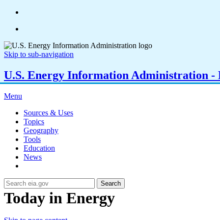
Skip to sub-navigation
U.S. Energy Information Administration - E
Menu
Sources & Uses
Topics
Geography
Tools
Education
News
Search
Today in Energy