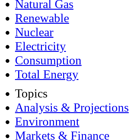
Natural Gas
Renewable
Nuclear
Electricity
Consumption
Total Energy
Topics
Analysis & Projections
Environment
Markets & Finance