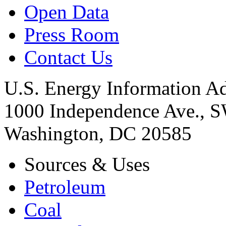
Open Data
Press Room
Contact Us
U.S. Energy Information Ad
1000 Independence Ave., 
Washington, DC 20585
Sources & Uses
Petroleum
Coal