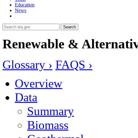
Education
News
Search
Renewable & Alternativ
Glossary ›
FAQS ›
Overview
Data
Summary
Biomass