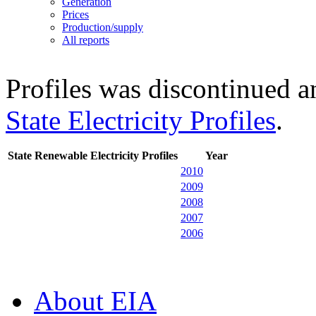
Generation
Prices
Production/supply
All reports
Profiles was discontinued an
State Electricity Profiles
.
State Renewable Electricity Profiles
Year
2010
2009
2008
2007
2006
About EIA