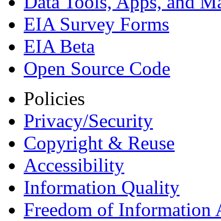
Data Tools, Apps,
and M
EIA Survey Forms
EIA Beta
Open Source Code
Policies
Privacy/Security
Copyright & Reuse
Accessibility
Information Quality
Freedom of Information 