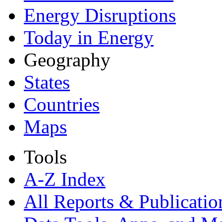
Energy Disruptions
Today in Energy
Geography
States
Countries
Maps
Tools
A-Z Index
All Reports &
Publicatio