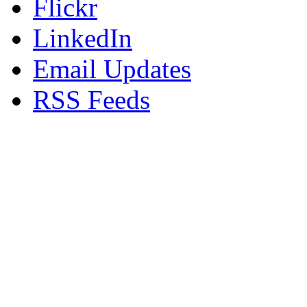
Flickr
LinkedIn
Email Updates
RSS Feeds