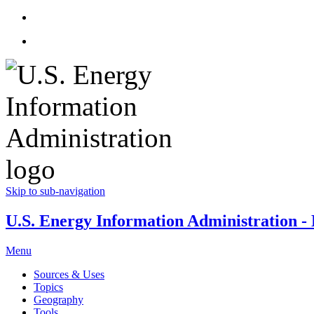
Skip to sub-navigation
U.S. Energy Information Administration - E
Menu
Sources & Uses
Topics
Geography
Tools