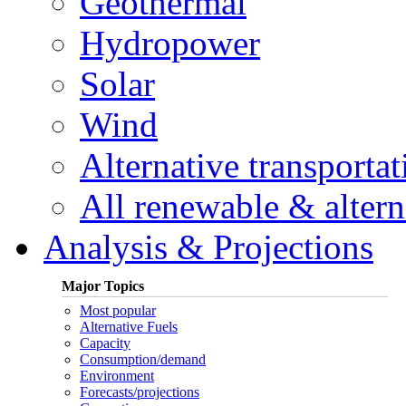
Geothermal
Hydropower
Solar
Wind
Alternative transportat
All renewable & alterna
Analysis & Projections
Major Topics
Most popular
Alternative Fuels
Capacity
Consumption/demand
Environment
Forecasts/projections