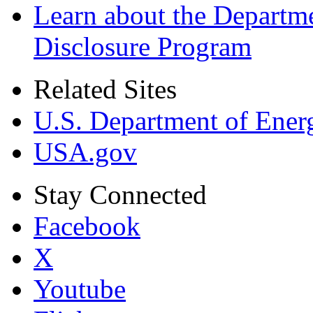
Learn about the Departme
Disclosure Program
Related Sites
U.S. Department of Ener
USA.gov
Stay Connected
Facebook
X
Youtube