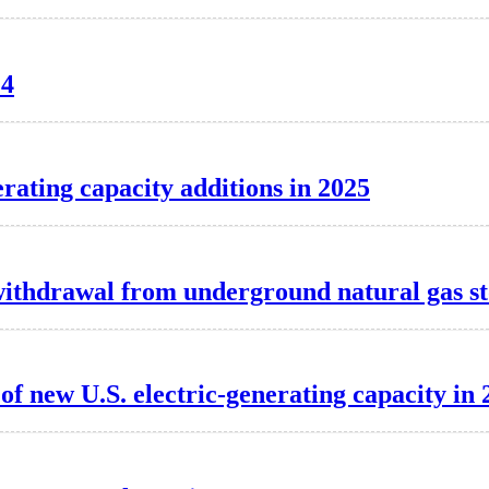
24
erating capacity additions in 2025
t withdrawal from underground natural gas s
f new U.S. electric-generating capacity in 