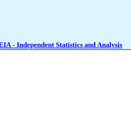
IA - Independent Statistics and Analysis