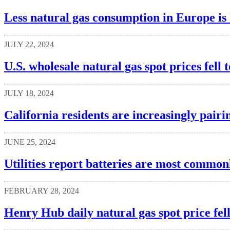
Less natural gas consumption in Europe is 
JULY 22, 2024
U.S. wholesale natural gas spot prices fell t
JULY 18, 2024
California residents are increasingly pairin
JUNE 25, 2024
Utilities report batteries are most commonl
FEBRUARY 28, 2024
Henry Hub daily natural gas spot price fel