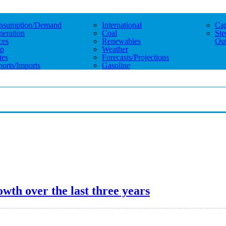
nsumption/demand
International
Cap
eration
Coal
Ste
ces
Renewables
Out
p
Weather
tes
Forecasts/projections
orts/imports
Gasoline
wth over the last three years