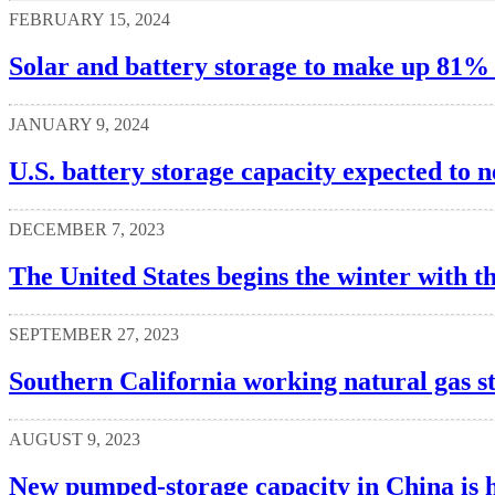
FEBRUARY 15, 2024
Solar and battery storage to make up 81% o
JANUARY 9, 2024
U.S. battery storage capacity expected to 
DECEMBER 7, 2023
The United States begins the winter with th
SEPTEMBER 27, 2023
Southern California working natural gas s
AUGUST 9, 2023
New pumped-storage capacity in China is h