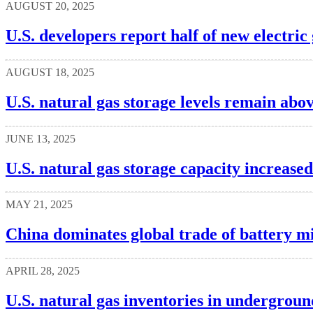
AUGUST 20, 2025
U.S. developers report half of new electric
AUGUST 18, 2025
U.S. natural gas storage levels remain abo
JUNE 13, 2025
U.S. natural gas storage capacity increased
MAY 21, 2025
China dominates global trade of battery m
APRIL 28, 2025
U.S. natural gas inventories in undergroun