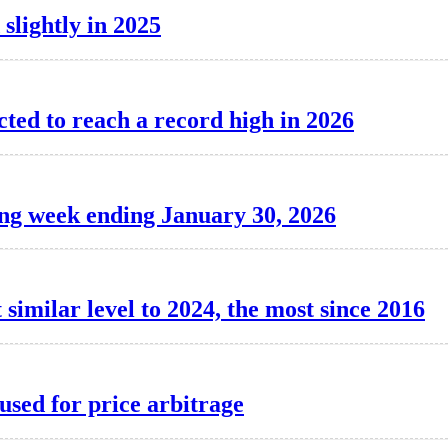
 slightly in 2025
cted to reach a record high in 2026
ing week ending January 30, 2026
 similar level to 2024, the most since 2016
used for price arbitrage