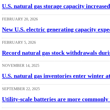
U.S. natural gas storage capacity increased
FEBRUARY 20, 2026
New U.S. electric generating capacity expe
FEBRUARY 5, 2026
Record natural gas stock withdrawals dur
NOVEMBER 14, 2025
U.S. natural gas inventories enter winter at
SEPTEMBER 22, 2025
Utility-scale batteries are more commonly 