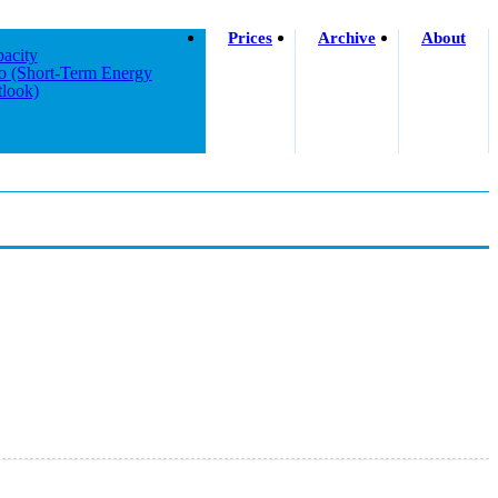
Prices
Archive
About
acity
o (short-Term Energy
look)