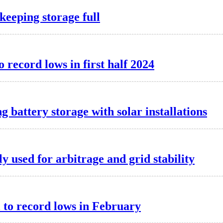
keeping storage full
o record lows in first half 2024
g battery storage with solar installations
y used for arbitrage and grid stability
l to record lows in February