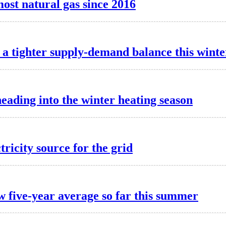
most natural gas since 2016
a tighter supply-demand balance this winte
heading into the winter heating season
tricity source for the grid
w five-year average so far this summer