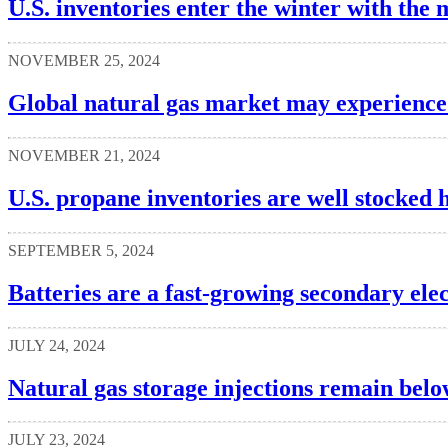
U.S. inventories enter the winter with the 
NOVEMBER 25, 2024
Global natural gas market may experience 
NOVEMBER 21, 2024
U.S. propane inventories are well stocked 
SEPTEMBER 5, 2024
Batteries are a fast-growing secondary elec
JULY 24, 2024
Natural gas storage injections remain belo
JULY 23, 2024