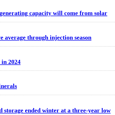
 generating capacity will come from solar
ve average through injection season
 in 2024
inerals
d storage ended winter at a three-year low