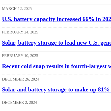
MARCH 12, 2025
U.S. battery capacity increased 66% in 20
FEBRUARY 24, 2025
Solar, battery storage to lead new U.S. gen
FEBRUARY 10, 2025
Recent cold snap results in fourth-larges
DECEMBER 26, 2024
Solar and battery storage to make up 81% o
DECEMBER 2, 2024