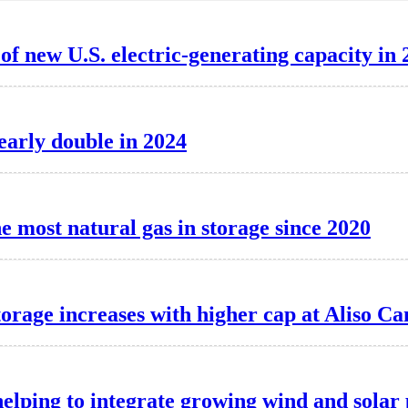
f new U.S. electric-generating capacity in 
nearly double in 2024
e most natural gas in storage since 2020
torage increases with higher cap at Aliso C
elping to integrate growing wind and solar