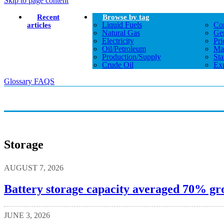
Skip to page content
Recent
Browse by tag
Liquid Fuels
Co
articles
Natural Gas
Gen
Electricity
Pri
Oil/petroleum
Ma
Production/supply
Sta
Crude Oil
Exp
Glossary
FAQS
Storage
AUGUST 7, 2026
Battery storage capacity averaged 70% gro
JUNE 3, 2026