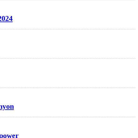
2024
anyon
 power