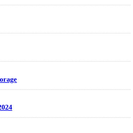
torage
2024