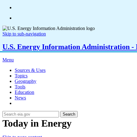
Skip to sub-navigation
U.S. Energy Information Administration - E
Menu
Sources & Uses
Topics
Geography
Tools
Education
News
Search
Today in Energy