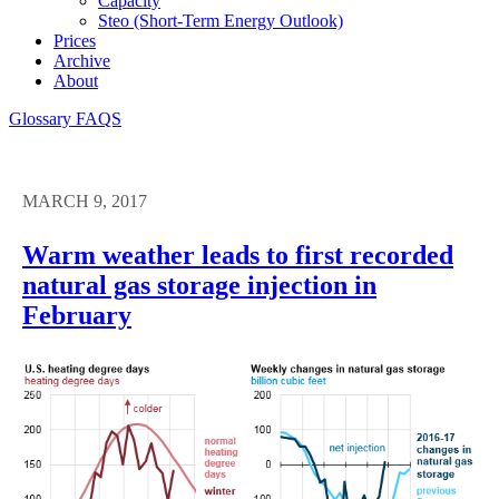
Capacity
Steo (short-Term Energy Outlook)
Prices
Archive
About
Glossary
FAQS
MARCH 9, 2017
Warm weather leads to first recorded
natural gas storage injection in
February