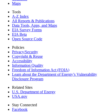
Maps
Tools
A-Z Index
All Reports &
Publications
Data Tools, Apps,
and Maps
EIA Survey Forms
EIA Beta
Open Source Code
Policies
Privacy/Security
Copyright & Reuse
Accessibility
Information Quality
Freedom of Information Act (FOIA)
Learn about the Department of Energy’s Vulnerability
Disclosure Program
Related Sites
U.S. Department of Energy
USA.gov
Stay Connected
Facebook