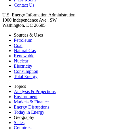
Contact Us
U.S. Energy Information Administration
1000 Independence Ave., SW
Washington, DC 20585
Sources & Uses
Petroleum
Coal
Natural Gas
Renewable
Nuclear
Electricity
Consumption
Total Energy
Topics
Analysis & Projections
Environment
Markets & Finance
Energy Disruptions
Today in Energy
Geography
States
Countries