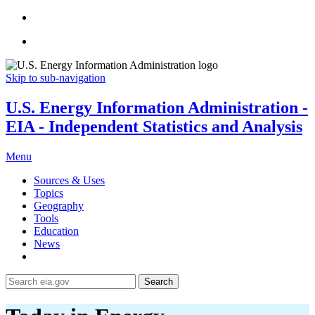
Skip to sub-navigation
U.S. Energy Information Administration -
EIA - Independent Statistics and Analysis
Menu
Sources & Uses
Topics
Geography
Tools
Education
News
Search