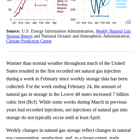
Source:
U.S. Energy Information Administration,
Weekly Natural Gas
Storage Report
and National Oceanic and Atmospheric Administration,
Climate Prediction Center
Warmer than normal weather throughout much of the United
States resulted in the first recorded net natural gas injection
during a week in February since weekly storage data has been
collected. For the week ending February 24, the amount of
natural gas in storage in the Lower 48 states increased 7 billion
cubic feet (Bcf). While some weeks during March in previous
years had recorded injections, net injections of natural gas into
storage do not typically occur until at least April.
Weekly changes in natural gas storage reflect changes in natural
gas consumption, production, and, to a lesser extent, trade.