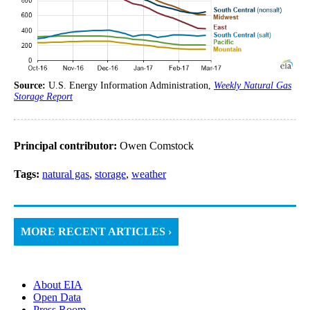
Source:
U.S. Energy Information Administration,
Weekly Natural Gas
Storage Report
Principal contributor:
Owen Comstock
Tags:
natural gas
,
storage
,
weather
MORE RECENT ARTICLES ›
About EIA
Open Data
Press Room