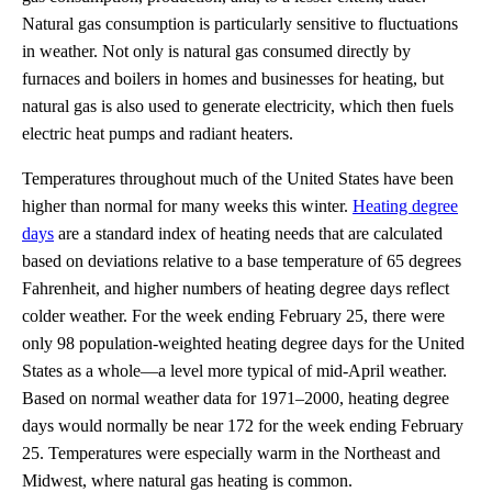
Natural gas consumption is particularly sensitive to fluctuations
in weather. Not only is natural gas consumed directly by
furnaces and boilers in homes and businesses for heating, but
natural gas is also used to generate electricity, which then fuels
electric heat pumps and radiant heaters.
Temperatures throughout much of the United States have been
higher than normal for many weeks this winter.
Heating degree
days
are a standard index of heating needs that are calculated
based on deviations relative to a base temperature of 65 degrees
Fahrenheit, and higher numbers of heating degree days reflect
colder weather. For the week ending February 25, there were
only 98 population-weighted heating degree days for the United
States as a whole—a level more typical of mid-April weather.
Based on normal weather data for 1971–2000, heating degree
days would normally be near 172 for the week ending February
25. Temperatures were especially warm in the Northeast and
Midwest, where natural gas heating is common.