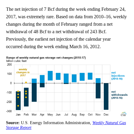
The net injection of 7 Bcf during the week ending February 24,
2017, was extremely rare. Based on data from 2010–16, weekly
changes during the month of February ranged from a net
withdrawal of 48 Bcf to a net withdrawal of 243 Bcf.
Previously, the earliest net injection of the calendar year
occurred during the week ending March 16, 2012.
Source:
U.S. Energy Information Administration,
Weekly Natural Gas
Storage Report