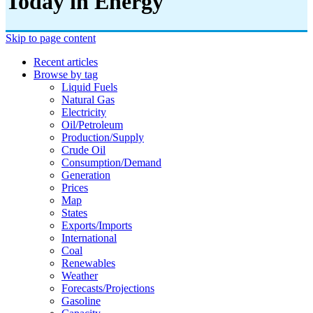
Today in Energy
Skip to page content
Recent articles
Browse by tag
Liquid Fuels
Natural Gas
Electricity
Oil/petroleum
Production/supply
Crude Oil
Consumption/demand
Generation
Prices
Map
States
Exports/imports
International
Coal
Renewables
Weather
Forecasts/projections
Gasoline