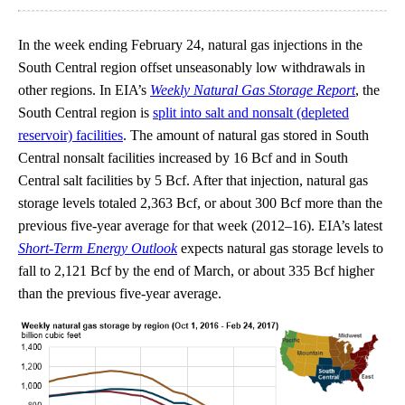
In the week ending February 24, natural gas injections in the
South Central region offset unseasonably low withdrawals in
other regions. In EIA’s
Weekly Natural Gas Storage Report
, the
South Central region is
split into salt and nonsalt (depleted
reservoir) facilities
. The amount of natural gas stored in South
Central nonsalt facilities increased by 16 Bcf and in South
Central salt facilities by 5 Bcf. After that injection, natural gas
storage levels totaled 2,363 Bcf, or about 300 Bcf more than the
previous five-year average for that week (2012–16). EIA’s latest
Short-Term Energy Outlook
expects natural gas storage levels to
fall to 2,121 Bcf by the end of March, or about 335 Bcf higher
than the previous five-year average.