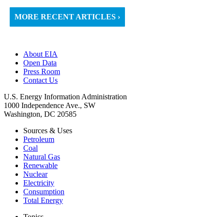
MORE RECENT ARTICLES ›
About EIA
Open Data
Press Room
Contact Us
U.S. Energy Information Administration
1000 Independence Ave., SW
Washington, DC 20585
Sources & Uses
Petroleum
Coal
Natural Gas
Renewable
Nuclear
Electricity
Consumption
Total Energy
Topics