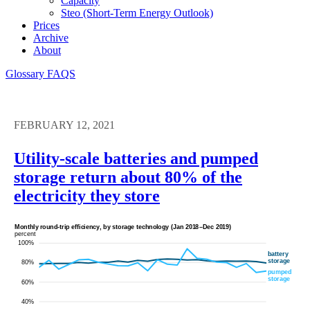
Capacity
Steo (short-Term Energy Outlook)
Prices
Archive
About
Glossary
FAQS
FEBRUARY 12, 2021
Utility-scale batteries and pumped
storage return about 80% of the
electricity they store