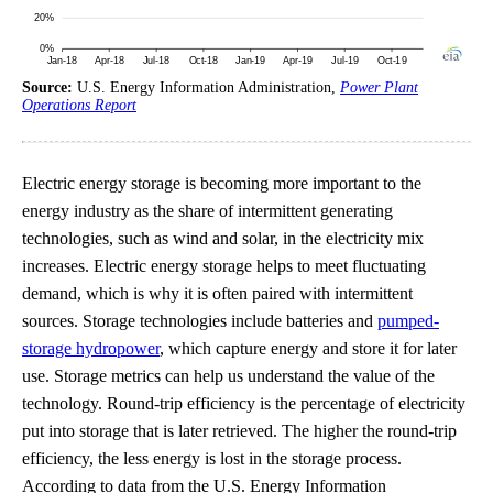
Source:
U.S. Energy Information Administration,
Power Plant
Operations Report
Electric energy storage is becoming more important to the
energy industry as the share of intermittent generating
technologies, such as wind and solar, in the electricity mix
increases. Electric energy storage helps to meet fluctuating
demand, which is why it is often paired with intermittent
sources. Storage technologies include batteries and
pumped-
storage hydropower
, which capture energy and store it for later
use. Storage metrics can help us understand the value of the
technology. Round-trip efficiency is the percentage of electricity
put into storage that is later retrieved. The higher the round-trip
efficiency, the less energy is lost in the storage process.
According to data from the U.S. Energy Information