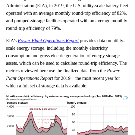
Administration (EIA), in 2019, the U.S. utility-scale battery fleet
operated with an average monthly round-trip efficiency of 82%,
and pumped-storage facilities operated with an average monthly
round-trip efficiency of 79%.
EIA’s
Power Plant Operations Report
provides data on utility-
scale energy storage, including the monthly electricity
consumption and gross electric generation of energy storage
assets, which can be used to calculate round-trip efficiency. The
metrics reviewed here use the finalized data from the
Power
Plant Operations Report
for 2019—the most recent year for
which a full set of storage data is available.