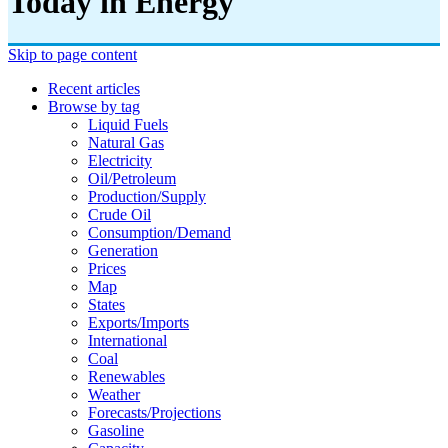
Today in Energy
Skip to page content
Recent articles
Browse by tag
Liquid Fuels
Natural Gas
Electricity
Oil/petroleum
Production/supply
Crude Oil
Consumption/demand
Generation
Prices
Map
States
Exports/imports
International
Coal
Renewables
Weather
Forecasts/projections
Gasoline