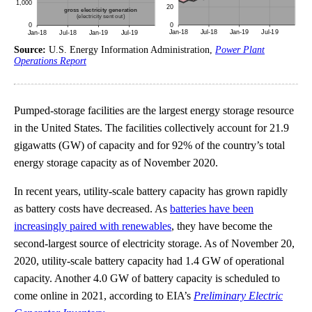
Source:
U.S. Energy Information Administration,
Power Plant
Operations Report
Pumped-storage facilities are the largest energy storage resource
in the United States. The facilities collectively account for 21.9
gigawatts (GW) of capacity and for 92% of the country’s total
energy storage capacity as of November 2020.
In recent years, utility-scale battery capacity has grown rapidly
as battery costs have decreased. As
batteries have been
increasingly paired with renewables
, they have become the
second-largest source of electricity storage. As of November 20,
2020, utility-scale battery capacity had 1.4 GW of operational
capacity. Another 4.0 GW of battery capacity is scheduled to
come online in 2021, according to EIA’s
Preliminary Electric