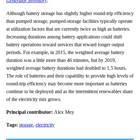
Generator Inventory
.
Although battery storage has slightly higher round-trip efficiency
than pumped storage, pumped-storage facilities typically operate
at utilization factors that are currently twice as high as batteries.
Increasing durations among battery applications could shift
battery operations toward services that reward longer output
periods. For example, in 2015, the weighted average battery
duration was a little more than 46 minutes, but by 2019,
weighted average battery durations had doubled to 1.5 hours.
The role of batteries and their capability to provide high levels of
round-trip efficiency may become more important as batteries
continue to be deployed and as the intermittent renewables share
of the electricity mix grows.
Principal contributor:
Alex Mey
Tags:
storage
,
electricity