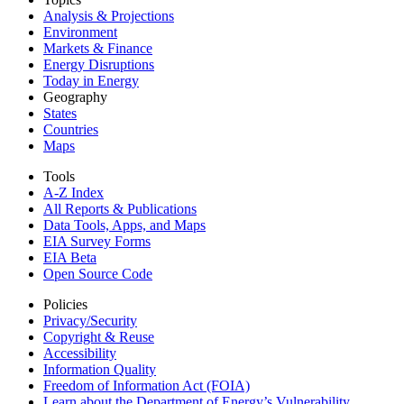
Analysis & Projections
Environment
Markets & Finance
Energy Disruptions
Today in Energy
Geography
States
Countries
Maps
Tools
A-Z Index
All Reports &
Publications
Data Tools, Apps,
and Maps
EIA Survey Forms
EIA Beta
Open Source Code
Policies
Privacy/Security
Copyright & Reuse
Accessibility
Information Quality
Freedom of Information Act (FOIA)
Learn about the Department of Energy’s Vulnerability