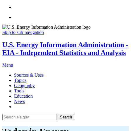
Skip to sub-navigation
U.S. Energy Information Administration -
EIA - Independent Statistics and Analysis
Menu
Sources & Uses
Topics
Geography
Tools
Education
News
Search